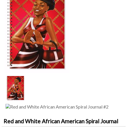
Red and White African American Spiral Journal