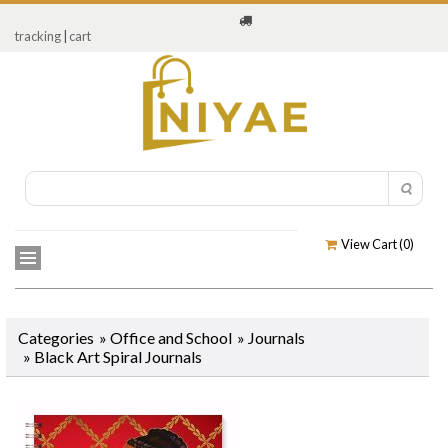
tracking
|
cart
View Cart (
0
)
Categories
»
Office and School
»
Journals
»
Black Art Spiral Journals