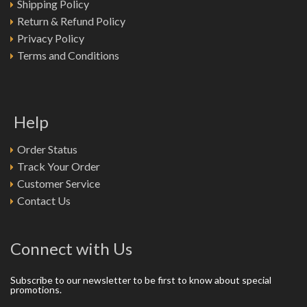
Shipping Policy
Return & Refund Policy
Privacy Policy
Terms and Conditions
Help
Order Status
Track Your Order
Customer Service
Contact Us
Connect with Us
Subscribe to our newsletter to be first to know about special
promotions.