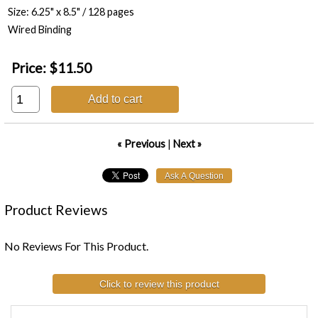
Size: 6.25" x 8.5" / 128 pages
Wired Binding
Price:
$11.50
Add to cart
« Previous
|
Next »
Product Reviews
No Reviews For This Product.
Click to review this product