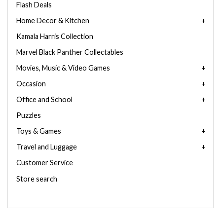
Flash Deals
Home Decor & Kitchen
Kamala Harris Collection
Marvel Black Panther Collectables
Movies, Music & Video Games
Occasion
Office and School
Puzzles
Toys & Games
Travel and Luggage
Customer Service
Store search