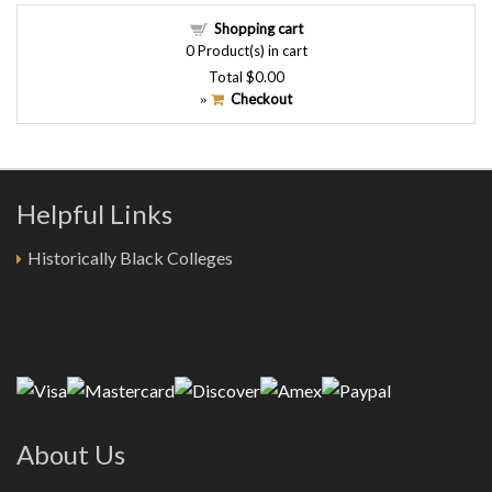
Shopping cart
0
Product(s) in cart
Total
$0.00
Checkout
»
Helpful Links
Historically Black Colleges
About Us