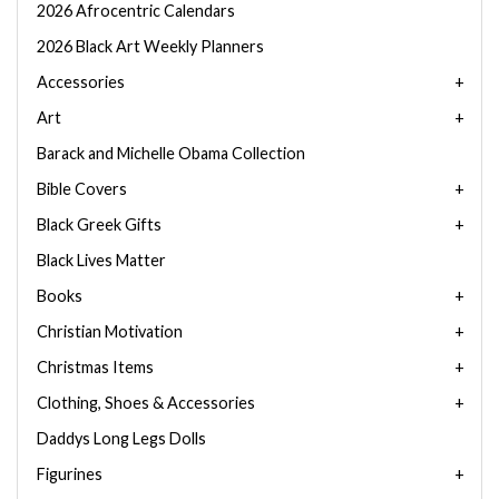
2026 Afrocentric Calendars
2026 Black Art Weekly Planners
Accessories
Art
Barack and Michelle Obama Collection
Bible Covers
Black Greek Gifts
Black Lives Matter
Books
Christian Motivation
Christmas Items
Clothing, Shoes & Accessories
Daddys Long Legs Dolls
Figurines