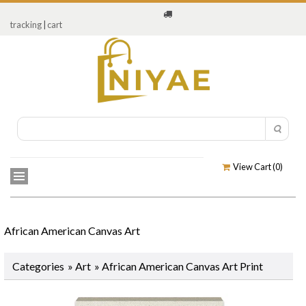
tracking
|
cart
View Cart (
0
)
African American Canvas Art
Categories
»
Art
» African American Canvas Art Print