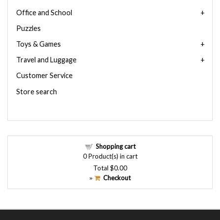
Office and School
Puzzles
Toys & Games
Travel and Luggage
Customer Service
Store search
Shopping cart
0
Product(s) in cart
Total
$0.00
Checkout
»