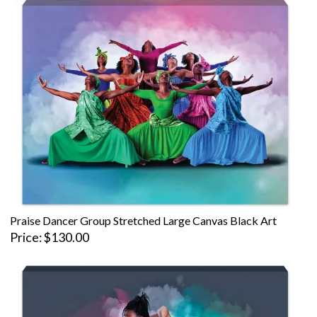
Praise Dancer Group Stretched Large Canvas Black Art
Price
$130.00