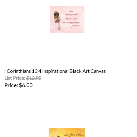
I Corinthians 13:4 Inspirational Black Art Canvas
List Price:
$12.95
Price
$6.00