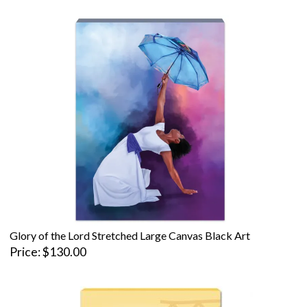
Glory of the Lord Stretched Large Canvas Black Art
Price
$130.00