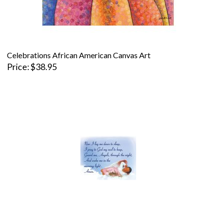
Celebrations African American Canvas Art
Price
$38.95