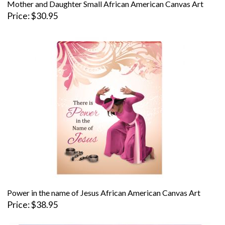
Mother and Daughter Small African American Canvas Art
Price
$30.95
Power in the name of Jesus African American Canvas Art
Price
$38.95