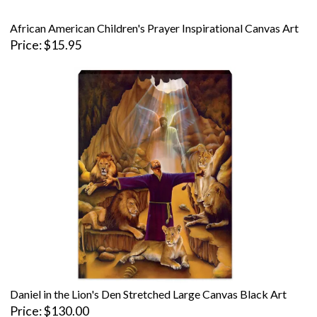
African American Children's Prayer Inspirational Canvas Art
Price
$15.95
Daniel in the Lion's Den Stretched Large Canvas Black Art
Price
$130.00