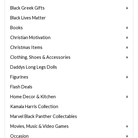
Black Greek Gifts
Black Lives Matter
Books
Christian Motivation
Christmas Items
Clothing, Shoes & Accessories
Daddys Long Legs Dolls
Figurines
Flash Deals
Home Decor & Kitchen
Kamala Harris Collection
Marvel Black Panther Collectables
Movies, Music & Video Games
Occasion