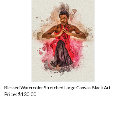
Blessed Watercolor Stretched Large Canvas Black Art
Price
$130.00