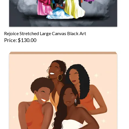
Rejoice Stretched Large Canvas Black Art
Price
$130.00