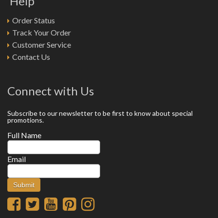
Help
Order Status
Track Your Order
Customer Service
Contact Us
Connect with Us
Subscribe to our newsletter to be first to know about special
promotions.
Full Name
Email