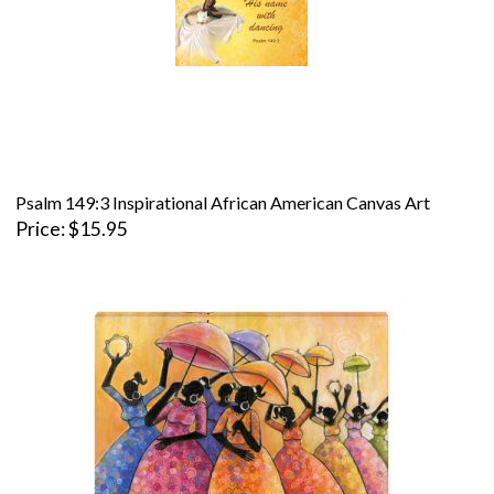
Psalm 149:3 Inspirational African American Canvas Art
Price
$15.95