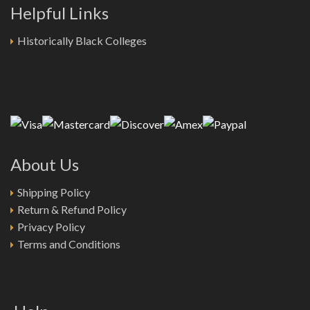
Helpful Links
Historically Black Colleges
About Us
Shipping Policy
Return & Refund Policy
Privacy Policy
Terms and Conditions