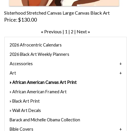
Sisterhood Stretched Canvas Large Canvas Black Art
Price
$130.00
Previous
1
2
Next
«
»
2026 Afrocentric Calendars
2026 Black Art Weekly Planners
Accessories
Art
African American Canvas Art Print
African American Framed Art
Black Art Print
Wall Art Decals
Barack and Michelle Obama Collection
Bible Covers