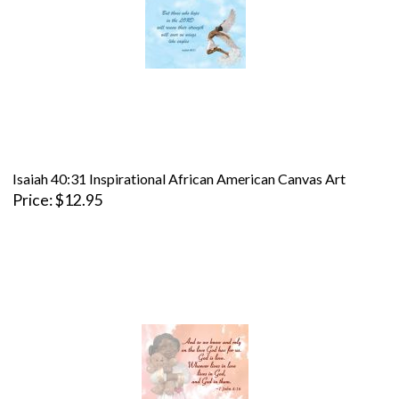
Isaiah 40:31 Inspirational African American Canvas Art
Price
$12.95