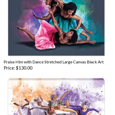
Praise Him with Dance Stretched Large Canvas Black Art
Price
$130.00