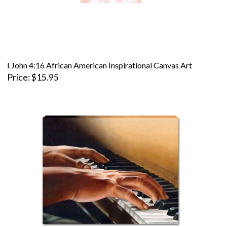
I John 4:16 African American Inspirational Canvas Art
Price
$15.95