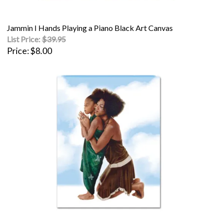
Jammin I Hands Playing a Piano Black Art Canvas
List Price:
$39.95
Price
$8.00