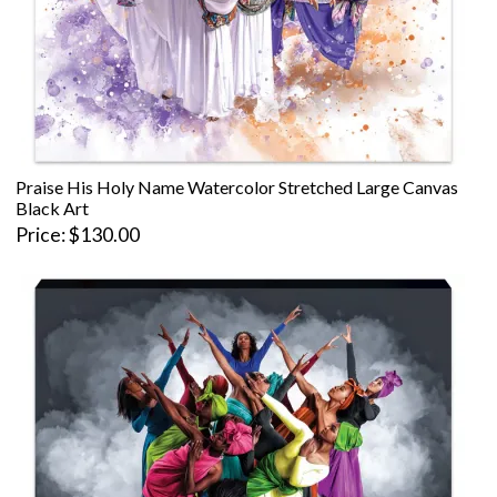
Praise His Holy Name Watercolor Stretched Large Canvas
Black Art
Price
$130.00