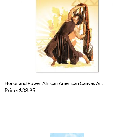
Honor and Power African American Canvas Art
Price
$38.95