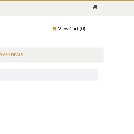
View Cart (
0
)
FLASH DEALS