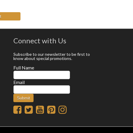
t
Connect with Us
Subscribe to our newsletter to be first to
know about special promotions.
Full Name
Email