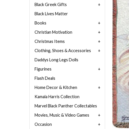
Black Greek Gifts
Black Lives Matter
Books
Christian Motivation
Christmas Items
Clothing, Shoes & Accessories
Daddys Long Legs Dolls
Figurines
Flash Deals
Home Decor & Kitchen
Kamala Harris Collection
Marvel Black Panther Collectables
Movies, Music & Video Games
Occasion