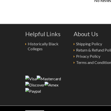
No Review
Helpful Links
About Us
Historically Black
Shipping Policy
Colleges
Return & Refund Pol
Privacy Policy
Terms and Conditio