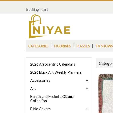
tracking
|
cart
CATEGORIES
FIGURINES
PUZZLES
TV SHOWS
Categor
2026 Afrocentric Calendars
2026 Black Art Weekly Planners
Accessories
Art
Barack and Michelle Obama
Collection
Bible Covers