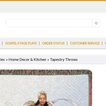
GOSPEL STAGE PLAYS
ORDER STATUS
CUSTOMER SERVICE
ies
»
Home Decor & Kitchen
»
Tapestry Throws