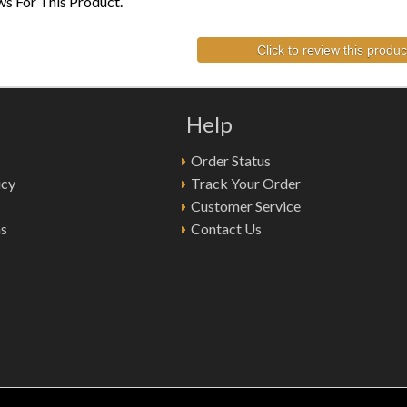
s For This Product.
Click to review this produc
Help
Order Status
icy
Track Your Order
Customer Service
ns
Contact Us