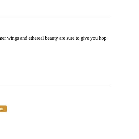
er wings and ethereal beauty are sure to give you hop.