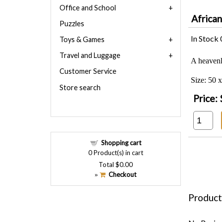
Office and School
Africa
Puzzles
In Stock
Toys & Games
Travel and Luggage
A heavenl
Customer Service
Size: 50 
Store search
Price:
Shopping cart
0
Product(s) in cart
Total
$0.00
Checkout
»
Product