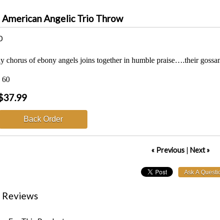
n American Angelic Trio Throw
0
y chorus of ebony angels joins together in humble praise….their gossam
x 60
$37.99
Back Order
« Previous
|
Next »
 Reviews