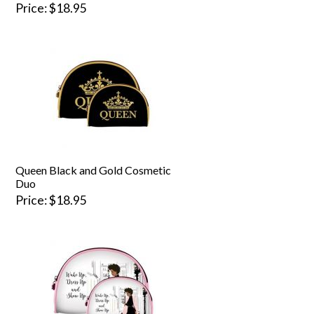
Price
$18.95
Queen Black and Gold Cosmetic
Duo
Price
$18.95