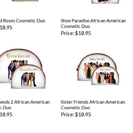
d Roses Cosmetic Duo
Shoe Paradise African American
Cosmetic Duo
18.95
Price
$18.95
riends 2 African American
Sister Friends African American
c Duo
Cosmetic Duo
18.95
Price
$18.95