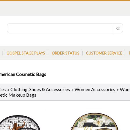
GOSPEL STAGE PLAYS
ORDER STATUS
CUSTOMER SERVICE
merican Cosmetic Bags
ies
»
Clothing, Shoes & Accessories
»
Women Accessories
»
Wome
etic Makeup Bags