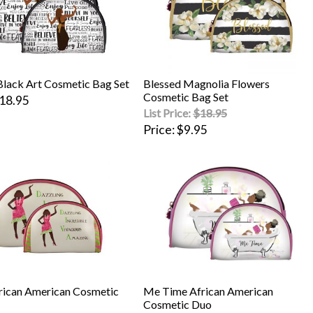
Black Art Cosmetic Bag Set
Blessed Magnolia Flowers
Cosmetic Bag Set
18.95
List Price:
$18.95
Price
$9.95
rican American Cosmetic
Me Time African American
Cosmetic Duo