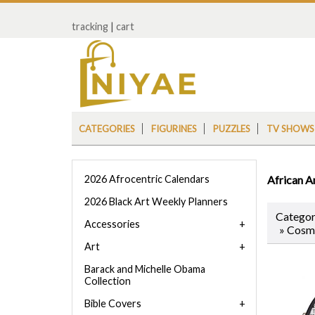
tracking
|
cart
CATEGORIES
FIGURINES
PUZZLES
TV SHOWS
2026 Afrocentric Calendars
African A
2026 Black Art Weekly Planners
Categor
Accessories
» Cosm
Art
Barack and Michelle Obama
Collection
Bible Covers