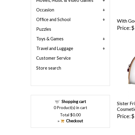
Movies, Music & Video Games
Occasion
Office and School
With Go
Price
$
Puzzles
Toys & Games
Travel and Luggage
Customer Service
Store search
Shopping cart
Sister F
0
Product(s) in cart
Cosmeti
Total
$0.00
Price
$
Checkout
»