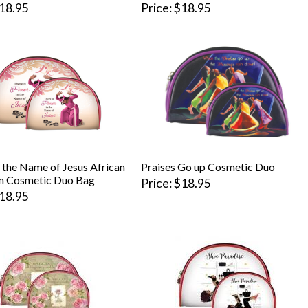
18.95
Price
$18.95
 the Name of Jesus African
Praises Go up Cosmetic Duo
n Cosmetic Duo Bag
Price
$18.95
18.95