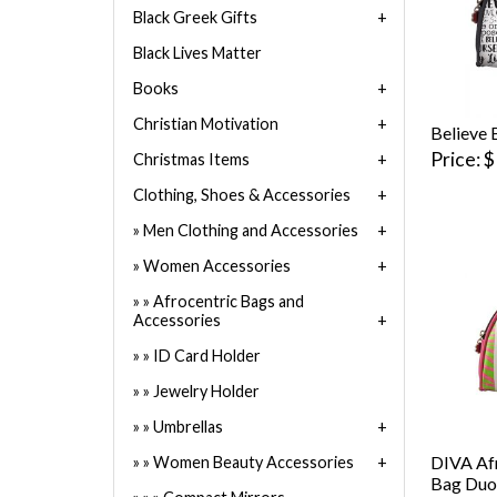
Black Greek Gifts
Black Lives Matter
Books
Christian Motivation
Believe 
Price
$
Christmas Items
Clothing, Shoes & Accessories
Men Clothing and Accessories
Women Accessories
Afrocentric Bags and
Accessories
ID Card Holder
Jewelry Holder
Umbrellas
DIVA Af
Women Beauty Accessories
Bag Duo