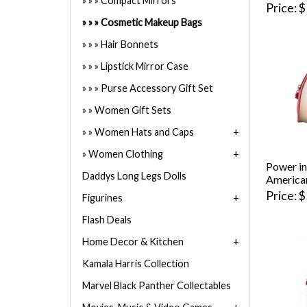
Compact Mirrors
Price
$
Cosmetic Makeup Bags
Hair Bonnets
Lipstick Mirror Case
Purse Accessory Gift Set
Women Gift Sets
Women Hats and Caps
Women Clothing
Power in
Daddys Long Legs Dolls
America
Price
$
Figurines
Flash Deals
Home Decor & Kitchen
Kamala Harris Collection
Marvel Black Panther Collectables