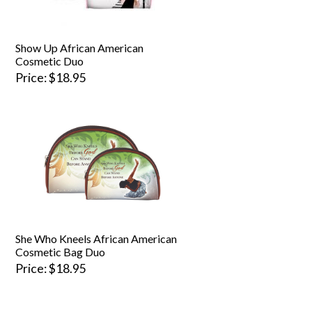
Show Up African American
Cosmetic Duo
Price
$18.95
She Who Kneels African American
Cosmetic Bag Duo
Price
$18.95