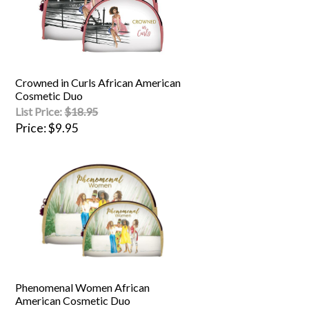
Crowned in Curls African American
Cosmetic Duo
List Price:
$18.95
Price
$9.95
Phenomenal Women African
American Cosmetic Duo