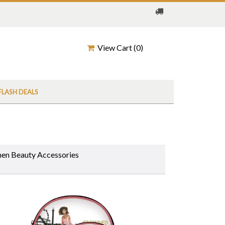
View Cart (
0
)
FLASH DEALS
n Beauty Accessories