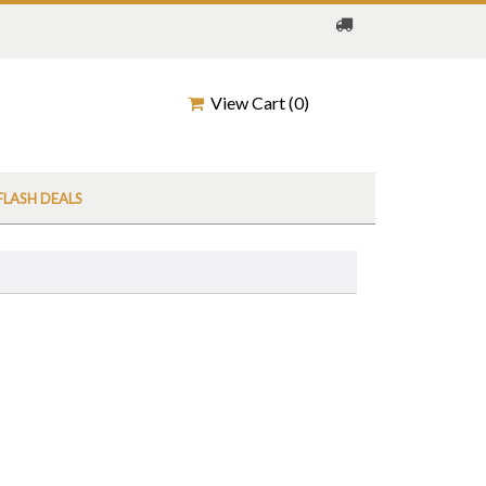
View Cart (
0
)
FLASH DEALS