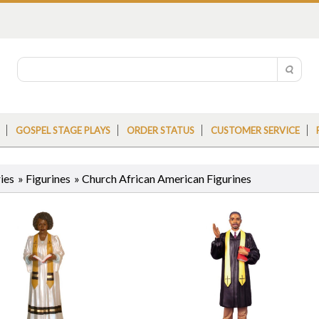
GOSPEL STAGE PLAYS
ORDER STATUS
CUSTOMER SERVICE
ies
»
Figurines
» Church African American Figurines