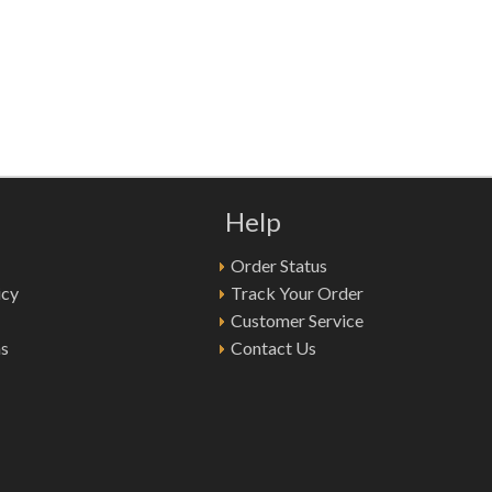
Help
Order Status
icy
Track Your Order
Customer Service
ns
Contact Us