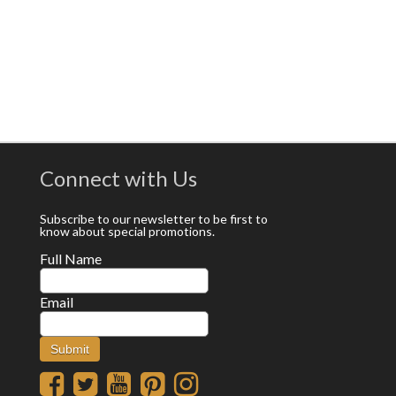
Connect with Us
Subscribe to our newsletter to be first to
know about special promotions.
Full Name
Email