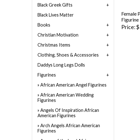
Black Greek Gifts
Female P
Black Lives Matter
Figurine
Books
Price
$
Christian Motivation
Christmas Items
Clothing, Shoes & Accessories
Daddys Long Legs Dolls
Figurines
African American Angel Figurines
African American Wedding
Figurines
Angels Of Inspiration African
American Figurines
Arch Angels African American
Figurines