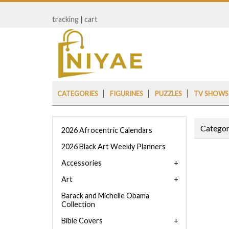
tracking
|
cart
CATEGORIES
FIGURINES
PUZZLES
TV SHOWS
Categor
2026 Afrocentric Calendars
2026 Black Art Weekly Planners
Accessories
Art
Barack and Michelle Obama
Collection
Bible Covers