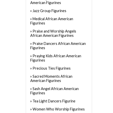
American Figurines
Jazz Group Figurines
Medical African American
Figurines
Praise and Worship Angels
African American Figurines
Praise Dancers African American
Figurines
Praying Kids African American
Figurines
Precious Ties Figurines
Sacred Moments African
American Figurines
Sash Angel African American
Figurines
Tea Light Dancers Figurine
Women Who Worship Figurines