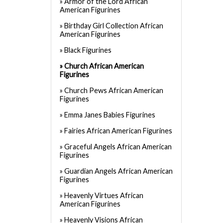
Armor of the Lord African
American Figurines
Birthday Girl Collection African
American Figurines
Black Figurines
Church African American
Figurines
Church Pews African American
Figurines
Emma Janes Babies Figurines
Fairies African American Figurines
Graceful Angels African American
Figurines
Guardian Angels African American
Figurines
Heavenly Virtues African
American Figurines
Heavenly Visions African