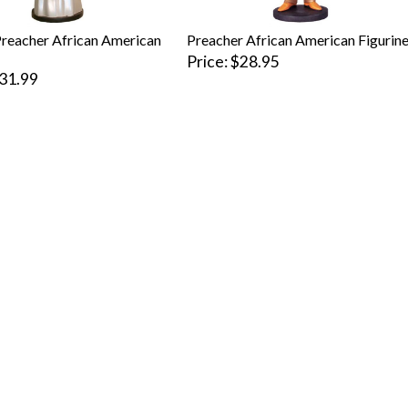
reacher African American
Preacher African American Figurin
Price
$28.95
31.99