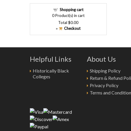
Shopping cart
0
Product(s) in cart
Total
$0.00
Checkout
»
Helpful Links
About Us
Historically Black
Shipping Policy
Colleges
Return & Refund Pol
Privacy Policy
Terms and Conditio