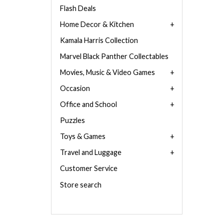
Flash Deals
Home Decor & Kitchen
Kamala Harris Collection
Marvel Black Panther Collectables
Movies, Music & Video Games
Occasion
Office and School
Puzzles
Toys & Games
Travel and Luggage
Customer Service
Store search