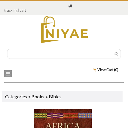
tracking
|
cart
View Cart (
0
)
Categories
»
Books
» Bibles