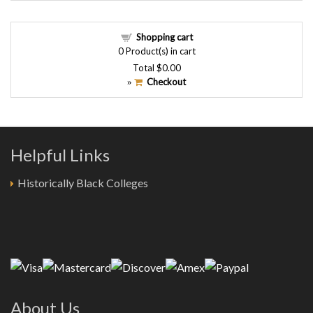
Shopping cart
0
Product(s) in cart
Total
$0.00
Checkout
»
Helpful Links
Historically Black Colleges
About Us