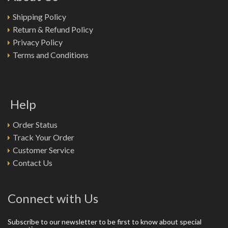
Shipping Policy
Return & Refund Policy
Privacy Policy
Terms and Conditions
Help
Order Status
Track Your Order
Customer Service
Contact Us
Connect with Us
Subscribe to our newsletter to be first to know about special