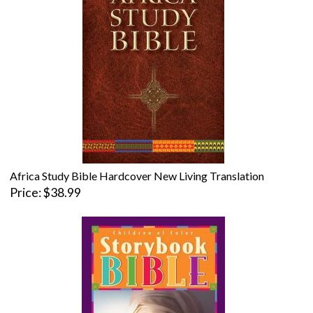
Africa Study Bible Hardcover New Living Translation
Price
$38.99