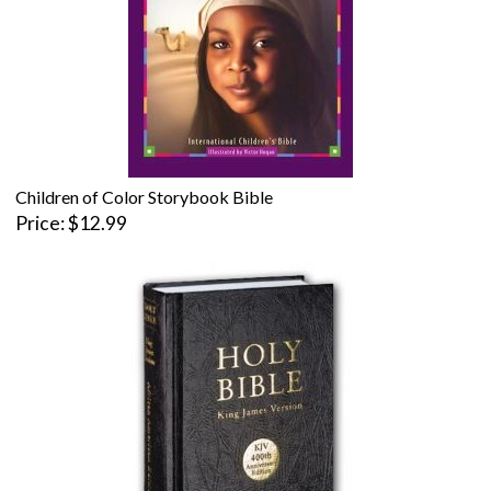
Children of Color Storybook Bible
Price
$12.99