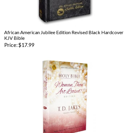
African American Jubilee Edition Revised Black Hardcover
KJV Bible
Price
$17.99