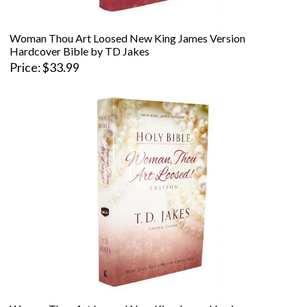
Woman Thou Art Loosed New King James Version
Hardcover Bible by TD Jakes
Price
$33.99