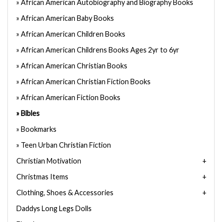
African American Autobiography and Biography Books
African American Baby Books
African American Children Books
African American Childrens Books Ages 2yr to 6yr
African American Christian Books
African American Christian Fiction Books
African American Fiction Books
Bibles
Bookmarks
Teen Urban Christian Fiction
Christian Motivation
Christmas Items
Clothing, Shoes & Accessories
Daddys Long Legs Dolls