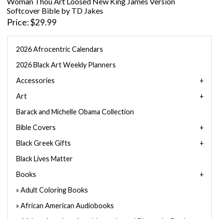
Woman Thou Art Loosed New King James Version
Softcover Bible by TD Jakes
Price
$29.99
2026 Afrocentric Calendars
2026 Black Art Weekly Planners
Accessories
Art
Barack and Michelle Obama Collection
Bible Covers
Black Greek Gifts
Black Lives Matter
Books
Adult Coloring Books
African American Audiobooks