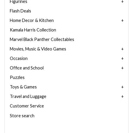
Figurines
Flash Deals
Home Decor & Kitchen
Kamala Harris Collection
Marvel Black Panther Collectables
Movies, Music & Video Games
Occasion
Office and School
Puzzles
Toys & Games
Travel and Luggage
Customer Service
Store search