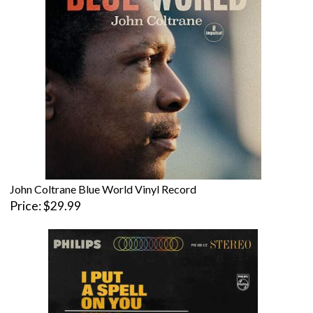
John Coltrane Blue World Vinyl Record
Price
$29.99