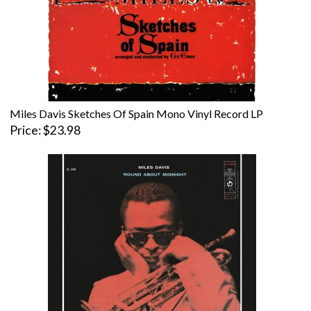
Miles Davis Sketches Of Spain Mono Vinyl Record LP
Price
$23.98