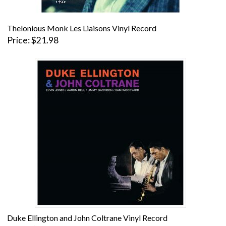
Thelonious Monk Les Liaisons Vinyl Record
Price
$21.98
Duke Ellington and John Coltrane Vinyl Record