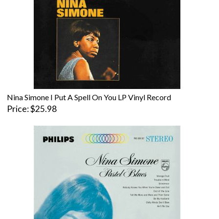
Nina Simone I Put A Spell On You LP Vinyl Record
Price
$25.98