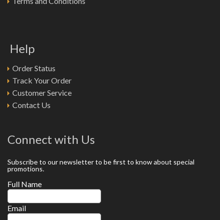
Terms and Conditions
Help
Order Status
Track Your Order
Customer Service
Contact Us
Connect with Us
Subscribe to our newsletter to be first to know about special
promotions.
Full Name
Email