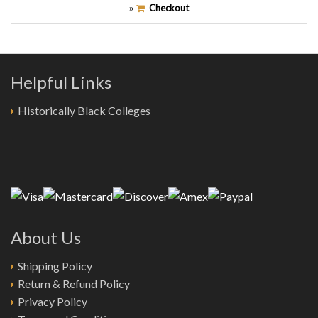
Checkout
»
Helpful Links
Historically Black Colleges
About Us
Shipping Policy
Return & Refund Policy
Privacy Policy