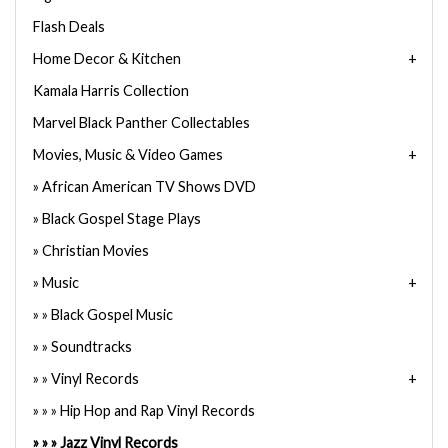
Flash Deals
Home Decor & Kitchen
Kamala Harris Collection
Marvel Black Panther Collectables
Movies, Music & Video Games
African American TV Shows DVD
Black Gospel Stage Plays
Christian Movies
Music
Black Gospel Music
Soundtracks
Vinyl Records
Hip Hop and Rap Vinyl Records
Jazz Vinyl Records