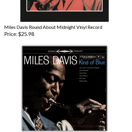
Miles Davis Round About Midnight Vinyl Record
Price
$25.98