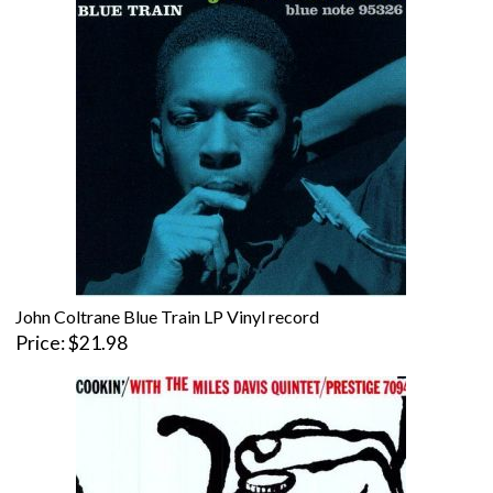
John Coltrane Blue Train LP Vinyl record
Price
$21.98