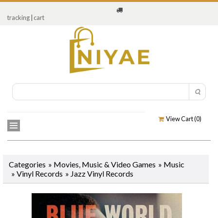
tracking
|
cart
View Cart (
0
)
Categories
»
Movies, Music & Video Games
»
Music
»
Vinyl Records
» Jazz Vinyl Records