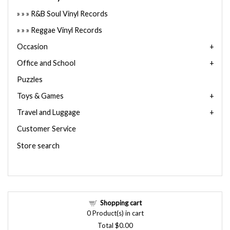
R&B Soul Vinyl Records
Reggae Vinyl Records
Occasion
Office and School
Puzzles
Toys & Games
Travel and Luggage
Customer Service
Store search
Shopping cart
0
Product(s) in cart
Total
$0.00