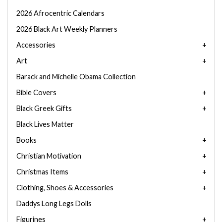
2026 Afrocentric Calendars
2026 Black Art Weekly Planners
Accessories
Art
Barack and Michelle Obama Collection
Bible Covers
Black Greek Gifts
Black Lives Matter
Books
Christian Motivation
Christmas Items
Clothing, Shoes & Accessories
Daddys Long Legs Dolls
Figurines