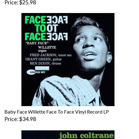
Price
$25.98
Baby Face Willette Face To Face Vinyl Record LP
Price
$34.98