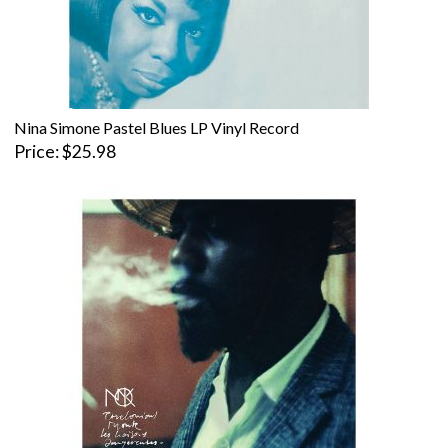
Nina Simone Pastel Blues LP Vinyl Record
Price
$25.98