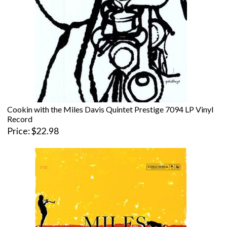
Cookin with the Miles Davis Quintet Prestige 7094 LP Vinyl
Record
Price
$22.98