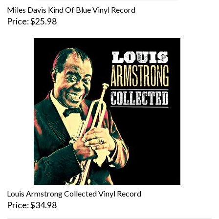
Miles Davis Kind Of Blue Vinyl Record
Price
$25.98
Louis Armstrong Collected Vinyl Record
Price
$34.98