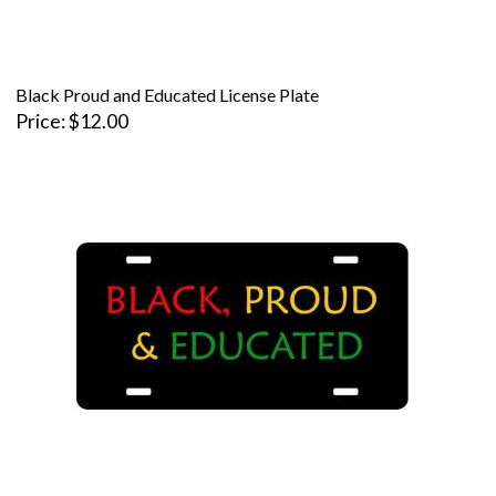
Black Proud and Educated License Plate
Price
$12.00