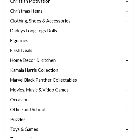
Christian Motivation
Christmas Items
Clothing, Shoes & Accessories
Daddys Long Legs Dolls
Figurines
Flash Deals
Home Decor & Kitchen
Kamala Harris Collection
Marvel Black Panther Collectables
Movies, Music & Video Games
Occasion
Office and School
Puzzles
Toys & Games