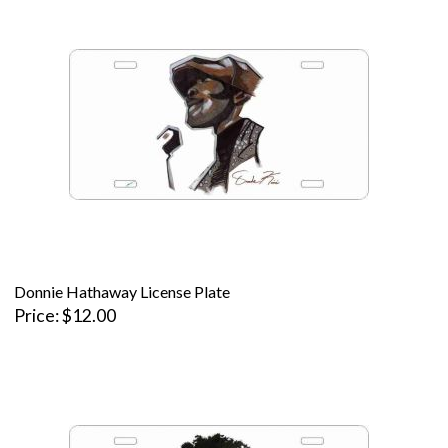
Donnie Hathaway License Plate
Price
$12.00