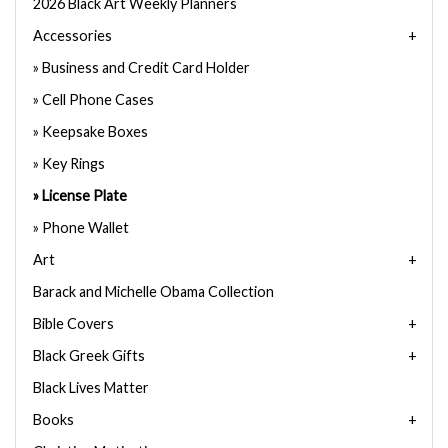
2026 Black Art Weekly Planners
Accessories
Business and Credit Card Holder
Cell Phone Cases
Keepsake Boxes
Key Rings
License Plate
Phone Wallet
Art
Barack and Michelle Obama Collection
Bible Covers
Black Greek Gifts
Black Lives Matter
Books