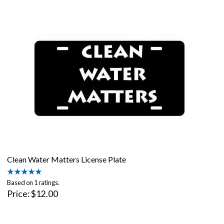
Clean Water Matters License Plate
Based on 1 ratings.
Price
$12.00