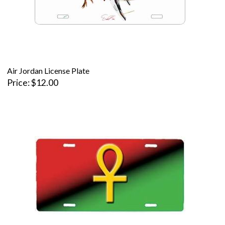
Air Jordan License Plate
Price
$12.00