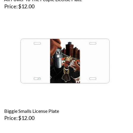
Price
$12.00
Biggie Smalls License Plate
Price
$12.00