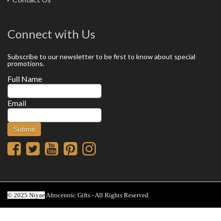
Connect with Us
Subscribe to our newsletter to be first to know about special
promotions.
Full Name
Email
© 2025 Niyae
Afrocentric Gifts - All Rights Reserved.