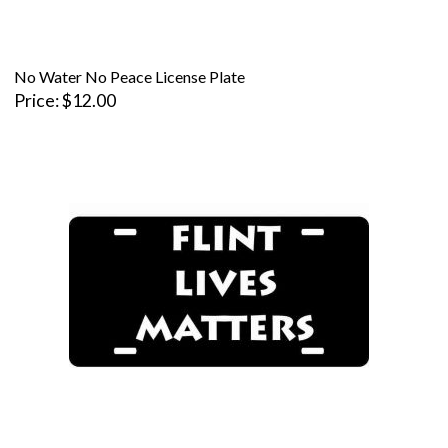
No Water No Peace License Plate
Price
$12.00