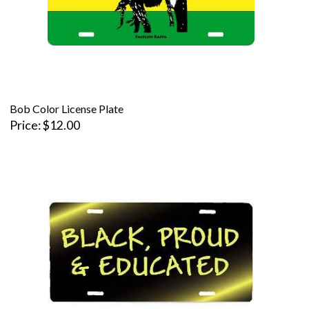
Bob Color License Plate
Price
$12.00