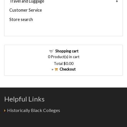
Travel and Luggage
Customer Service
Store search
Shopping cart
0
Product(s) in cart
Total
$0.00
Checkout
»
Helpful Links
Historically Black Colleges