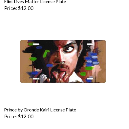
Flint Lives Matter License Plate
Price
$12.00
Prince by Oronde Kairi License Plate
Price
$12.00