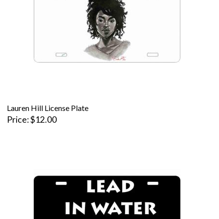
Lauren Hill License Plate
Price
$12.00