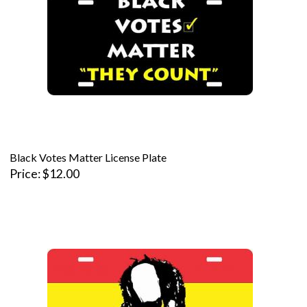
Black Votes Matter License Plate
Price
$12.00