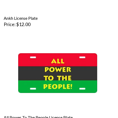
Ankh License Plate
Price
$12.00
All Power To The People License Plate