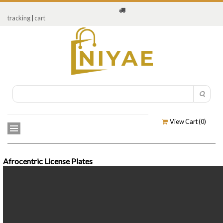
tracking
|
cart
View Cart (
0
)
Afrocentric License Plates