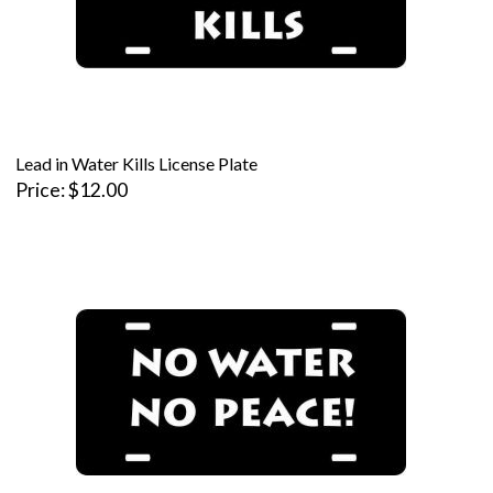
Lead in Water Kills License Plate
Price
$12.00