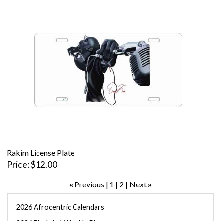
Rakim License Plate
Price
$12.00
Previous
1
2
Next
«
»
2026 Afrocentric Calendars