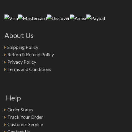
About Us
Shipping Policy
Return & Refund Policy
Privacy Policy
Terms and Conditions
Help
Order Status
Track Your Order
Customer Service
Contact Us