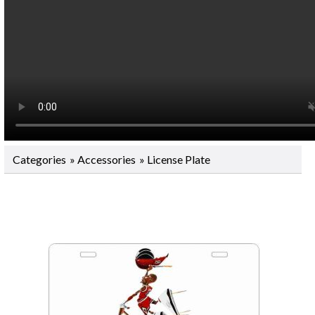
Categories
»
Accessories
» License Plate