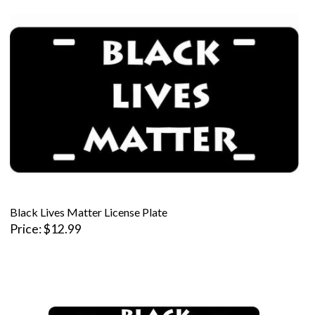
Black Lives Matter License Plate
Price
$12.99