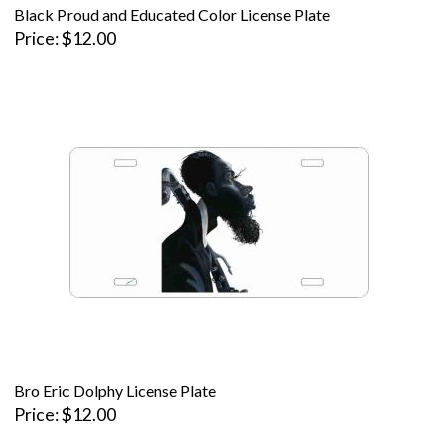
Black Proud and Educated Color License Plate
Price
$12.00
Bro Eric Dolphy License Plate
Price
$12.00