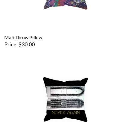
Mali Throw Pillow
Price
$30.00