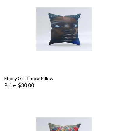
Ebony Girl Throw Pillow
Price
$30.00