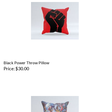
Black Power Throw Pillow
Price
$30.00