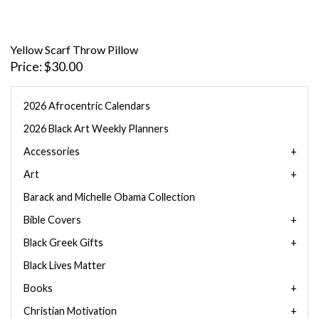
Yellow Scarf Throw Pillow
Price
$30.00
2026 Afrocentric Calendars
2026 Black Art Weekly Planners
Accessories
Art
Barack and Michelle Obama Collection
Bible Covers
Black Greek Gifts
Black Lives Matter
Books
Christian Motivation