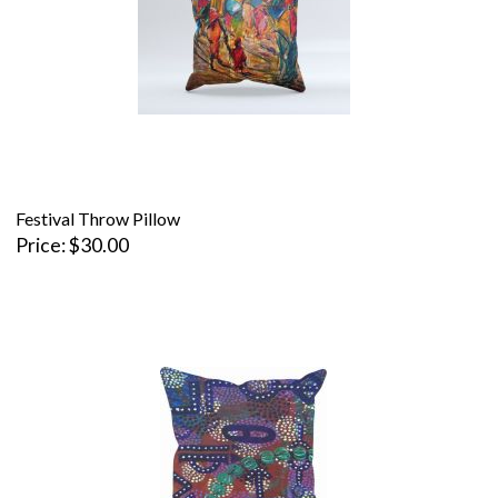
Festival Throw Pillow
Price
$30.00