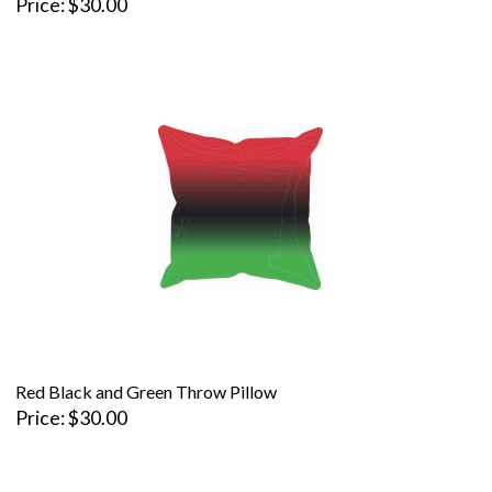
Price
$30.00
Red Black and Green Throw Pillow
Price
$30.00