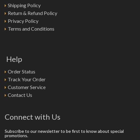
Shipping Policy
Return & Refund Policy
Privacy Policy
Terms and Conditions
Help
Order Status
Track Your Order
Customer Service
Contact Us
Connect with Us
Subscribe to our newsletter to be first to know about special
promotions.