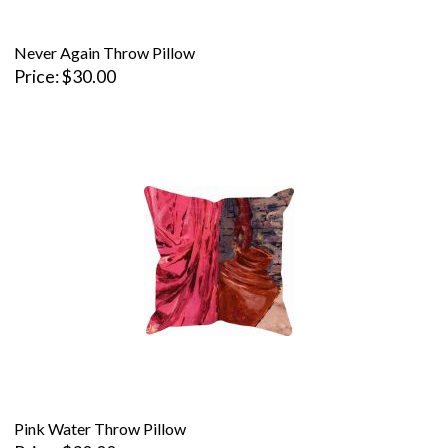
Never Again Throw Pillow
Price
$30.00
Pink Water Throw Pillow