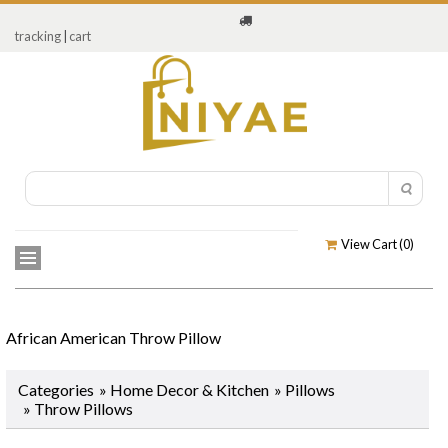
tracking
|
cart
View Cart (
0
)
African American Throw Pillow
Categories
»
Home Decor & Kitchen
»
Pillows
» Throw Pillows