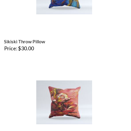
Sikiski Throw Pillow
Price
$30.00