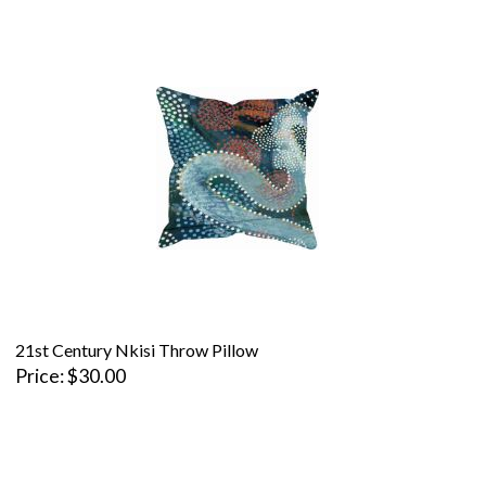
21st Century Nkisi Throw Pillow
Price
$30.00