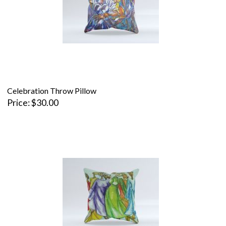
Celebration Throw Pillow
Price
$30.00