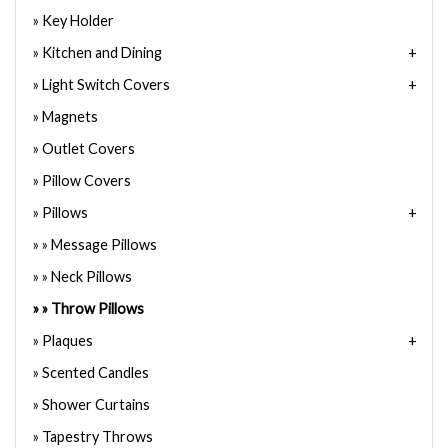
Key Holder
Kitchen and Dining
Light Switch Covers
Magnets
Outlet Covers
Pillow Covers
Pillows
Message Pillows
Neck Pillows
Throw Pillows
Plaques
Scented Candles
Shower Curtains
Tapestry Throws