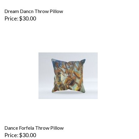
Dream Dancn Throw Pillow
Price
$30.00
Dance Forfela Throw Pillow
Price
$30.00