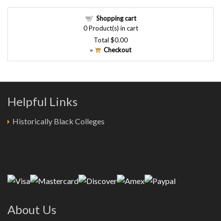
Shopping cart
0
Product(s) in cart
Total
$0.00
Checkout
»
Helpful Links
Historically Black Colleges
About Us