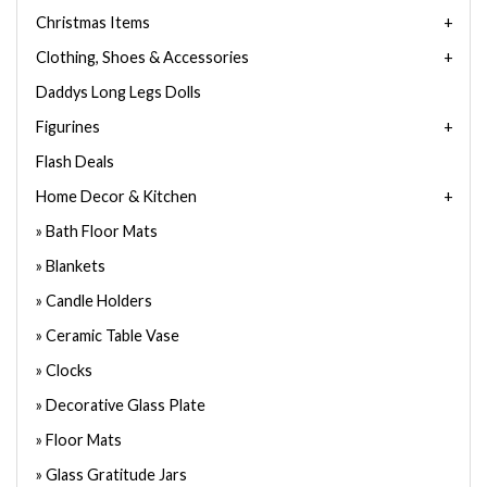
Christmas Items
Clothing, Shoes & Accessories
Daddys Long Legs Dolls
Figurines
Flash Deals
Home Decor & Kitchen
Bath Floor Mats
Blankets
Candle Holders
Ceramic Table Vase
Clocks
Decorative Glass Plate
Floor Mats
Glass Gratitude Jars