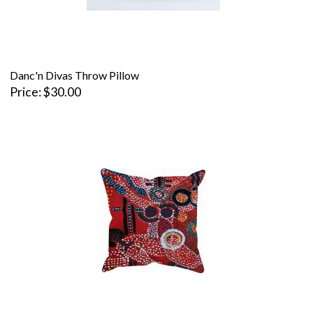
Danc'n Divas Throw Pillow
Price
$30.00