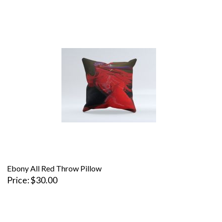
Ebony All Red Throw Pillow
Price
$30.00