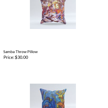
Samba Throw Pillow
Price
$30.00