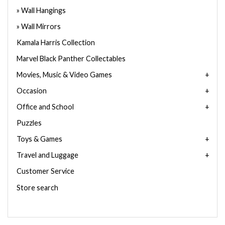
Wall Hangings
Wall Mirrors
Kamala Harris Collection
Marvel Black Panther Collectables
Movies, Music & Video Games
Occasion
Office and School
Puzzles
Toys & Games
Travel and Luggage
Customer Service
Store search