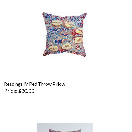
Readings IV Red Throw Pillow
Price
$30.00