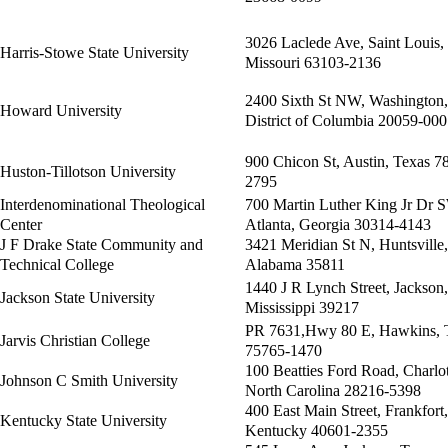
3026 Laclede Ave, Saint Louis,
Harris-Stowe State University
Missouri 63103-2136
2400 Sixth St NW, Washington,
Howard University
District of Columbia 20059-00
900 Chicon St, Austin, Texas 7
Huston-Tillotson University
2795
Interdenominational Theological
700 Martin Luther King Jr Dr 
Center
Atlanta, Georgia 30314-4143
J F Drake State Community and
3421 Meridian St N, Huntsville,
Technical College
Alabama 35811
1440 J R Lynch Street, Jackson,
Jackson State University
Mississippi 39217
PR 7631,Hwy 80 E, Hawkins, 
Jarvis Christian College
75765-1470
100 Beatties Ford Road, Charlot
Johnson C Smith University
North Carolina 28216-5398
400 East Main Street, Frankfort,
Kentucky State University
Kentucky 40601-2355