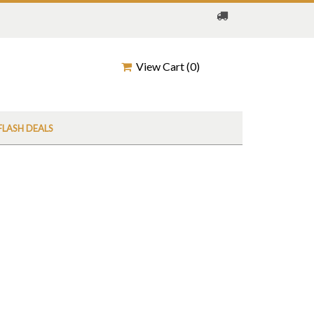
View Cart (
0
)
FLASH DEALS