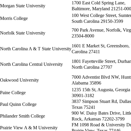
1700 East Cold Spring Lane,
Morgan State University
Baltimore, Maryland 21251-00
100 West College Street, Sumter
Morris College
South Carolina 29150-3599
700 Park Avenue, Norfolk, Virg
Norfolk State University
23504-8000
1601 E Market St, Greensboro,
North Carolina A & T State University
Carolina 27411
1801 Fayetteville Street, Durha
North Carolina Central University
North Carolina 27707
7000 Adventist Blvd NW, Hunts
Oakwood University
Alabama 35896
1235 15th St, Augusta, Georgia
Paine College
30901-3182
3837 Simpson Stuart Rd, Dallas
Paul Quinn College
Texas 75241
900 W. Daisy Bates Drive, Littl
Philander Smith College
Rock, Arkansas 72202-3799
FM 1098 Road & University Dr
Prairie View A & M University
Prairie View, Texas 77446