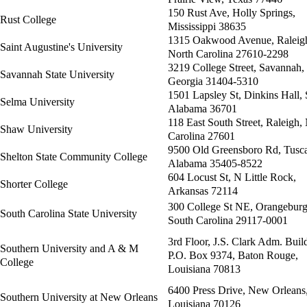
150 Rust Ave, Holly Springs,
Rust College
Mississippi 38635
1315 Oakwood Avenue, Raleig
Saint Augustine's University
North Carolina 27610-2298
3219 College Street, Savannah,
Savannah State University
Georgia 31404-5310
1501 Lapsley St, Dinkins Hall,
Selma University
Alabama 36701
118 East South Street, Raleigh,
Shaw University
Carolina 27601
9500 Old Greensboro Rd, Tusca
Shelton State Community College
Alabama 35405-8522
604 Locust St, N Little Rock,
Shorter College
Arkansas 72114
300 College St NE, Orangeburg
South Carolina State University
South Carolina 29117-0001
3rd Floor, J.S. Clark Adm. Buil
Southern University and A & M
P.O. Box 9374, Baton Rouge,
College
Louisiana 70813
6400 Press Drive, New Orleans
Southern University at New Orleans
Louisiana 70126