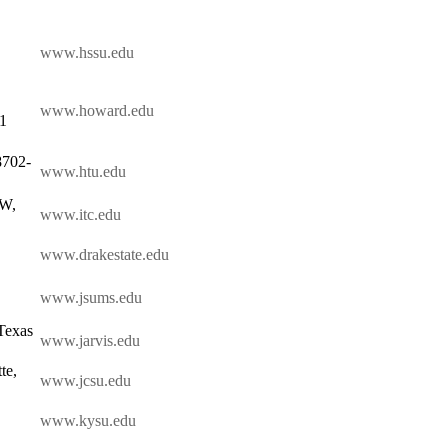
www.hssu.edu
www.howard.edu
01
8702-
www.htu.edu
SW,
www.itc.edu
www.drakestate.edu
www.jsums.edu
Texas
www.jarvis.edu
te,
www.jcsu.edu
www.kysu.edu