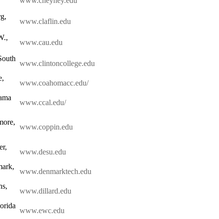
www.cheyney.edu
g,
www.claflin.edu
W.,
www.cau.edu
South
www.clintoncollege.edu
e,
www.coahomacc.edu/
bama
www.ccal.edu/
more,
www.coppin.edu
r,
www.desu.edu
mark,
www.denmarktech.edu
ns,
www.dillard.edu
orida
www.ewc.edu