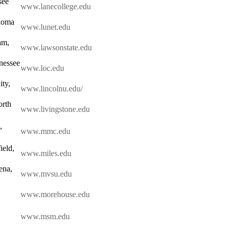
see
www.lanecollege.edu
homa
www.lunet.edu
am,
www.lawsonstate.edu
nessee
www.loc.edu
ity,
www.lincolnu.edu/
orth
www.livingstone.edu
,
www.mmc.edu
ield,
www.miles.edu
ena,
www.mvsu.edu
www.morehouse.edu
www.msm.edu