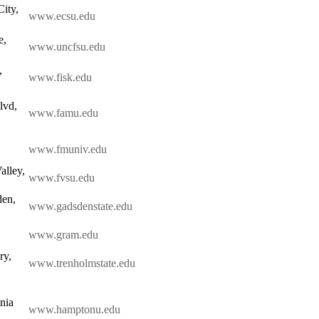
ity,
www.ecsu.edu
e,
www.uncfsu.edu
,
www.fisk.edu
lvd,
www.famu.edu
www.fmuniv.edu
alley,
www.fvsu.edu
den,
www.gadsdenstate.edu
www.gram.edu
ry,
www.trenholmstate.edu
nia
www.hamptonu.edu