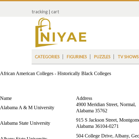
tracking
|
cart
CATEGORIES
FIGURINES
PUZZLES
TV SHOWS
African American Colleges - Historically Black Colleges
Name
Address
4900 Meridian Street, Normal,
Alabama A & M University
Alabama 35762
915 S Jackson Street, Montgom
Alabama State University
Alabama 36104-0271
504 College Drive, Albany, Geo
Albany State University