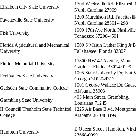
1704 Weeksville Rd, Elizabeth C
Elizabeth City State University
North Carolina 27909
1200 Murchison Rd, Fayettevill
Fayetteville State University
North Carolina 28301-4298
1000 17th Ave North, Nashville
Fisk University
Tennessee 37208-4501
Florida Agricultural and Mechanical
1500 S Martin Luther King Jr B
University
Tallahassee, Florida 32307
15800 NW 42 Avenue, Miami
Florida Memorial University
Gardens, Florida 33054-6199
1005 State University Dr, Fort V
Fort Valley State University
Georgia 31030-4313
1001 George Wallace Dr, Gads
Gadsden State Community College
Alabama 35903
403 Main Street, Grambling,
Grambling State University
Louisiana 71245
H Councill Trenholm State Technical
1225 Air Base Blvd, Montgome
College
Alabama 36108-3199
E Queen Street, Hampton, Virgi
Hampton University
23668-0099