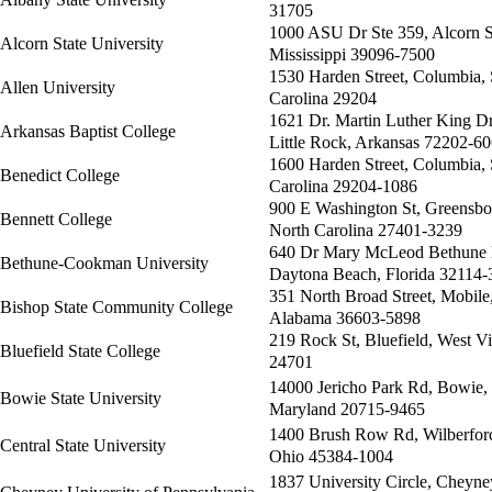
31705
1000 ASU Dr Ste 359, Alcorn S
Alcorn State University
Mississippi 39096-7500
1530 Harden Street, Columbia,
Allen University
Carolina 29204
1621 Dr. Martin Luther King Dr
Arkansas Baptist College
Little Rock, Arkansas 72202-6
1600 Harden Street, Columbia,
Benedict College
Carolina 29204-1086
900 E Washington St, Greensbo
Bennett College
North Carolina 27401-3239
640 Dr Mary McLeod Bethune 
Bethune-Cookman University
Daytona Beach, Florida 32114-
351 North Broad Street, Mobile
Bishop State Community College
Alabama 36603-5898
219 Rock St, Bluefield, West Vi
Bluefield State College
24701
14000 Jericho Park Rd, Bowie,
Bowie State University
Maryland 20715-9465
1400 Brush Row Rd, Wilberfor
Central State University
Ohio 45384-1004
1837 University Circle, Cheyne