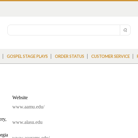
GOSPEL STAGE PLAYS
ORDER STATUS
CUSTOMER SERVICE
Website
www.aamu.edu/
ery,
www.alasu.edu
rgia
www.asurams.edu/