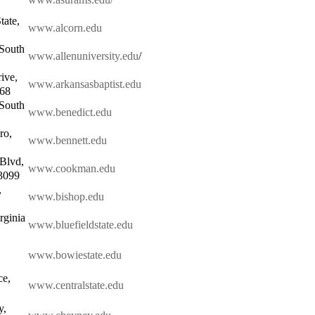
tate,
www.alcorn.edu
 South
www.allenuniversity.edu
/
ive,
www.arkansasbaptist.edu
068
 South
www.benedict.edu
ro,
www.bennett.edu
Blvd,
www.cookman.edu
3099
,
www.bishop.edu
rginia
www.bluefieldstate.edu
www.bowiestate.edu
ce,
www.centralstate.edu
y,