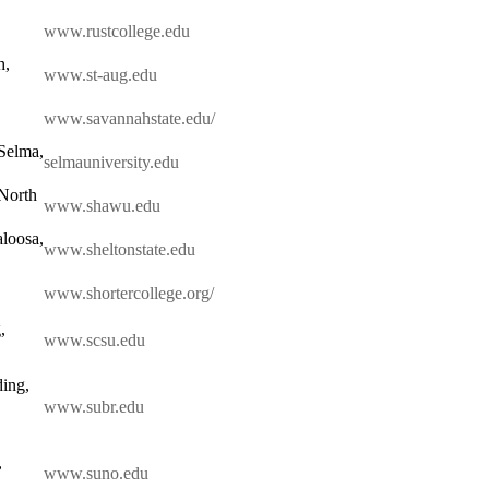
www.rustcollege.edu
h,
www.st-aug.edu
www.savannahstate.edu/
 Selma,
selmauniversity.edu
 North
www.shawu.edu
loosa,
www.sheltonstate.edu
www.shortercollege.org/
,
www.scsu.edu
ding,
www.subr.edu
,
www.suno.edu