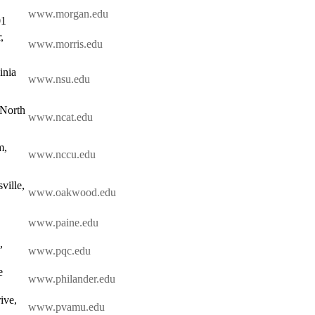
www.morgan.edu
01
,
www.morris.edu
inia
www.nsu.edu
 North
www.ncat.edu
m,
www.nccu.edu
ville,
www.oakwood.edu
www.paine.edu
,
www.pqc.edu
e
www.philander.edu
ive,
www.pvamu.edu