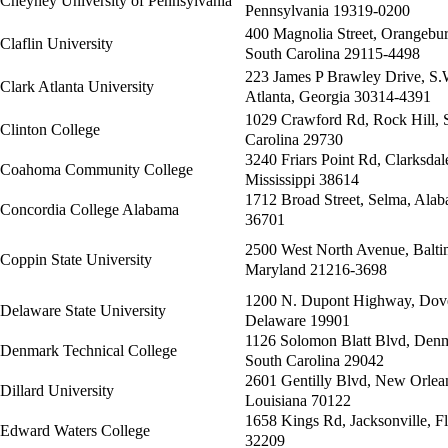
Cheyney University of Pennsylvania
Pennsylvania 19319-0200
400 Magnolia Street, Orangebur
Claflin University
South Carolina 29115-4498
223 James P Brawley Drive, S.
Clark Atlanta University
Atlanta, Georgia 30314-4391
1029 Crawford Rd, Rock Hill, 
Clinton College
Carolina 29730
3240 Friars Point Rd, Clarksdal
Coahoma Community College
Mississippi 38614
1712 Broad Street, Selma, Ala
Concordia College Alabama
36701
2500 West North Avenue, Balti
Coppin State University
Maryland 21216-3698
1200 N. Dupont Highway, Dove
Delaware State University
Delaware 19901
1126 Solomon Blatt Blvd, Den
Denmark Technical College
South Carolina 29042
2601 Gentilly Blvd, New Orlea
Dillard University
Louisiana 70122
1658 Kings Rd, Jacksonville, Fl
Edward Waters College
32209