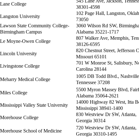
545 Lane Ave, Jackson, Tennes
Lane College
38301-4598
102 Page Hall, Langston, Okla
Langston University
73050
Lawson State Community College-
3060 Wilson Rd SW, Birmingh
Birmingham Campus
Alabama 35221-1717
807 Walker Ave, Memphis, Ten
Le Moyne-Owen College
38126-6595
820 Chestnut Street, Jefferson C
Lincoln University
Missouri 65101
701 W Monroe St, Salisbury, N
Livingstone College
Carolina 28144
1005 DB Todd Blvd., Nashville
Meharry Medical College
Tennessee 37208
5500 Myron Massey Blvd, Fairf
Miles College
Alabama 35064-2621
14000 Highway 82 West, Itta B
Mississippi Valley State University
Mississippi 38941-1400
830 Westview Dr SW, Atlanta,
Morehouse College
Georgia 30314
720 Westview Dr SW, Atlanta,
Morehouse School of Medicine
Georgia 30310-1495