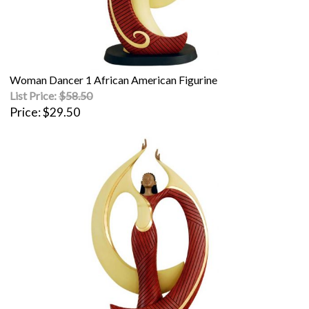
Woman Dancer 1 African American Figurine
List Price:
$58.50
Price
$29.50