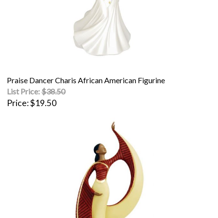
Praise Dancer Charis African American Figurine
List Price:
$38.50
Price
$19.50