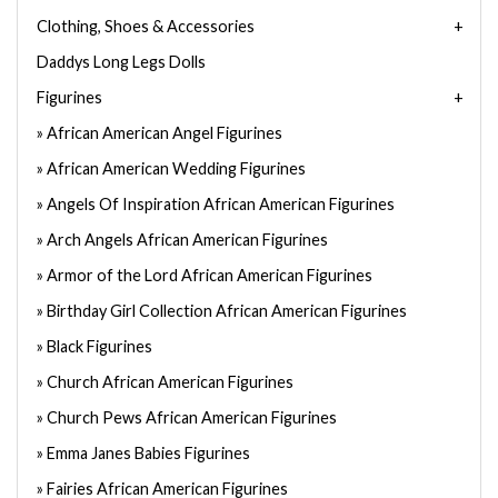
Clothing, Shoes & Accessories
Daddys Long Legs Dolls
Figurines
African American Angel Figurines
African American Wedding Figurines
Angels Of Inspiration African American Figurines
Arch Angels African American Figurines
Armor of the Lord African American Figurines
Birthday Girl Collection African American Figurines
Black Figurines
Church African American Figurines
Church Pews African American Figurines
Emma Janes Babies Figurines
Fairies African American Figurines