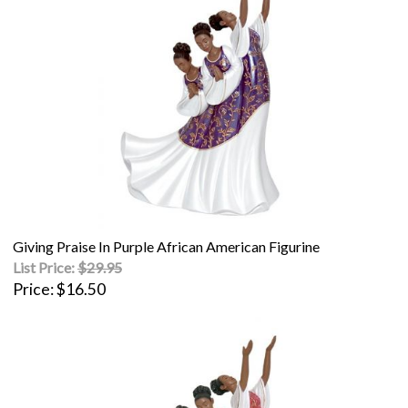
Giving Praise In Purple African American Figurine
List Price:
$29.95
Price
$16.50