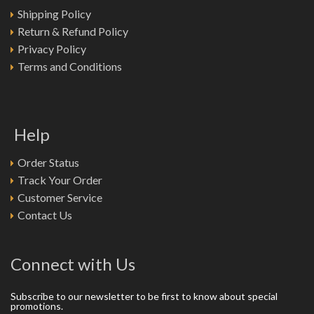
Shipping Policy
Return & Refund Policy
Privacy Policy
Terms and Conditions
Help
Order Status
Track Your Order
Customer Service
Contact Us
Connect with Us
Subscribe to our newsletter to be first to know about special
promotions.