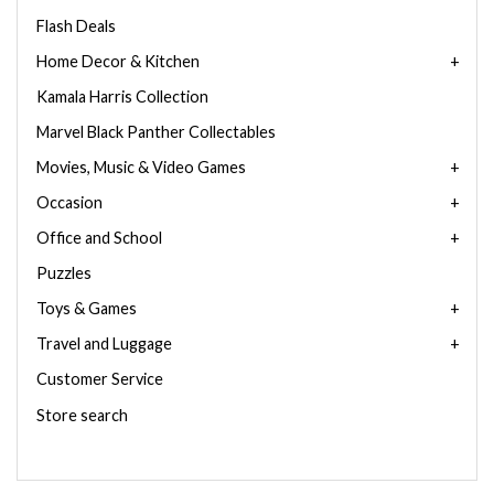
Flash Deals
Home Decor & Kitchen
Kamala Harris Collection
Marvel Black Panther Collectables
Movies, Music & Video Games
Occasion
Office and School
Puzzles
Toys & Games
Travel and Luggage
Customer Service
Store search