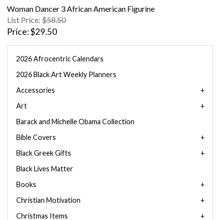
Woman Dancer 3 African American Figurine
List Price:
$58.50
Price
$29.50
2026 Afrocentric Calendars
2026 Black Art Weekly Planners
Accessories
Art
Barack and Michelle Obama Collection
Bible Covers
Black Greek Gifts
Black Lives Matter
Books
Christian Motivation
Christmas Items