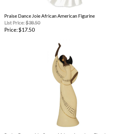
Praise Dance Joie African American Figurine
List Price:
$38.50
Price
$17.50