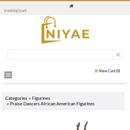
tracking
|
cart
View Cart (
0
)
Categories
»
Figurines
» Praise Dancers African American Figurines