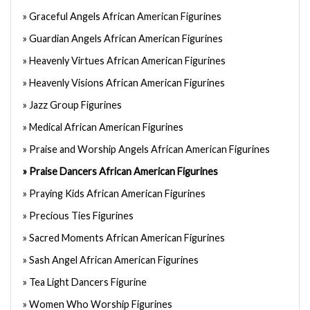
Graceful Angels African American Figurines
Guardian Angels African American Figurines
Heavenly Virtues African American Figurines
Heavenly Visions African American Figurines
Jazz Group Figurines
Medical African American Figurines
Praise and Worship Angels African American Figurines
Praise Dancers African American Figurines
Praying Kids African American Figurines
Precious Ties Figurines
Sacred Moments African American Figurines
Sash Angel African American Figurines
Tea Light Dancers Figurine
Women Who Worship Figurines