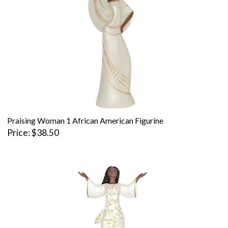
Praising Woman 1 African American Figurine
Price
$38.50