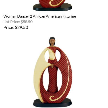
Woman Dancer 2 African American Figurine
List Price:
$58.50
Price
$29.50