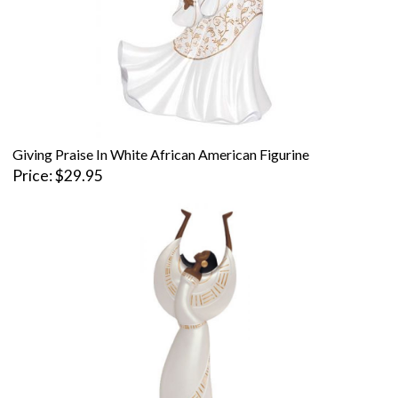
Giving Praise In White African American Figurine
Price
$29.95