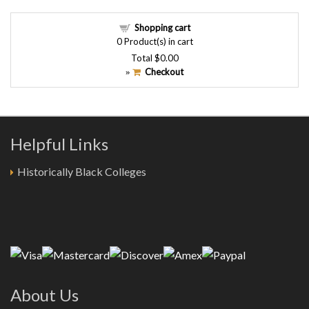
Shopping cart
0
Product(s) in cart
Total
$0.00
Checkout
»
Helpful Links
Historically Black Colleges
About Us