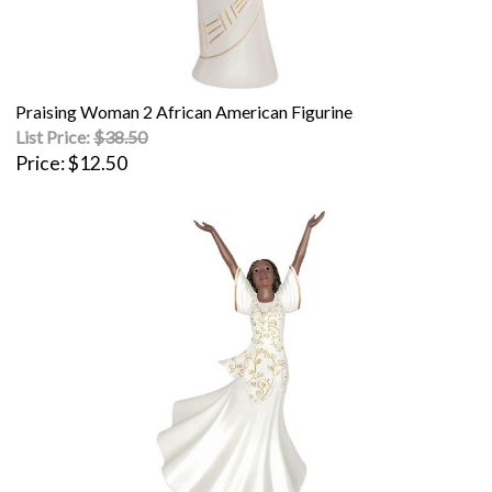
Praising Woman 2 African American Figurine
List Price:
$38.50
Price
$12.50