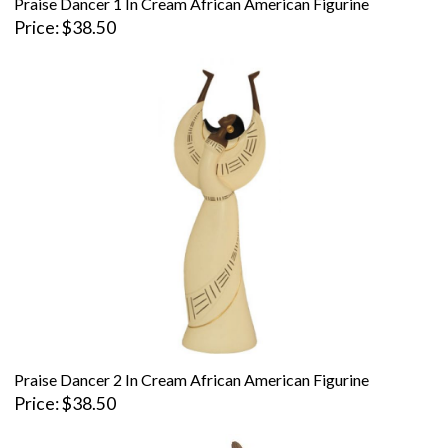
Praise Dancer 1 In Cream African American Figurine
Price
$38.50
Praise Dancer 2 In Cream African American Figurine
Price
$38.50