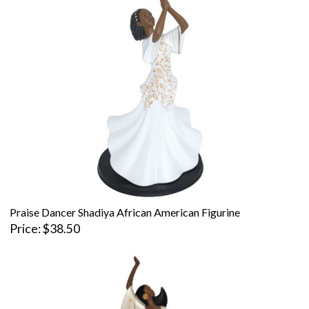
Praise Dancer Shadiya African American Figurine
Price
$38.50