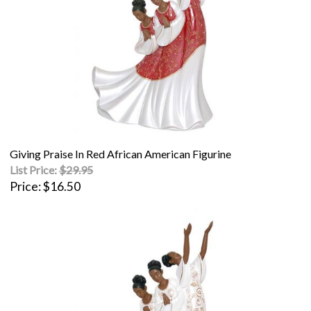
Giving Praise In Red African American Figurine
List Price:
$29.95
Price
$16.50