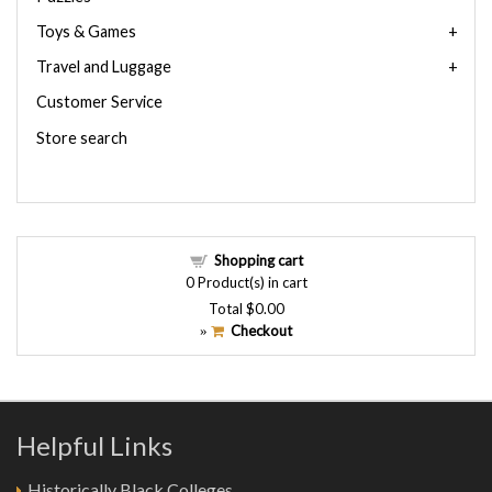
Toys & Games
Travel and Luggage
Customer Service
Store search
Shopping cart
0
Product(s) in cart
Total
$0.00
Checkout
»
Helpful Links
Historically Black Colleges