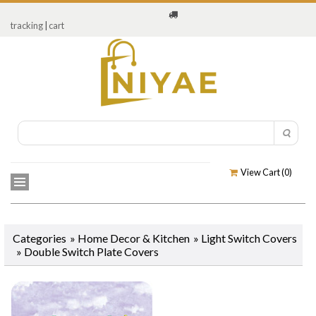
tracking
|
cart
View Cart (
0
)
Categories
»
Home Decor & Kitchen
»
Light Switch Covers
»
Double Switch Plate Covers