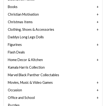
Books
Christian Motivation
Christmas Items
Clothing, Shoes & Accessories
Daddys Long Legs Dolls
Figurines
Flash Deals
Home Decor & Kitchen
Kamala Harris Collection
Marvel Black Panther Collectables
Movies, Music & Video Games
Occasion
Office and School
Puzzles