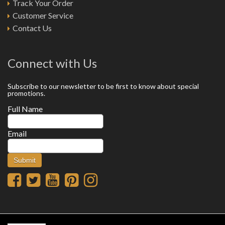
Track Your Order
Customer Service
Contact Us
Connect with Us
Subscribe to our newsletter to be first to know about special
promotions.
Full Name
Email