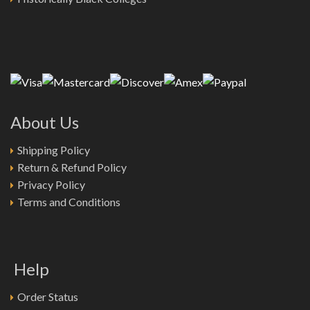
About Us
Shipping Policy
Return & Refund Policy
Privacy Policy
Terms and Conditions
Help
Order Status