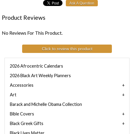
Product Reviews
No Reviews For This Product.
Click to review this product
2026 Afrocentric Calendars
2026 Black Art Weekly Planners
Accessories
Art
Barack and Michelle Obama Collection
Bible Covers
Black Greek Gifts
Black Lives Matter