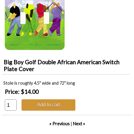
Big Boy Golf Double African American Switch
Plate Cover
Stole is roughly 4.5" wide and 72" long
Price:
$14.00
Add to cart
« Previous
|
Next »