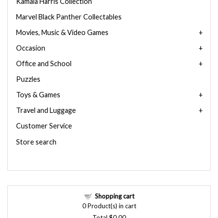
Kamala Harris Collection
Marvel Black Panther Collectables
Movies, Music & Video Games
Occasion
Office and School
Puzzles
Toys & Games
Travel and Luggage
Customer Service
Store search
Shopping cart
0
Product(s) in cart
Total
$0.00