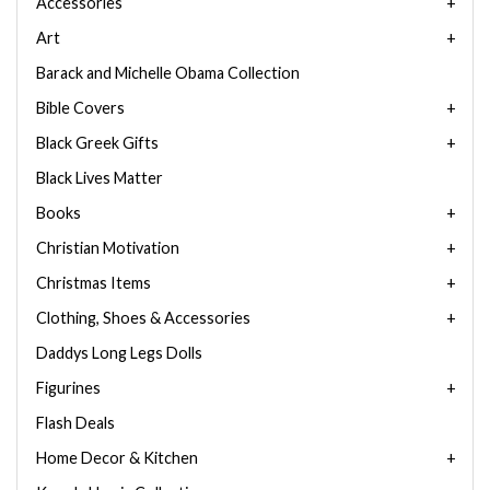
Accessories
Art
Barack and Michelle Obama Collection
Bible Covers
Black Greek Gifts
Black Lives Matter
Books
Christian Motivation
Christmas Items
Clothing, Shoes & Accessories
Daddys Long Legs Dolls
Figurines
Flash Deals
Home Decor & Kitchen