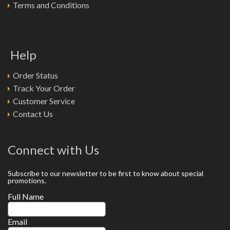
Terms and Conditions
Help
Order Status
Track Your Order
Customer Service
Contact Us
Connect with Us
Subscribe to our newsletter to be first to know about special
promotions.
Full Name
Email