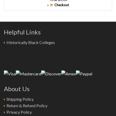
Checkout
»
Helpful Links
Historically Black Colleges
About Us
Shipping Policy
Return & Refund Policy
Privacy Policy