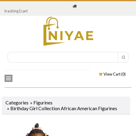
tracking
|
cart
View Cart (
0
)
Categories
»
Figurines
»
Birthday Girl Collection African American Figurines