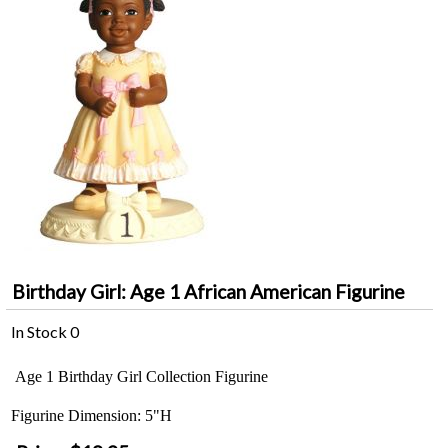
Birthday Girl: Age 1 African American Figurine
In Stock
0
Age 1 Birthday Girl Collection Figurine
Figurine Dimension: 5"H