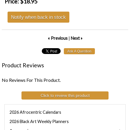
Price:
$18.95
Notify when back in stock
« Previous
|
Next »
Product Reviews
No Reviews For This Product.
Click to review this product
2026 Afrocentric Calendars
2026 Black Art Weekly Planners