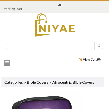
tracking
|
cart
View Cart (
0
)
Categories
»
Bible Covers
»
Afrocentric Bible Covers