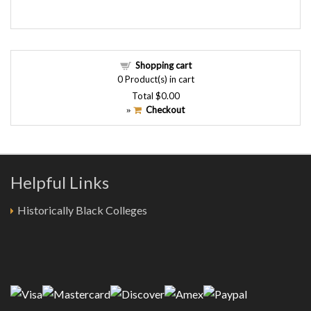
Shopping cart
0
Product(s) in cart
Total
$0.00
Checkout
»
Helpful Links
Historically Black Colleges