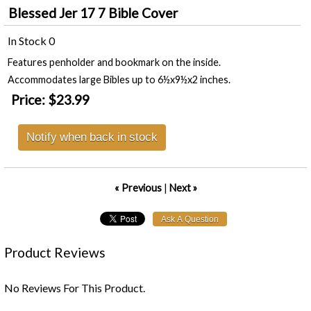
Blessed Jer 17 7 Bible Cover
In Stock
0
Features penholder and bookmark on the inside.
Accommodates large Bibles up to 6½x9½x2 inches.
Price:
$23.99
Notify when back in stock
« Previous
|
Next »
Product Reviews
No Reviews For This Product.