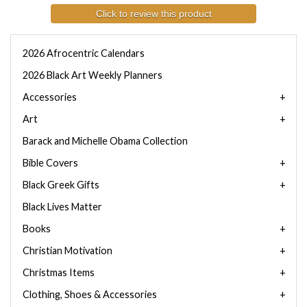
Click to review this product
2026 Afrocentric Calendars
2026 Black Art Weekly Planners
Accessories
Art
Barack and Michelle Obama Collection
Bible Covers
Black Greek Gifts
Black Lives Matter
Books
Christian Motivation
Christmas Items
Clothing, Shoes & Accessories