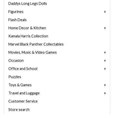
Daddys Long Legs Dolls
Figurines
Flash Deals
Home Decor & Kitchen
Kamala Harris Collection
Marvel Black Panther Collectables
Movies, Music & Video Games
Occasion
Office and School
Puzzles
Toys & Games
Travel and Luggage
Customer Service
Store search