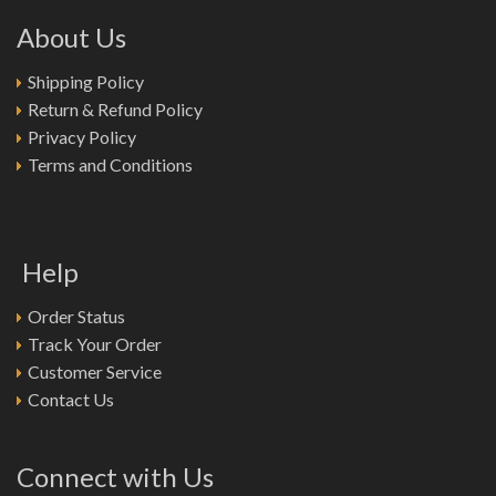
About Us
Shipping Policy
Return & Refund Policy
Privacy Policy
Terms and Conditions
Help
Order Status
Track Your Order
Customer Service
Contact Us
Connect with Us