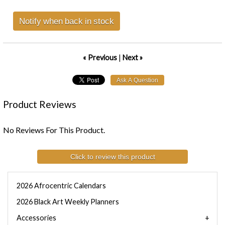
Notify when back in stock
« Previous
|
Next »
Product Reviews
No Reviews For This Product.
Click to review this product
2026 Afrocentric Calendars
2026 Black Art Weekly Planners
Accessories