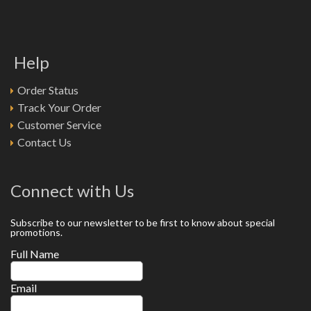
Help
Order Status
Track Your Order
Customer Service
Contact Us
Connect with Us
Subscribe to our newsletter to be first to know about special
promotions.
Full Name
Email