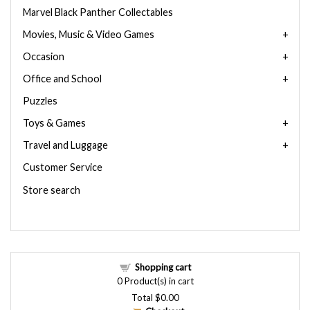
Marvel Black Panther Collectables
Movies, Music & Video Games
Occasion
Office and School
Puzzles
Toys & Games
Travel and Luggage
Customer Service
Store search
Shopping cart
0
Product(s) in cart
Total
$0.00