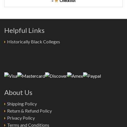
Checkout
»
Helpful Links
Historically Black Colleges
About Us
Shipping Policy
Return & Refund Policy
Privacy Policy
Terms and Conditions