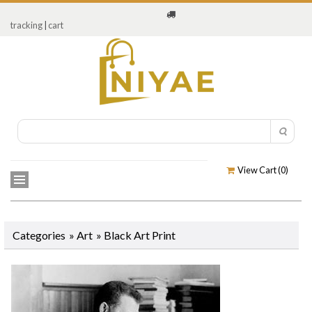
tracking
|
cart
View Cart (
0
)
Categories
»
Art
»
Black Art Print