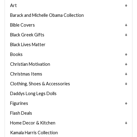
Art
Barack and Michelle Obama Collection
Bible Covers
Black Greek Gifts
Black Lives Matter
Books
Christian Motivation
Christmas Items
Clothing, Shoes & Accessories
Daddys Long Legs Dolls
Figurines
Flash Deals
Home Decor & Kitchen
Kamala Harris Collection