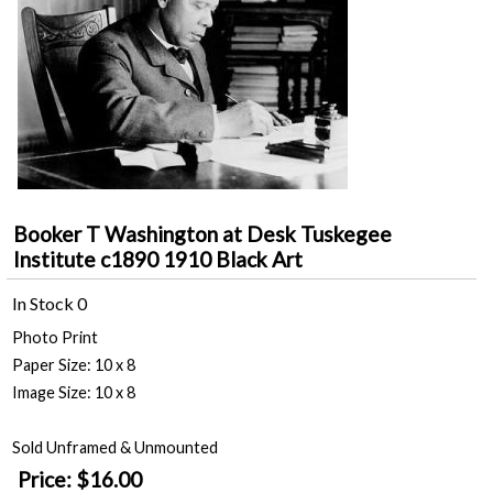
Booker T Washington at Desk Tuskegee
Institute c1890 1910 Black Art
In Stock
0
Photo Print
Paper Size: 10 x 8
Image Size: 10 x 8
Sold Unframed & Unmounted
Price:
$16.00