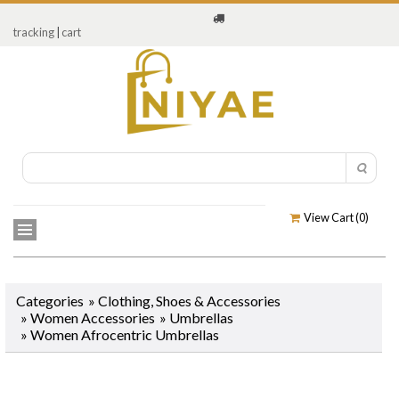
tracking
|
cart
View Cart (
0
)
Categories
»
Clothing, Shoes & Accessories
»
Women Accessories
»
Umbrellas
»
Women Afrocentric Umbrellas