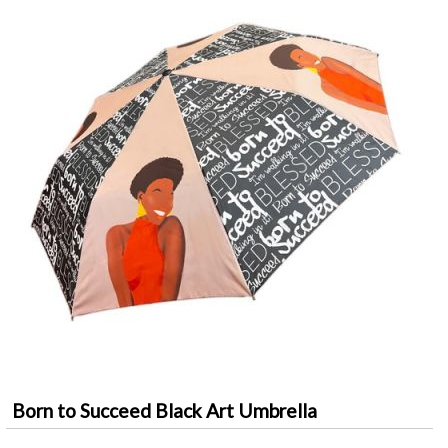
Born to Succeed Black Art Umbrella