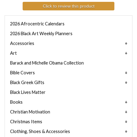
Click to review this product
2026 Afrocentric Calendars
2026 Black Art Weekly Planners
Accessories
Art
Barack and Michelle Obama Collection
Bible Covers
Black Greek Gifts
Black Lives Matter
Books
Christian Motivation
Christmas Items
Clothing, Shoes & Accessories