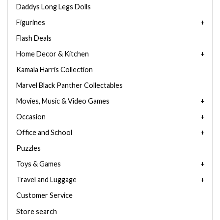
Daddys Long Legs Dolls
Figurines
Flash Deals
Home Decor & Kitchen
Kamala Harris Collection
Marvel Black Panther Collectables
Movies, Music & Video Games
Occasion
Office and School
Puzzles
Toys & Games
Travel and Luggage
Customer Service
Store search