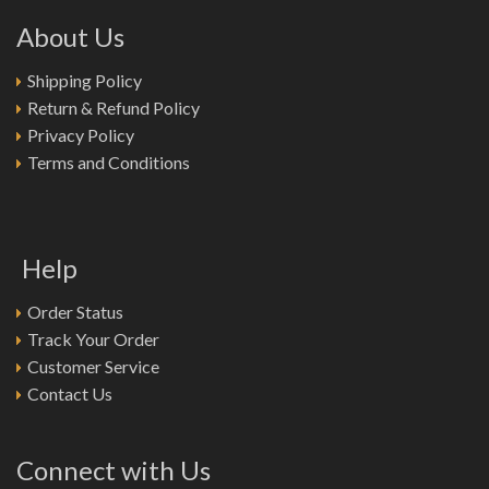
About Us
Shipping Policy
Return & Refund Policy
Privacy Policy
Terms and Conditions
Help
Order Status
Track Your Order
Customer Service
Contact Us
Connect with Us