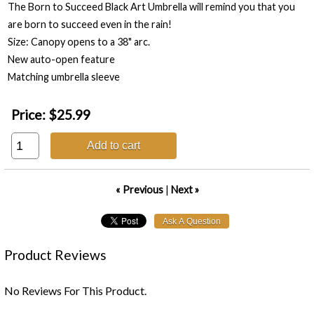
The Born to Succeed Black Art Umbrella will remind you that you
are born to succeed even in the rain!
Size: Canopy opens to a 38" arc.
New auto-open feature
Matching umbrella sleeve
Price:
$25.99
Add to cart
« Previous
|
Next »
Product Reviews
No Reviews For This Product.