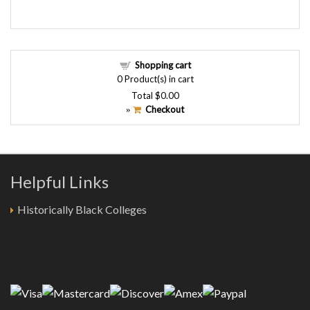
Shopping cart
0
Product(s) in cart
Total
$0.00
Checkout
»
Helpful Links
Historically Black Colleges