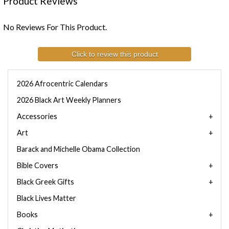
Product Reviews
No Reviews For This Product.
Click to review this product
2026 Afrocentric Calendars
2026 Black Art Weekly Planners
Accessories
Art
Barack and Michelle Obama Collection
Bible Covers
Black Greek Gifts
Black Lives Matter
Books