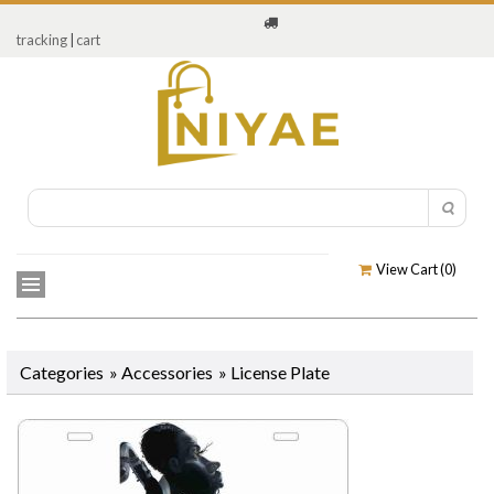
tracking
|
cart
View Cart (
0
)
Categories
»
Accessories
»
License Plate