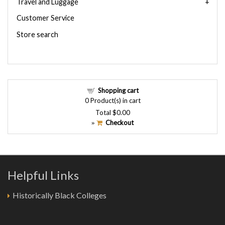
Travel and Luggage
Customer Service
Store search
Shopping cart
0
Product(s) in cart
Total
$0.00
Checkout
»
Helpful Links
Historically Black Colleges