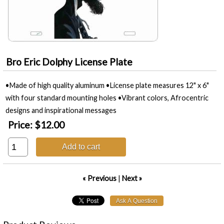
Bro Eric Dolphy License Plate
•Made of high quality aluminum •License plate measures 12" x 6"
with four standard mounting holes •Vibrant colors, Afrocentric
designs and inspirational messages
Price:
$12.00
Add to cart
« Previous
|
Next »