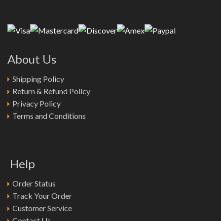
About Us
Shipping Policy
Return & Refund Policy
Privacy Policy
Terms and Conditions
Help
Order Status
Track Your Order
Customer Service
Contact Us