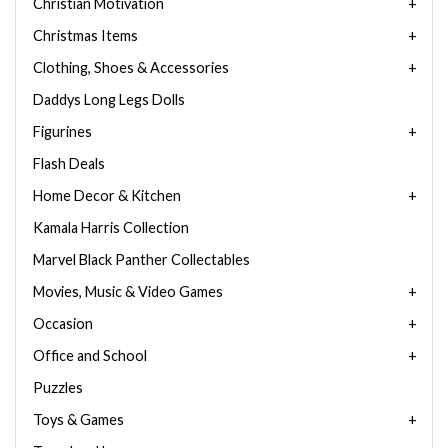
Christian Motivation
Christmas Items
Clothing, Shoes & Accessories
Daddys Long Legs Dolls
Figurines
Flash Deals
Home Decor & Kitchen
Kamala Harris Collection
Marvel Black Panther Collectables
Movies, Music & Video Games
Occasion
Office and School
Puzzles
Toys & Games