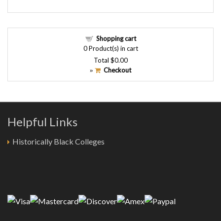
Shopping cart
0
Product(s) in cart
Total
$0.00
Checkout
»
Helpful Links
Historically Black Colleges