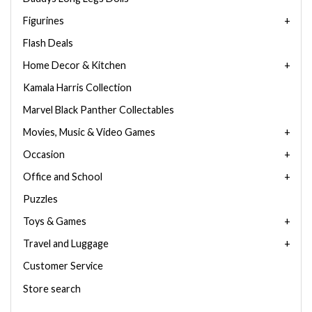
Figurines
Flash Deals
Home Decor & Kitchen
Kamala Harris Collection
Marvel Black Panther Collectables
Movies, Music & Video Games
Occasion
Office and School
Puzzles
Toys & Games
Travel and Luggage
Customer Service
Store search