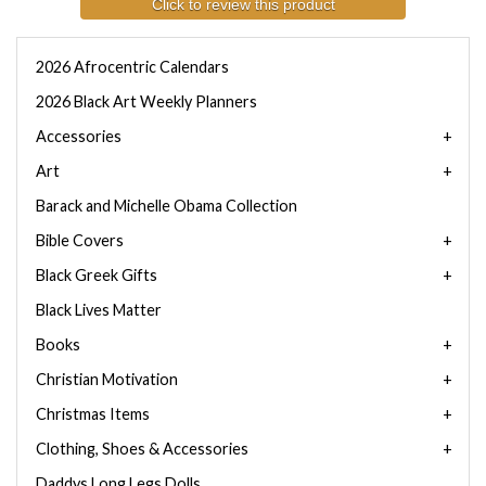
Click to review this product
2026 Afrocentric Calendars
2026 Black Art Weekly Planners
Accessories
Art
Barack and Michelle Obama Collection
Bible Covers
Black Greek Gifts
Black Lives Matter
Books
Christian Motivation
Christmas Items
Clothing, Shoes & Accessories
Daddys Long Legs Dolls