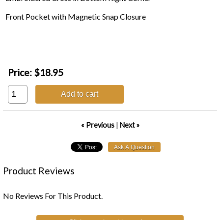
Front Pocket with Magnetic Snap Closure
Price:
$18.95
Add to cart
« Previous
|
Next »
Product Reviews
No Reviews For This Product.