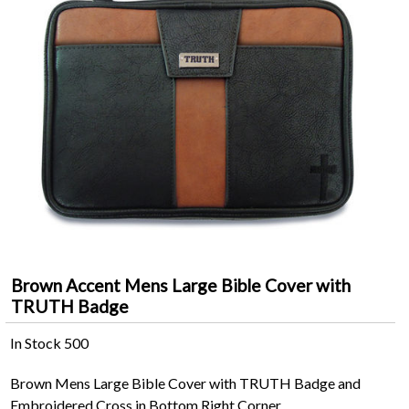
Brown Accent Mens Large Bible Cover with
TRUTH Badge
In Stock
500
Brown Mens Large Bible Cover with TRUTH Badge and
Embroidered Cross in Bottom Right Corner