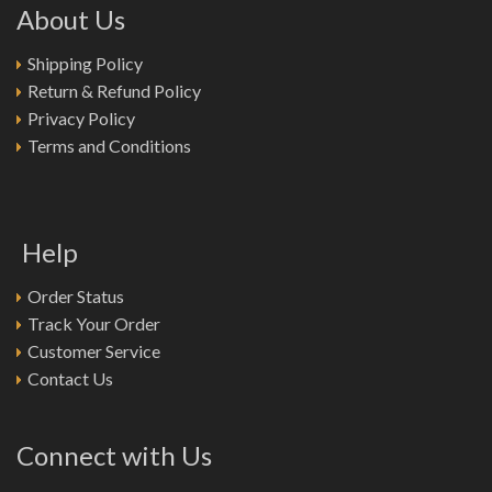
About Us
Shipping Policy
Return & Refund Policy
Privacy Policy
Terms and Conditions
Help
Order Status
Track Your Order
Customer Service
Contact Us
Connect with Us