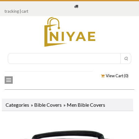
tracking
|
cart
View Cart (
0
)
Categories
»
Bible Covers
»
Men Bible Covers