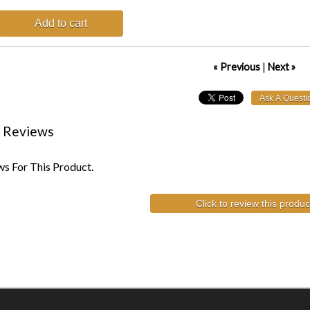
Add to cart
« Previous
|
Next »
 Reviews
s For This Product.
Click to review this produc