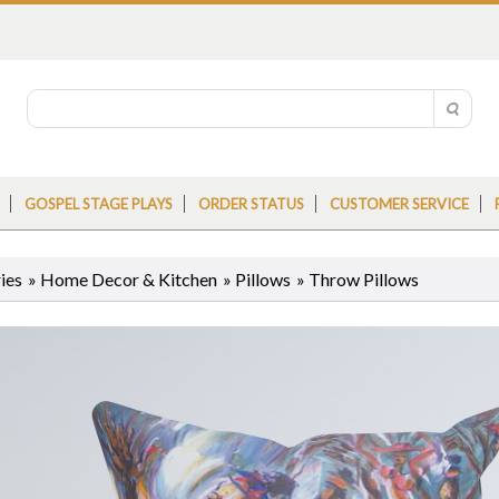
GOSPEL STAGE PLAYS
ORDER STATUS
CUSTOMER SERVICE
ies
»
Home Decor & Kitchen
»
Pillows
»
Throw Pillows