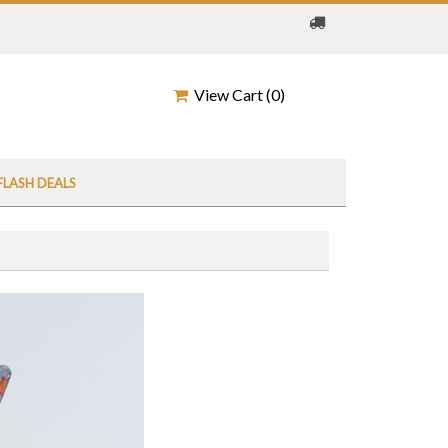
View Cart (
0
)
FLASH DEALS