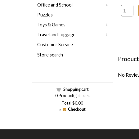
Office and School
Puzzles
Toys & Games
Travel and Luggage
Customer Service
Store search
Product
No Review
Shopping cart
0
Product(s) in cart
Total
$0.00
Checkout
»