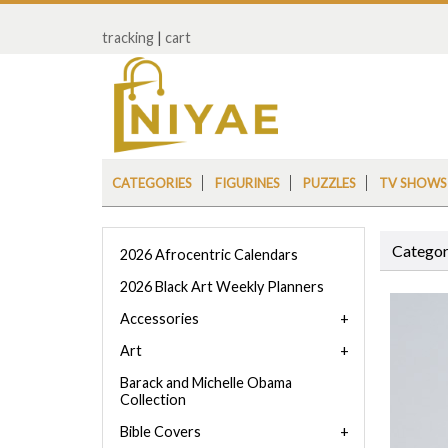
tracking
|
cart
CATEGORIES
FIGURINES
PUZZLES
TV SHOWS
Categor
2026 Afrocentric Calendars
2026 Black Art Weekly Planners
Accessories
Art
Barack and Michelle Obama
Collection
Bible Covers