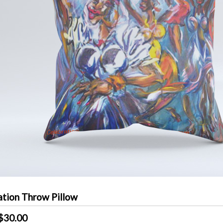
ation Throw Pillow
$30.00