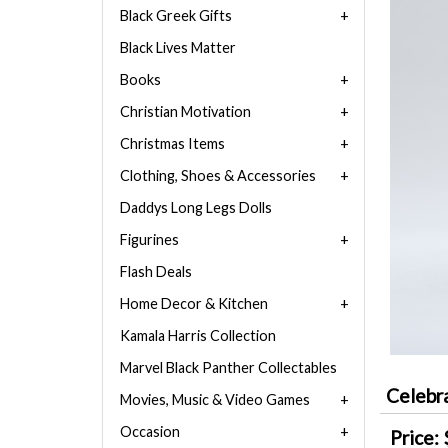
Black Greek Gifts
Black Lives Matter
Books
Christian Motivation
Christmas Items
Clothing, Shoes & Accessories
Daddys Long Legs Dolls
Figurines
Flash Deals
Home Decor & Kitchen
Kamala Harris Collection
Marvel Black Panther Collectables
Celebr
Movies, Music & Video Games
Occasion
Price: