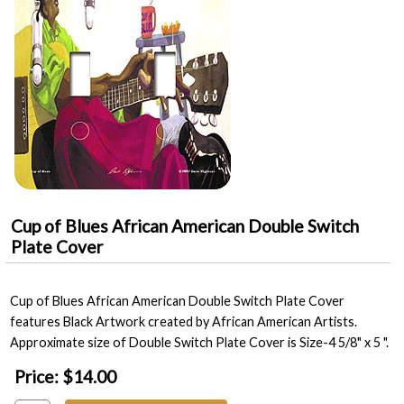
Cup of Blues African American Double Switch
Plate Cover
Cup of Blues African American Double Switch Plate Cover
features Black Artwork created by African American Artists.
Approximate size of Double Switch Plate Cover is Size-4 5/8" x 5 ".
Price:
$14.00