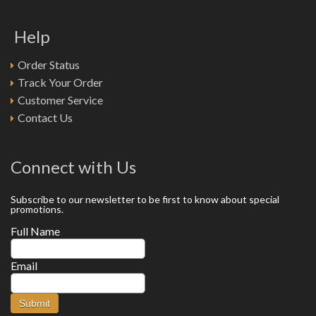
Help
Order Status
Track Your Order
Customer Service
Contact Us
Connect with Us
Subscribe to our newsletter to be first to know about special
promotions.
Full Name
Email