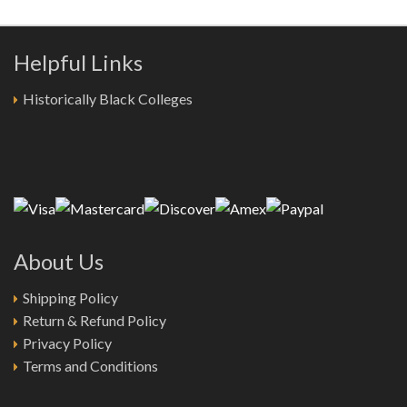
Helpful Links
Historically Black Colleges
About Us
Shipping Policy
Return & Refund Policy
Privacy Policy
Terms and Conditions