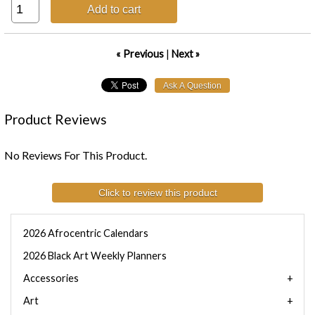
Add to cart
« Previous
|
Next »
Product Reviews
No Reviews For This Product.
Click to review this product
2026 Afrocentric Calendars
2026 Black Art Weekly Planners
Accessories
Art