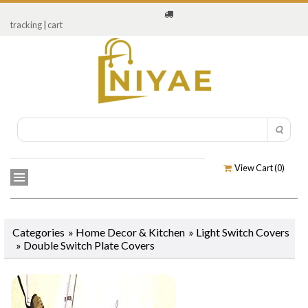
tracking
|
cart
View Cart (
0
)
Categories
»
Home Decor & Kitchen
»
Light Switch Covers
»
Double Switch Plate Covers