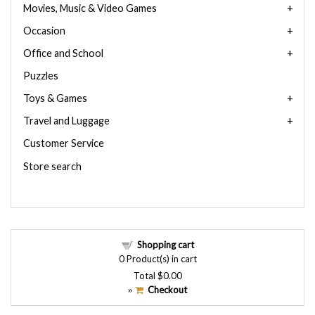
Movies, Music & Video Games
Occasion
Office and School
Puzzles
Toys & Games
Travel and Luggage
Customer Service
Store search
Shopping cart
0
Product(s) in cart
Total
$0.00
Checkout
»