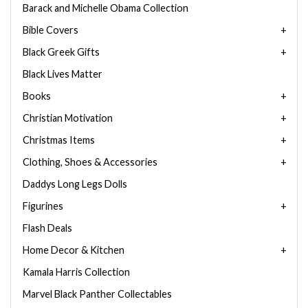
Barack and Michelle Obama Collection
Bible Covers
Black Greek Gifts
Black Lives Matter
Books
Christian Motivation
Christmas Items
Clothing, Shoes & Accessories
Daddys Long Legs Dolls
Figurines
Flash Deals
Home Decor & Kitchen
Kamala Harris Collection
Marvel Black Panther Collectables