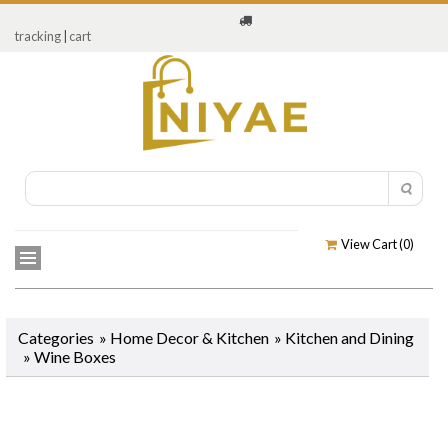
tracking
|
cart
View Cart (
0
)
Categories
»
Home Decor & Kitchen
»
Kitchen and Dining
»
Wine Boxes