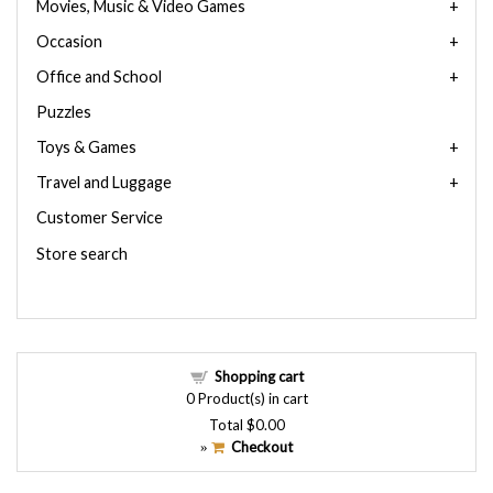
Movies, Music & Video Games
Occasion
Office and School
Puzzles
Toys & Games
Travel and Luggage
Customer Service
Store search
Shopping cart
0
Product(s) in cart
Total
$0.00
Checkout
»