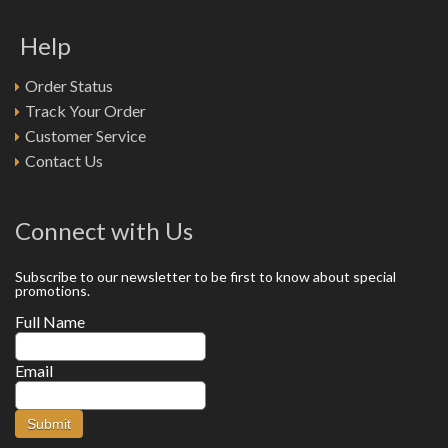
Help
Order Status
Track Your Order
Customer Service
Contact Us
Connect with Us
Subscribe to our newsletter to be first to know about special
promotions.
Full Name
Email