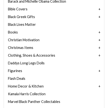
Barack and Michelle Obama Collection
Bible Covers
Black Greek Gifts
Black Lives Matter
Books
Christian Motivation
Christmas Items
Clothing, Shoes & Accessories
Daddys Long Legs Dolls
Figurines
Flash Deals
Home Decor & Kitchen
Kamala Harris Collection
Marvel Black Panther Collectables