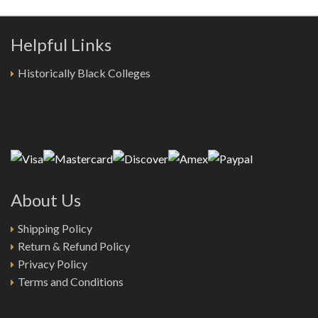
Helpful Links
Historically Black Colleges
About Us
Shipping Policy
Return & Refund Policy
Privacy Policy
Terms and Conditions