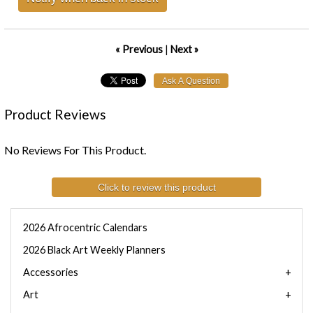
« Previous
|
Next »
Product Reviews
No Reviews For This Product.
Click to review this product
2026 Afrocentric Calendars
2026 Black Art Weekly Planners
Accessories
Art