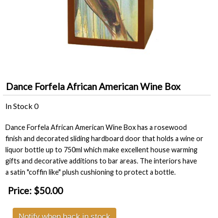
Dance Forfela African American Wine Box
In Stock
0
Dance Forfela African American Wine Box has a rosewood
finish and decorated sliding hardboard door that holds a wine or
liquor bottle up to 750ml which make excellent house warming
gifts and decorative additions to bar areas. The interiors have
a satin "coffin like" plush cushioning to protect a bottle.
Price:
$50.00
Notify when back in stock