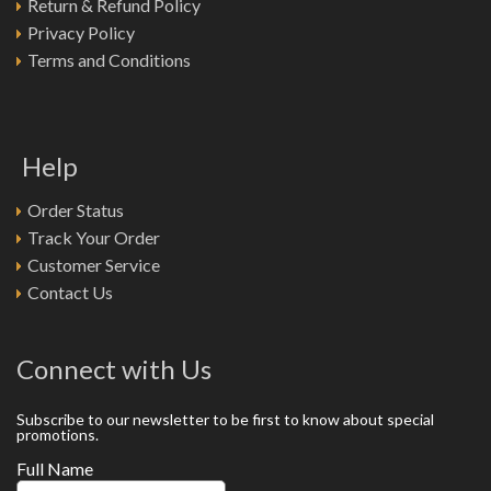
Return & Refund Policy
Privacy Policy
Terms and Conditions
Help
Order Status
Track Your Order
Customer Service
Contact Us
Connect with Us
Subscribe to our newsletter to be first to know about special
promotions.
Full Name