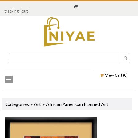
tracking
|
cart
View Cart (
0
)
Categories
»
Art
»
African American Framed Art