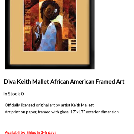
Diva Keith Mallet African American Framed Art
In Stock
0
Officially licensed original art by artist Keith Mallett
Art print on paper, framed with glass, 17"x17" exterior dimension
Availability: Ships in 3-5 days