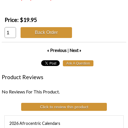
Price:
$19.95
Back Order
« Previous
|
Next »
Product Reviews
No Reviews For This Product.
Click to review this product
2026 Afrocentric Calendars