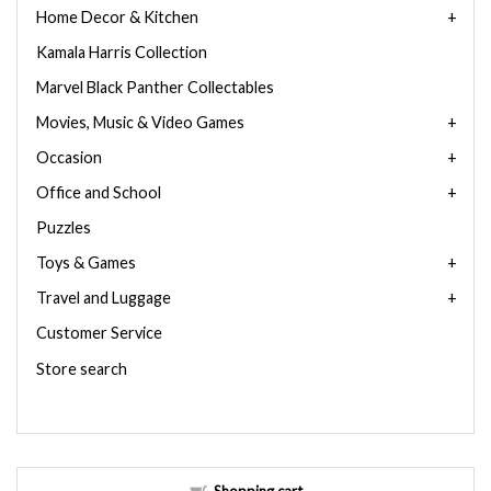
Home Decor & Kitchen
Kamala Harris Collection
Marvel Black Panther Collectables
Movies, Music & Video Games
Occasion
Office and School
Puzzles
Toys & Games
Travel and Luggage
Customer Service
Store search