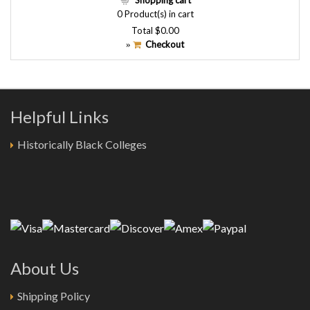
Shopping cart
0
Product(s) in cart
Total
$0.00
Checkout
»
Helpful Links
Historically Black Colleges
About Us
Shipping Policy