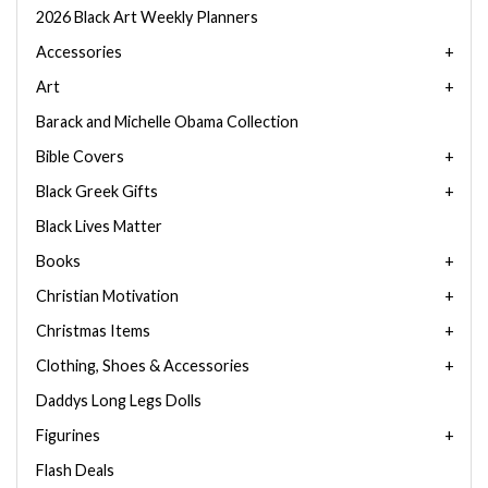
2026 Black Art Weekly Planners
Accessories
Art
Barack and Michelle Obama Collection
Bible Covers
Black Greek Gifts
Black Lives Matter
Books
Christian Motivation
Christmas Items
Clothing, Shoes & Accessories
Daddys Long Legs Dolls
Figurines
Flash Deals