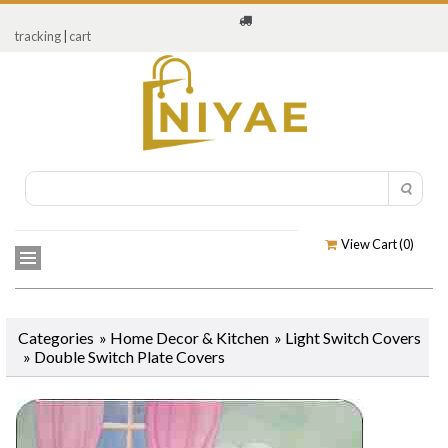
tracking
|
cart
View Cart (
0
)
Categories
»
Home Decor & Kitchen
»
Light Switch Covers
»
Double Switch Plate Covers