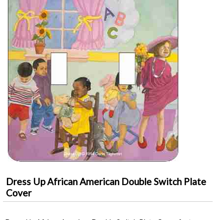
Dress Up African American Double Switch Plate
Cover