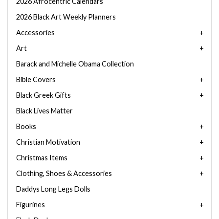
2026 Afrocentric Calendars
2026 Black Art Weekly Planners
Accessories
Art
Barack and Michelle Obama Collection
Bible Covers
Black Greek Gifts
Black Lives Matter
Books
Christian Motivation
Christmas Items
Clothing, Shoes & Accessories
Daddys Long Legs Dolls
Figurines