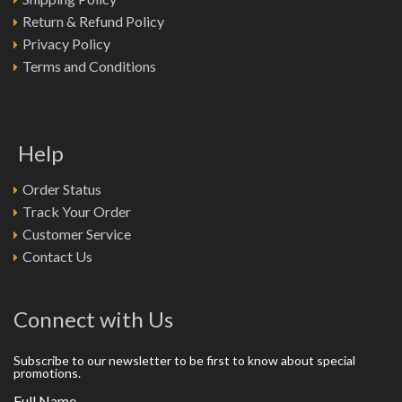
Return & Refund Policy
Privacy Policy
Terms and Conditions
Help
Order Status
Track Your Order
Customer Service
Contact Us
Connect with Us
Subscribe to our newsletter to be first to know about special
promotions.
Full Name