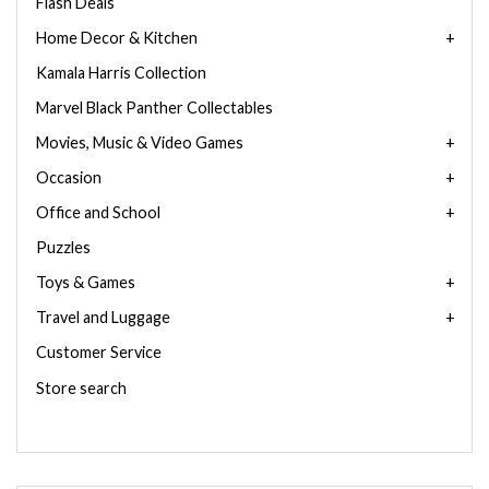
Flash Deals
Home Decor & Kitchen
Kamala Harris Collection
Marvel Black Panther Collectables
Movies, Music & Video Games
Occasion
Office and School
Puzzles
Toys & Games
Travel and Luggage
Customer Service
Store search