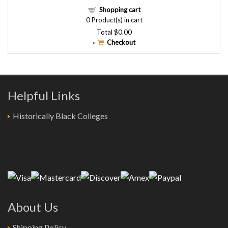
Shopping cart
0
Product(s) in cart
Total
$0.00
Checkout
»
Helpful Links
Historically Black Colleges
About Us
Shipping Policy