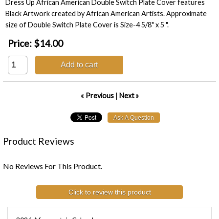
Dress Up African American Double Switch Plate Cover features
Black Artwork created by African American Artists. Approximate
size of Double Switch Plate Cover is Size-4 5/8" x 5 ".
Price:
$14.00
Add to cart
« Previous
|
Next »
Product Reviews
No Reviews For This Product.
Click to review this product