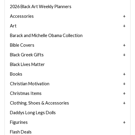
2026 Black Art Weekly Planners
Accessories
Art
Barack and Michelle Obama Collection
Bible Covers
Black Greek Gifts
Black Lives Matter
Books
Christian Motivation
Christmas Items
Clothing, Shoes & Accessories
Daddys Long Legs Dolls
Figurines
Flash Deals