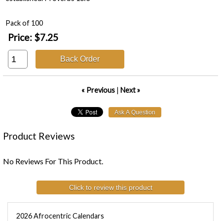
Pack of 100
Price:
$7.25
Back Order
« Previous
|
Next »
Product Reviews
No Reviews For This Product.
Click to review this product
2026 Afrocentric Calendars