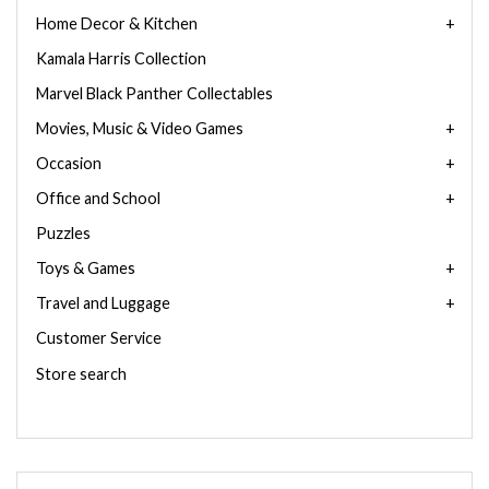
Home Decor & Kitchen
Kamala Harris Collection
Marvel Black Panther Collectables
Movies, Music & Video Games
Occasion
Office and School
Puzzles
Toys & Games
Travel and Luggage
Customer Service
Store search