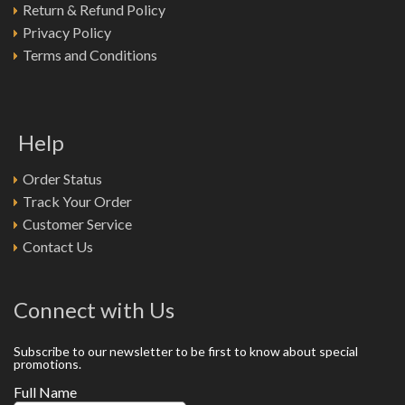
Return & Refund Policy
Privacy Policy
Terms and Conditions
Help
Order Status
Track Your Order
Customer Service
Contact Us
Connect with Us
Subscribe to our newsletter to be first to know about special
promotions.
Full Name