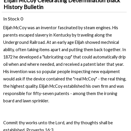
Elijah McCoy Celebrating Determination Black
History Bulletin
In Stock
0
Elijah McCoy was an inventor fascinated by steam engines. His
parents escaped slavery in Kentucky by traveling along the
Underground Railroad. At an early age Elijah showed mechnical
ability, often taking items apart and putting them back together. In
1872 he developed a "lubricating cup" that could automatically drip
oil when and where needed, and received a patent later that year.
His invention was so popular people inspecting new equipment
would ask if the device contained the "real McCoy" - the real thing,
the highest quality. Elijah McCoy established his own firm and was
responsible for fifty-seven patents - among them the ironing
board and lawn sprinkler.
Commit thy works unto the Lord, and thy thoughts shall be
established. Proverbs 16:3