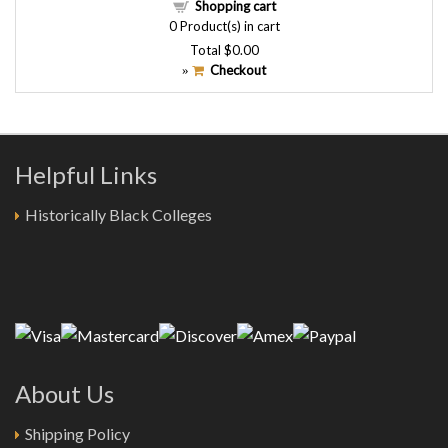
Shopping cart
0
Product(s) in cart
Total
$0.00
Checkout
»
Helpful Links
Historically Black Colleges
About Us
Shipping Policy