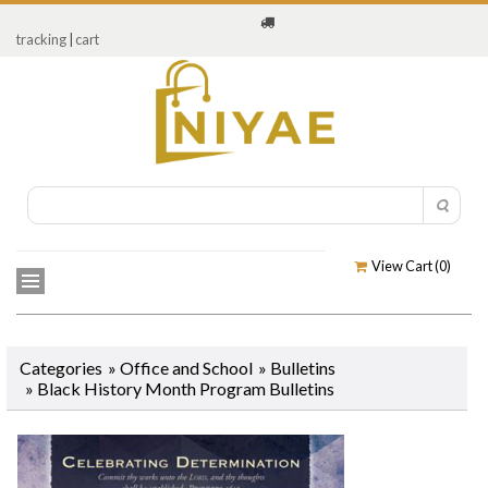
tracking
|
cart
View Cart (
0
)
Categories
»
Office and School
»
Bulletins
»
Black History Month Program Bulletins