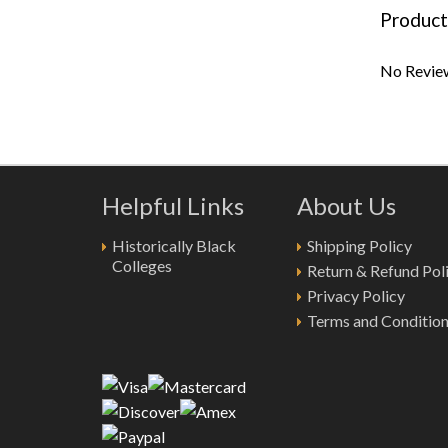
Product
No Review
Helpful Links
About Us
Historically Black
Shipping Policy
Colleges
Return & Refund Pol
Privacy Policy
Terms and Conditio