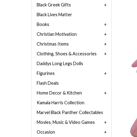
Black Greek Gifts
Black Lives Matter
Books
Christian Motivation
Christmas Items
Clothing, Shoes & Accessories
Daddys Long Legs Dolls
Figurines
Flash Deals
Home Decor & Kitchen
Kamala Harris Collection
Marvel Black Panther Collectables
Movies, Music & Video Games
Occasion