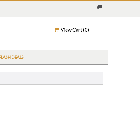
View Cart (
0
)
FLASH DEALS