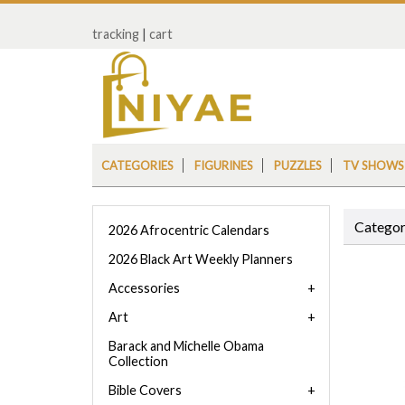
tracking
|
cart
CATEGORIES
FIGURINES
PUZZLES
TV SHOWS
Categor
2026 Afrocentric Calendars
2026 Black Art Weekly Planners
Accessories
Art
Barack and Michelle Obama
Collection
Bible Covers