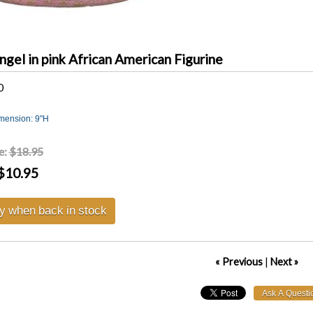
ngel in pink African American Figurine
0
imension: 9"H
e:
$18.95
$10.95
fy when back in stock
« Previous
|
Next »