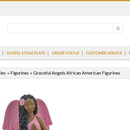
GOSPEL STAGE PLAYS
ORDER STATUS
CUSTOMER SERVICE
ies
»
Figurines
»
Graceful Angels African American Figurines