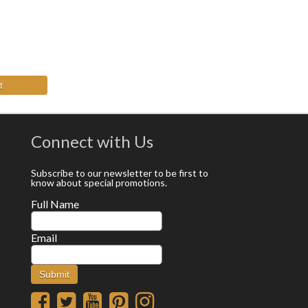
t
Connect with Us
Subscribe to our newsletter to be first to
know about special promotions.
Full Name
Email