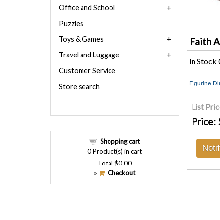
Office and School
Puzzles
Toys & Games
Faith A
Travel and Luggage
In Stock
Customer Service
Figurine D
Store search
List Pric
Price:
Shopping cart
Noti
0
Product(s) in cart
Total
$0.00
Checkout
»