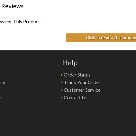
 Reviews
s For This Product.
Click to review this produc
Help
Order Status
icy
Track Your Order
Customer Service
ns
Contact Us