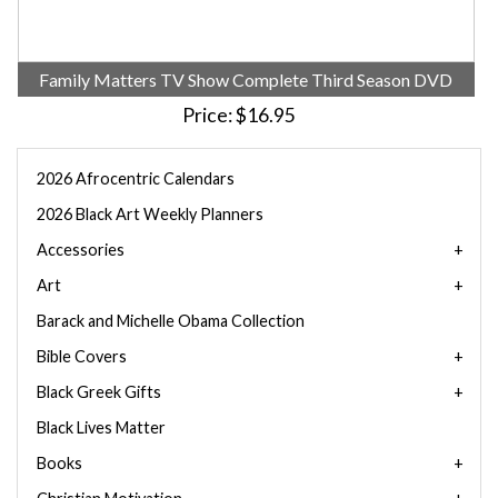
Family Matters TV Show Complete Third Season DVD
Price
$16.95
2026 Afrocentric Calendars
2026 Black Art Weekly Planners
Accessories
Art
Barack and Michelle Obama Collection
Bible Covers
Black Greek Gifts
Black Lives Matter
Books