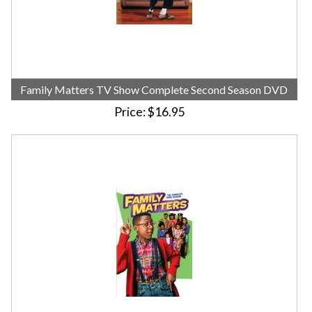
Family Matters TV Show Complete Second Season DVD
Price
$16.95