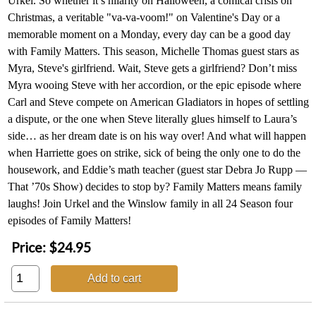
Urkel. So whether it’s hilarity on Halloween, a comical crisis on
Christmas, a veritable "va-va-voom!" on Valentine's Day or a
memorable moment on a Monday, every day can be a good day
with Family Matters. This season, Michelle Thomas guest stars as
Myra, Steve's girlfriend. Wait, Steve gets a girlfriend? Don’t miss
Myra wooing Steve with her accordion, or the epic episode where
Carl and Steve compete on American Gladiators in hopes of settling
a dispute, or the one when Steve literally glues himself to Laura’s
side… as her dream date is on his way over! And what will happen
when Harriette goes on strike, sick of being the only one to do the
housework, and Eddie’s math teacher (guest star Debra Jo Rupp —
That ’70s Show) decides to stop by? Family Matters means family
laughs! Join Urkel and the Winslow family in all 24 Season four
episodes of Family Matters!
Price:
$24.95
Add to cart