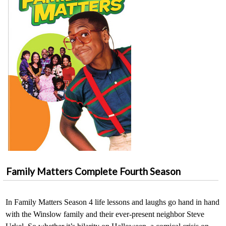
Family Matters Complete Fourth Season
In Family Matters Season 4 life lessons and laughs go hand in hand
with the Winslow family and their ever-present neighbor Steve