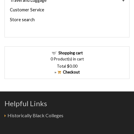
Travel and Luggage
Customer Service
Store search
Shopping cart
0
Product(s) in cart
Total
$0.00
Checkout
»
Helpful Links
Historically Black Colleges