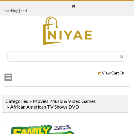
tracking
|
cart
View Cart (
0
)
Categories
»
Movies, Music & Video Games
»
African American TV Shows DVD