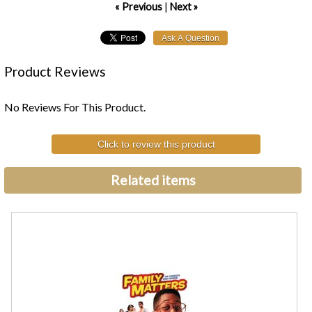
« Previous
|
Next »
Product Reviews
No Reviews For This Product.
Click to review this product
Related items