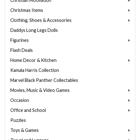
Christian Motivation
Christmas Items
Clothing, Shoes & Accessories
Daddys Long Legs Dolls
Figurines
Flash Deals
Home Decor & Kitchen
Kamala Harris Collection
Marvel Black Panther Collectables
Movies, Music & Video Games
Occasion
Office and School
Puzzles
Toys & Games