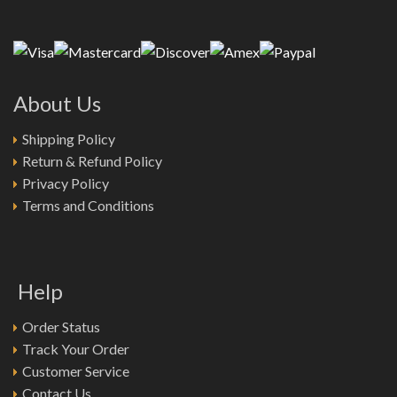
About Us
Shipping Policy
Return & Refund Policy
Privacy Policy
Terms and Conditions
Help
Order Status
Track Your Order
Customer Service
Contact Us