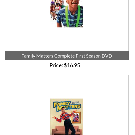
Family Matters Complete First Season DVD
Price
$16.95