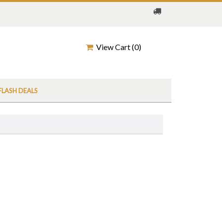
View Cart (
0
)
FLASH DEALS