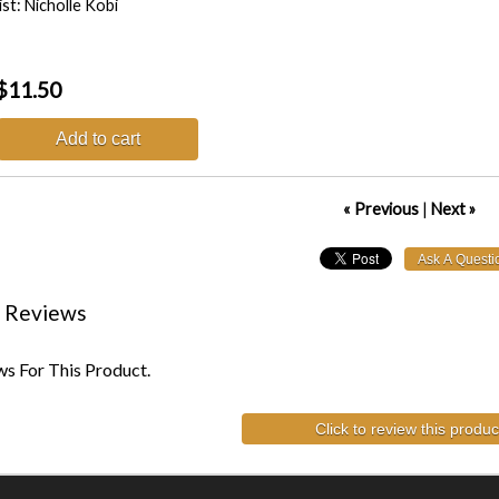
ist: Nicholle Kobi
$11.50
Add to cart
« Previous
|
Next »
 Reviews
s For This Product.
Click to review this produc