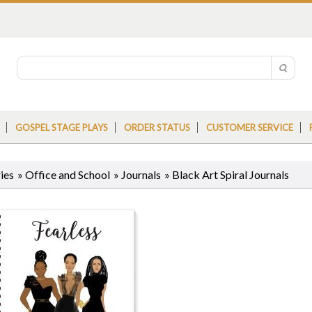
GOSPEL STAGE PLAYS
ORDER STATUS
CUSTOMER SERVICE
ies
»
Office and School
»
Journals
»
Black Art Spiral Journals