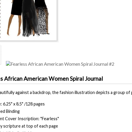
ss African American Women Spiral Journal
tifully against a backdrop, the fashion illustration depicts a group of
e: 6.25" x 8.5" /128 pages
ed Binding
nt Cover Inscription: "Fearless"
ly scripture at top of each page