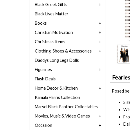
Black Greek Gifts
Black Lives Matter
Books
Christian Motivation
Christmas Items
Clothing, Shoes & Accessories
Daddys Long Legs Dolls
Figurines
Fearle
Flash Deals
Home Decor & Kitchen
Posed beau
Kamala Harris Collection
Siz
Marvel Black Panther Collectables
Wir
Movies, Music & Video Games
Fro
Dai
Occasion