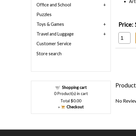
Art
Office and School
Puzzles
Price:
Toys & Games
Travel and Luggage
Customer Service
Store search
Product
Shopping cart
0
Product(s) in cart
No Review
Total
$0.00
Checkout
»