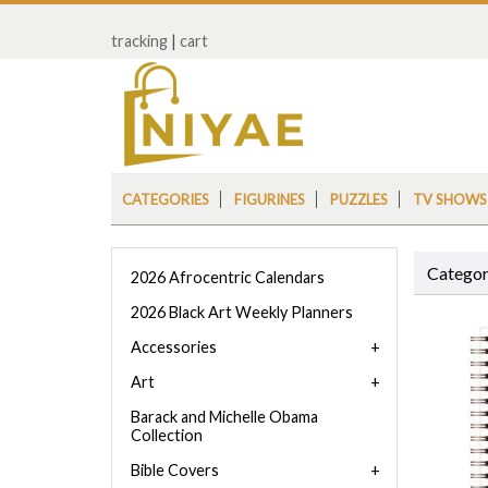
tracking
|
cart
CATEGORIES
FIGURINES
PUZZLES
TV SHOWS
Categor
2026 Afrocentric Calendars
2026 Black Art Weekly Planners
Accessories
Art
Barack and Michelle Obama
Collection
Bible Covers