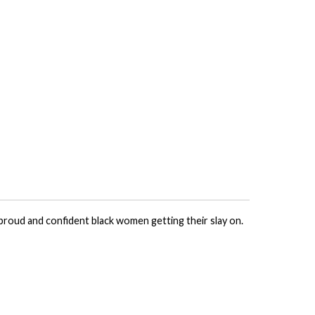
 proud and confident black women getting their slay on.