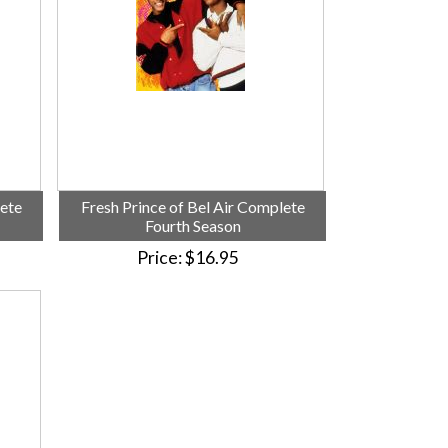
lete
Fresh Prince of Bel Air Complete
Fourth Season
Price
$16.95