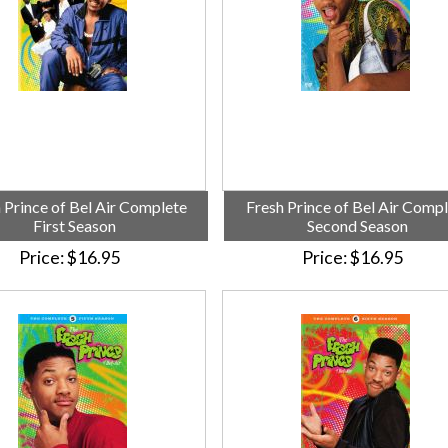
 Prince of Bel Air Complete
Fresh Prince of Bel Air Comp
First Season
Second Season
Price
$16.95
Price
$16.95