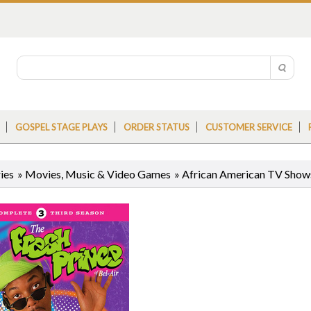
GOSPEL STAGE PLAYS
ORDER STATUS
CUSTOMER SERVICE
ies
»
Movies, Music & Video Games
»
African American TV Sho