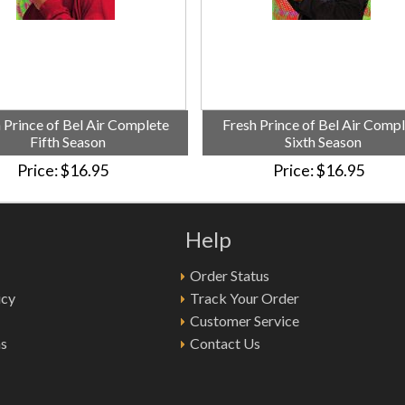
 Prince of Bel Air Complete
Fresh Prince of Bel Air Comp
Fifth Season
Sixth Season
Price
$16.95
Price
$16.95
Help
Order Status
icy
Track Your Order
Customer Service
ns
Contact Us