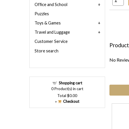
Office and School
Puzzles
Toys & Games
Travel and Luggage
Customer Service
Product
Store search
No Review
Shopping cart
0
Product(s) in cart
Total
$0.00
Checkout
»