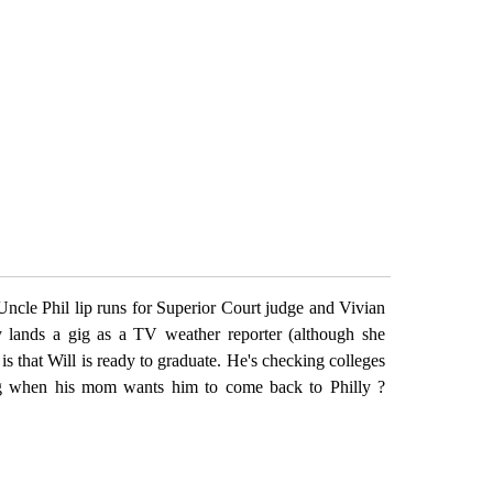
ncle Phil lip runs for Superior Court judge and Vivian
y lands a gig as a TV weather reporter (although she
is that Will is ready to graduate. He's checking colleges
ng when his mom wants him to come back to Philly ?