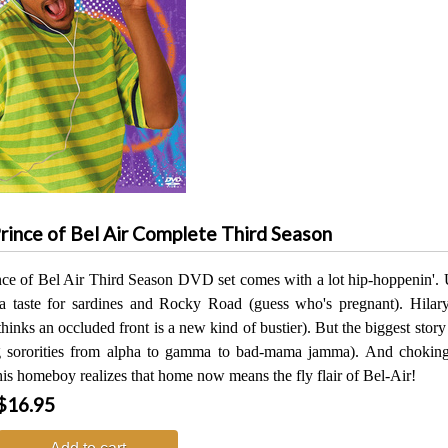
rince of Bel Air Complete Third Season
nce of Bel Air Third Season DVD set comes with a lot hip-hoppenin'. U
a taste for sardines and Rocky Road (guess who's pregnant). Hilar
hinks an occluded front is a new kind of bustier). But the biggest story 
ng sororities from alpha to gamma to bad-mama jamma). And choki
his homeboy realizes that home now means the fly flair of Bel-Air!
$16.95