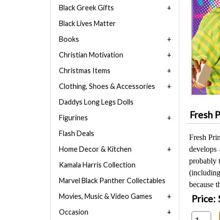
Black Greek Gifts
Black Lives Matter
Books
Christian Motivation
Christmas Items
Clothing, Shoes & Accessories
Daddys Long Legs Dolls
Fresh P
Figurines
Flash Deals
Fresh Pri
Home Decor & Kitchen
develops 
probably t
Kamala Harris Collection
(includi
Marvel Black Panther Collectables
because t
Movies, Music & Video Games
Price:
Occasion