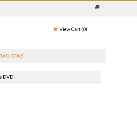
View Cart (
0
)
FLASH DEALS
ws DVD