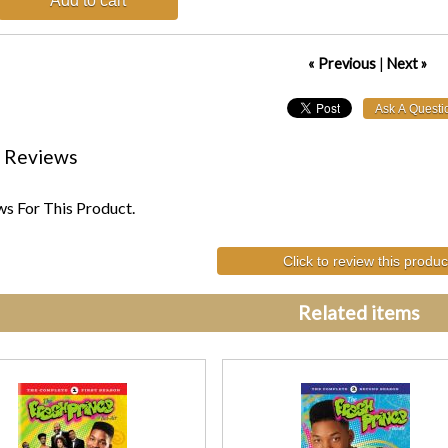
Add to cart
« Previous
|
Next »
 Reviews
s For This Product.
Click to review this produc
Related items