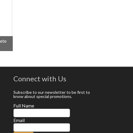
lete
Connect with Us
Subscribe to our newsletter to be first to
know about special promotions.
Full Name
Email