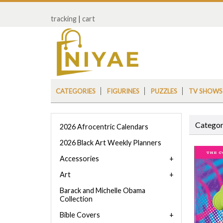
tracking
|
cart
CATEGORIES
FIGURINES
PUZZLES
TV SHOWS
Categor
2026 Afrocentric Calendars
2026 Black Art Weekly Planners
Accessories
Art
Barack and Michelle Obama
Collection
Bible Covers