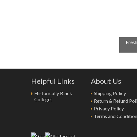
Fresh
Helpful Links
About Us
Historically Black
Shipping Policy
Colleges
Return & Refund Pol
Privacy Policy
Terms and Conditio