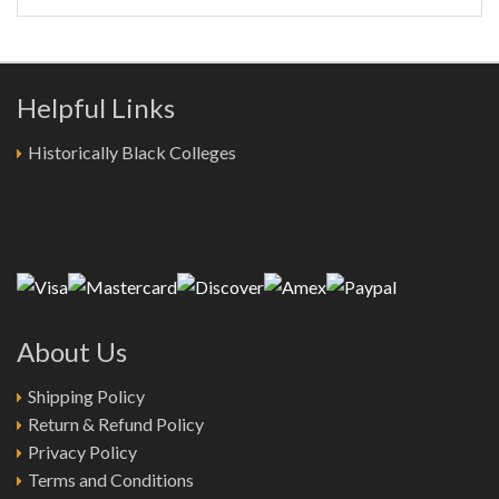
Helpful Links
Historically Black Colleges
About Us
Shipping Policy
Return & Refund Policy
Privacy Policy
Terms and Conditions