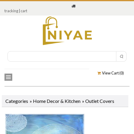
tracking
|
cart
View Cart (
0
)
Categories
»
Home Decor & Kitchen
»
Outlet Covers