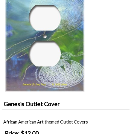
Genesis Outlet Cover
African American Art themed Outlet Covers
Price:
$12.00