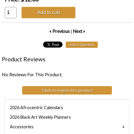
Add to cart
« Previous
|
Next »
Product Reviews
No Reviews For This Product.
Click to review this product
2026 Afrocentric Calendars
2026 Black Art Weekly Planners
Accessories