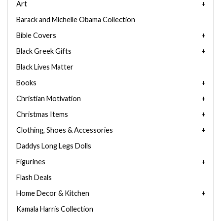
Art
Barack and Michelle Obama Collection
Bible Covers
Black Greek Gifts
Black Lives Matter
Books
Christian Motivation
Christmas Items
Clothing, Shoes & Accessories
Daddys Long Legs Dolls
Figurines
Flash Deals
Home Decor & Kitchen
Kamala Harris Collection