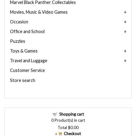
Marvel Black Panther Collectables
Movies, Music & Video Games
Occasion
Office and School
Puzzles
Toys & Games
Travel and Luggage
Customer Service
Store search
Shopping cart
0
Product(s) in cart
Total
$0.00
Checkout
»