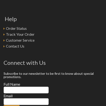
Help
Order Status
Track Your Order
Customer Service
Contact Us
Connect with Us
Subscribe to our newsletter to be first to know about special
promotions.
Full Name
Email