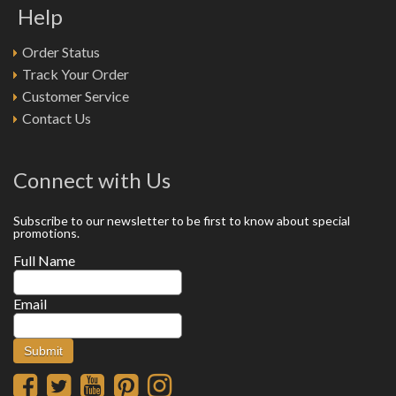
Help
Order Status
Track Your Order
Customer Service
Contact Us
Connect with Us
Subscribe to our newsletter to be first to know about special
promotions.
Full Name
Email