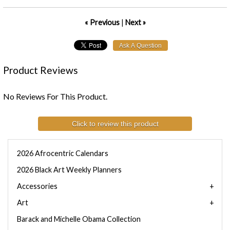
« Previous
|
Next »
Product Reviews
No Reviews For This Product.
Click to review this product
2026 Afrocentric Calendars
2026 Black Art Weekly Planners
Accessories
Art
Barack and Michelle Obama Collection