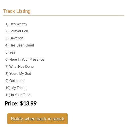
Track Listing
1) Hes Worthy
2) Forever I Will
3) Devotion
4) Hes Been Good
5) Yes
6) Here In Your Presence
7) What Hes Done
8) Youre My God
9) Getitdone
10) My Tribute
11) In Your Face
Price:
$13.99
Notify when back in stock