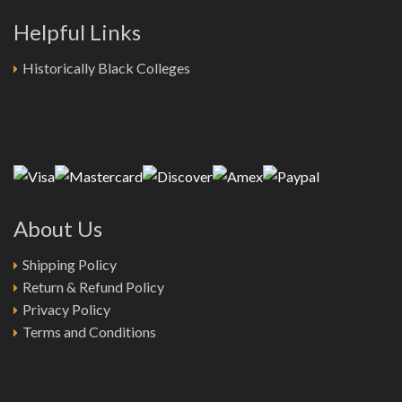
Helpful Links
Historically Black Colleges
About Us
Shipping Policy
Return & Refund Policy
Privacy Policy
Terms and Conditions