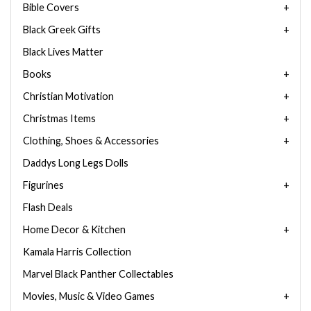
Bible Covers
Black Greek Gifts
Black Lives Matter
Books
Christian Motivation
Christmas Items
Clothing, Shoes & Accessories
Daddys Long Legs Dolls
Figurines
Flash Deals
Home Decor & Kitchen
Kamala Harris Collection
Marvel Black Panther Collectables
Movies, Music & Video Games