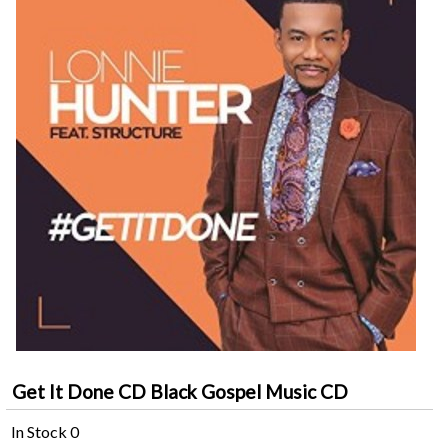
Get It Done CD Black Gospel Music CD
In Stock
0