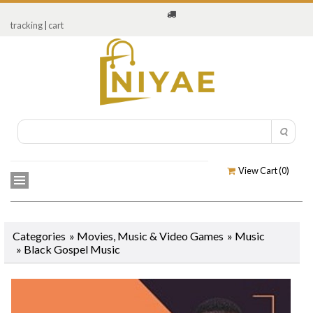
tracking
|
cart
View Cart (
0
)
Categories
»
Movies, Music & Video Games
»
Music
»
Black Gospel Music