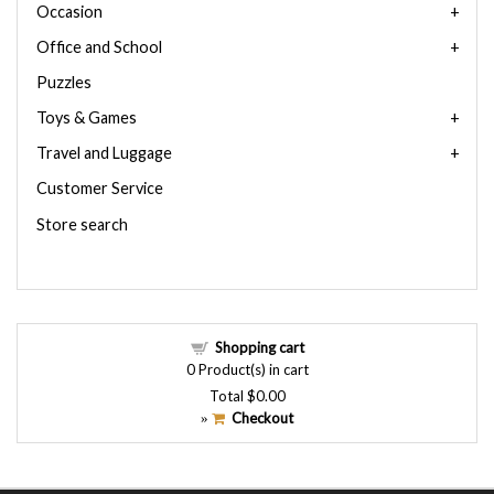
Occasion
Office and School
Puzzles
Toys & Games
Travel and Luggage
Customer Service
Store search
Shopping cart
0
Product(s) in cart
Total
$0.00
Checkout
»