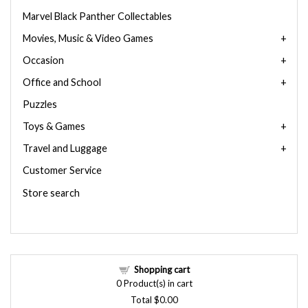
Marvel Black Panther Collectables
Movies, Music & Video Games
Occasion
Office and School
Puzzles
Toys & Games
Travel and Luggage
Customer Service
Store search
Shopping cart
0
Product(s) in cart
Total
$0.00