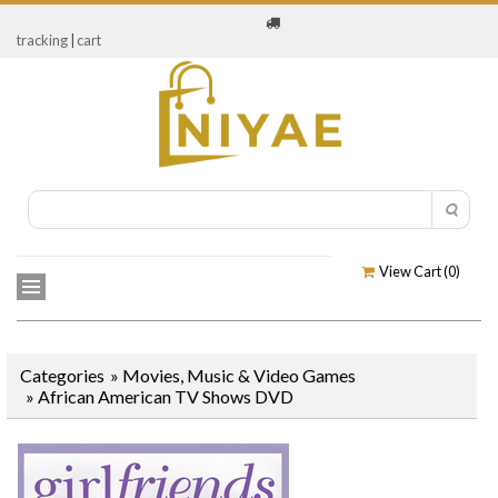
tracking
|
cart
View Cart (
0
)
Categories
»
Movies, Music & Video Games
»
African American TV Shows DVD