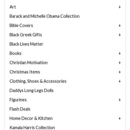
Art
Barack and Michelle Obama Collection
Bible Covers
Black Greek Gifts
Black Lives Matter
Books
Christian Motivation
Christmas Items
Clothing, Shoes & Accessories
Daddys Long Legs Dolls
Figurines
Flash Deals
Home Decor & Kitchen
Kamala Harris Collection