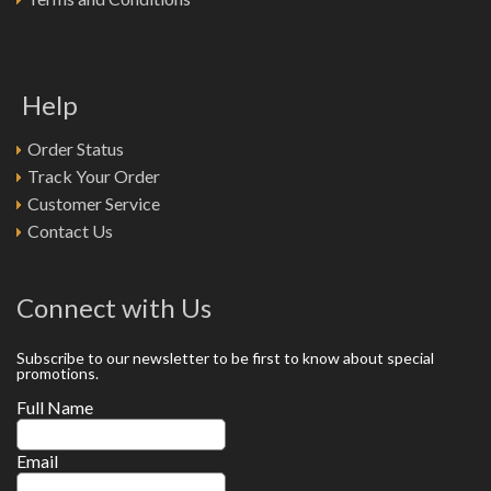
Help
Order Status
Track Your Order
Customer Service
Contact Us
Connect with Us
Subscribe to our newsletter to be first to know about special
promotions.
Full Name
Email