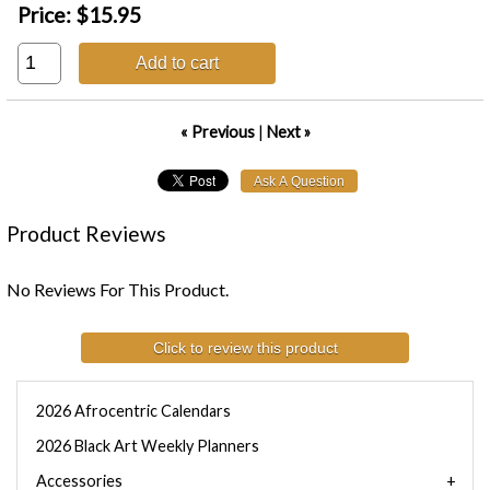
Price:
$15.95
Add to cart
« Previous
|
Next »
Product Reviews
No Reviews For This Product.
Click to review this product
2026 Afrocentric Calendars
2026 Black Art Weekly Planners
Accessories