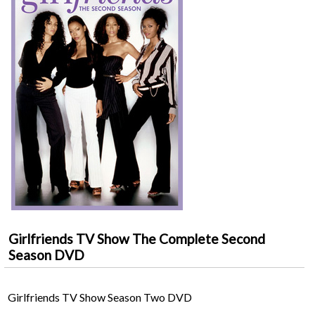
Girlfriends TV Show The Complete Second
Season DVD
Girlfriends TV Show Season Two DVD