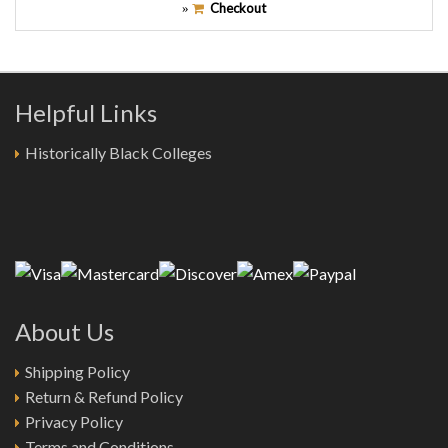
Checkout
»
Helpful Links
Historically Black Colleges
About Us
Shipping Policy
Return & Refund Policy
Privacy Policy
Terms and Conditions