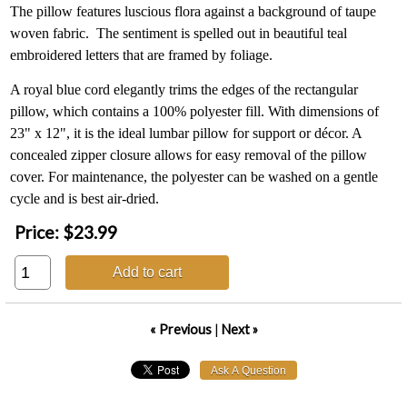
The pillow features luscious flora against a background of taupe
woven fabric. The sentiment is spelled out in beautiful teal
embroidered letters that are framed by foliage.
A royal blue cord elegantly trims the edges of the rectangular
pillow, which contains a 100% polyester fill. With dimensions of
23" x 12", it is the ideal lumbar pillow for support or décor. A
concealed zipper closure allows for easy removal of the pillow
cover. For maintenance, the polyester can be washed on a gentle
cycle and is best air-dried.
Price:
$23.99
Add to cart
« Previous
|
Next »