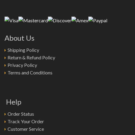
About Us
Shipping Policy
Return & Refund Policy
Privacy Policy
Terms and Conditions
Help
Order Status
Track Your Order
Customer Service