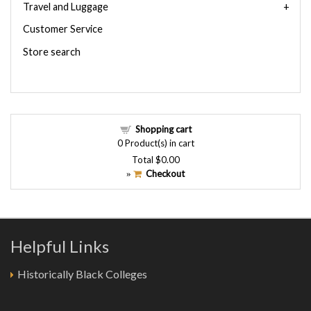
Travel and Luggage
Customer Service
Store search
Shopping cart
0
Product(s) in cart
Total
$0.00
Checkout
»
Helpful Links
Historically Black Colleges