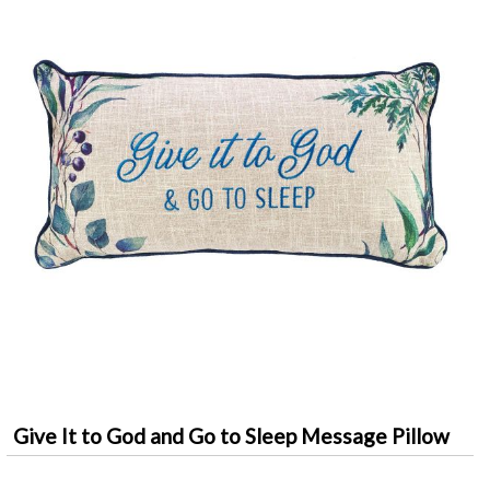
Give It to God and Go to Sleep Message Pillow