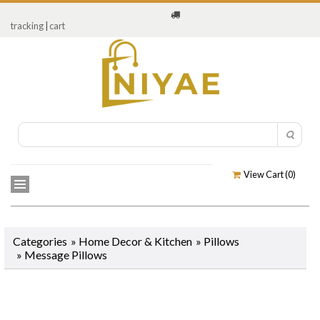
tracking
|
cart
View Cart (
0
)
Categories
»
Home Decor & Kitchen
»
Pillows
»
Message Pillows