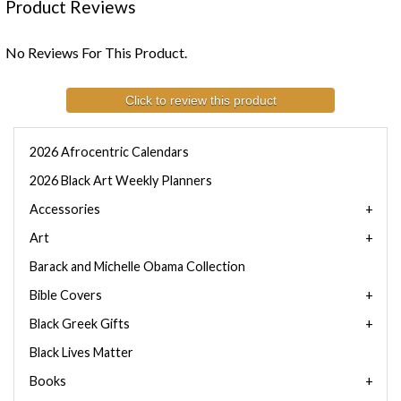
Product Reviews
No Reviews For This Product.
Click to review this product
2026 Afrocentric Calendars
2026 Black Art Weekly Planners
Accessories
Art
Barack and Michelle Obama Collection
Bible Covers
Black Greek Gifts
Black Lives Matter
Books