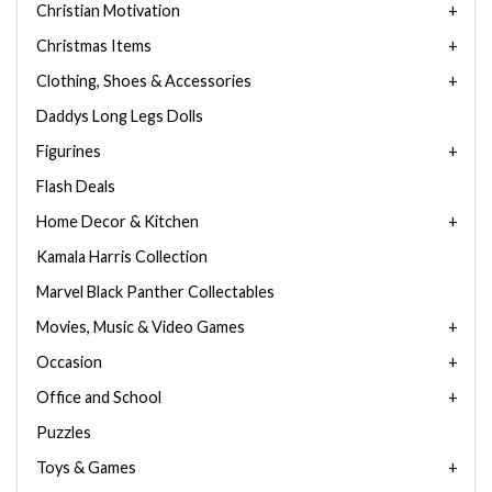
Christian Motivation
Christmas Items
Clothing, Shoes & Accessories
Daddys Long Legs Dolls
Figurines
Flash Deals
Home Decor & Kitchen
Kamala Harris Collection
Marvel Black Panther Collectables
Movies, Music & Video Games
Occasion
Office and School
Puzzles
Toys & Games