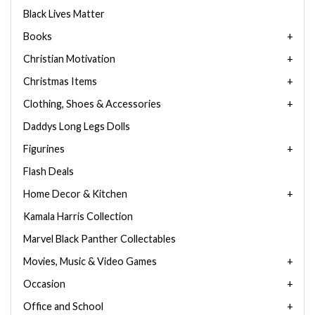
Black Lives Matter
Books
Christian Motivation
Christmas Items
Clothing, Shoes & Accessories
Daddys Long Legs Dolls
Figurines
Flash Deals
Home Decor & Kitchen
Kamala Harris Collection
Marvel Black Panther Collectables
Movies, Music & Video Games
Occasion
Office and School