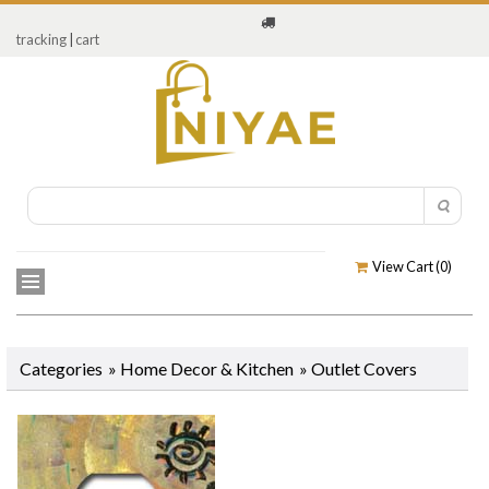
tracking
|
cart
View Cart (
0
)
Categories
»
Home Decor & Kitchen
»
Outlet Covers