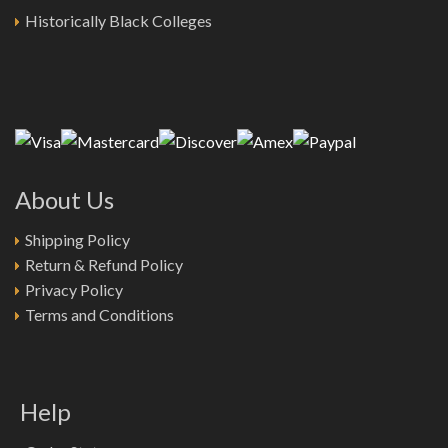
Historically Black Colleges
About Us
Shipping Policy
Return & Refund Policy
Privacy Policy
Terms and Conditions
Help