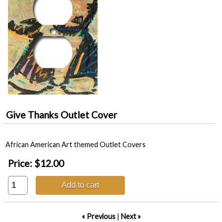
Give Thanks Outlet Cover
African American Art themed Outlet Covers
Price:
$12.00
Add to cart
« Previous
|
Next »