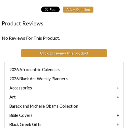
Product Reviews
No Reviews For This Product.
Click to review this product
2026 Afrocentric Calendars
2026 Black Art Weekly Planners
Accessories
Art
Barack and Michelle Obama Collection
Bible Covers
Black Greek Gifts