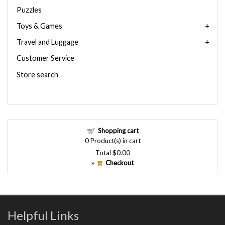
Puzzles
Toys & Games
Travel and Luggage
Customer Service
Store search
Shopping cart
0
Product(s) in cart
Total
$0.00
Checkout
»
Helpful Links