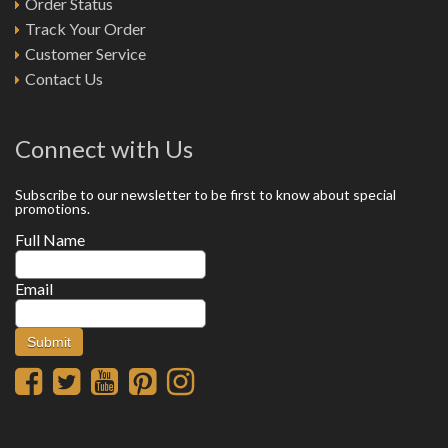
Order Status
Track Your Order
Customer Service
Contact Us
Connect with Us
Subscribe to our newsletter to be first to know about special
promotions.
Full Name
Email