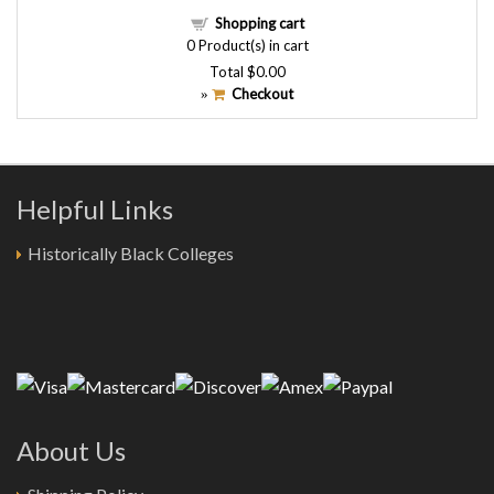
Shopping cart
0
Product(s) in cart
Total
$0.00
Checkout
»
Helpful Links
Historically Black Colleges
About Us