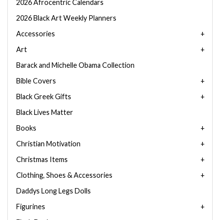
2026 Afrocentric Calendars
2026 Black Art Weekly Planners
Accessories
Art
Barack and Michelle Obama Collection
Bible Covers
Black Greek Gifts
Black Lives Matter
Books
Christian Motivation
Christmas Items
Clothing, Shoes & Accessories
Daddys Long Legs Dolls
Figurines