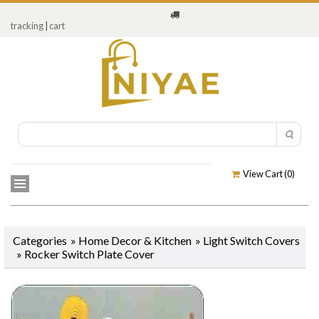
tracking
|
cart
View Cart (
0
)
Categories
»
Home Decor & Kitchen
»
Light Switch Covers
»
Rocker Switch Plate Cover