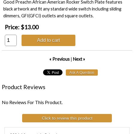
Good Preachn African American Rocker Switch Plate features
black artwork and fit any standard wide switch including sliding
dimmers, GFI(GFCI) outlets and square outlets.
Price:
$13.00
Add to cart
« Previous
|
Next »
Product Reviews
No Reviews For This Product.
Click to review this product