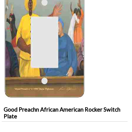
Good Preachn African American Rocker Switch
Plate