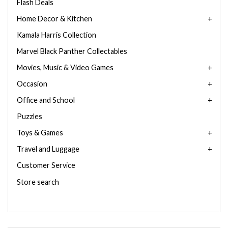
Flash Deals
Home Decor & Kitchen
Kamala Harris Collection
Marvel Black Panther Collectables
Movies, Music & Video Games
Occasion
Office and School
Puzzles
Toys & Games
Travel and Luggage
Customer Service
Store search