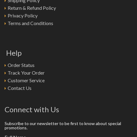
Shipping Policy
Return & Refund Policy
Privacy Policy
Terms and Conditions
Help
Order Status
Track Your Order
Customer Service
Contact Us
Connect with Us
Subscribe to our newsletter to be first to know about special
promotions.