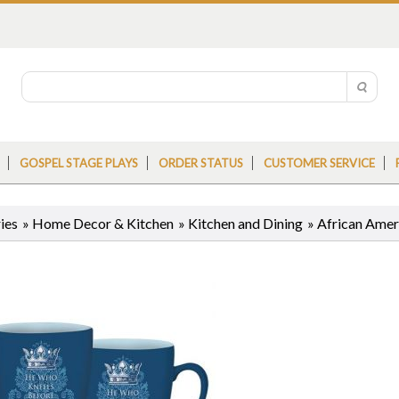
GOSPEL STAGE PLAYS
ORDER STATUS
CUSTOMER SERVICE
ies
»
Home Decor & Kitchen
»
Kitchen and Dining
»
African Ame