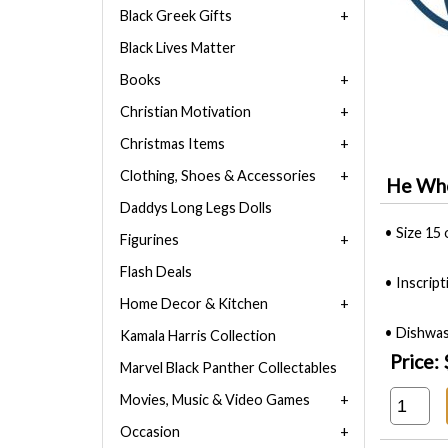
Black Greek Gifts
Black Lives Matter
Books
Christian Motivation
Christmas Items
Clothing, Shoes & Accessories
He Who
Daddys Long Legs Dolls
• Size 15 
Figurines
Flash Deals
• Inscrip
Home Decor & Kitchen
• Dishwas
Kamala Harris Collection
Price:
Marvel Black Panther Collectables
Movies, Music & Video Games
Occasion