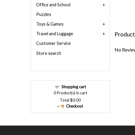
Office and School
Puzzles
Toys & Games
Product
Travel and Luggage
Customer Service
No Review
Store search
Shopping cart
0
Product(s) in cart
Total
$0.00
Checkout
»