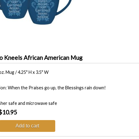
 Kneels African American Mug
oz. Mug / 4.25" H x 3.5" W
tion: When the Praises go up, the Blessings rain down!
her safe and microwave safe
$10.95
Add to cart