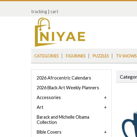
tracking
|
cart
CATEGORIES
FIGURINES
PUZZLES
TV SHOWS
Categor
2026 Afrocentric Calendars
2026 Black Art Weekly Planners
Accessories
Art
Barack and Michelle Obama
Collection
Bible Covers