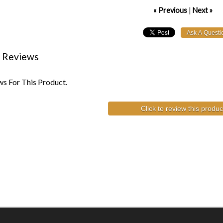
« Previous
|
Next »
 Reviews
s For This Product.
Click to review this produc