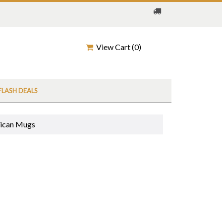
View Cart (
0
)
FLASH DEALS
rican Mugs