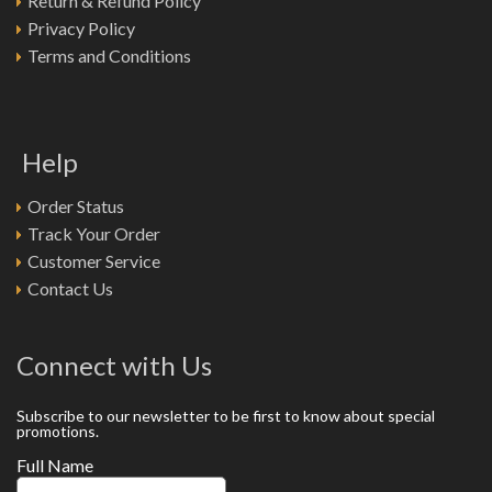
Return & Refund Policy
Privacy Policy
Terms and Conditions
Help
Order Status
Track Your Order
Customer Service
Contact Us
Connect with Us
Subscribe to our newsletter to be first to know about special
promotions.
Full Name