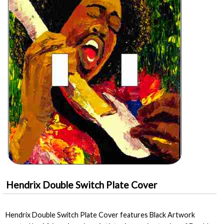
Hendrix Double Switch Plate Cover
Hendrix Double Switch Plate Cover features Black Artwork