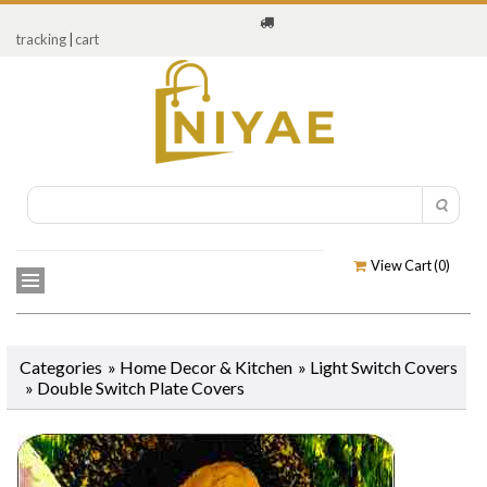
tracking
|
cart
View Cart (
0
)
Categories
»
Home Decor & Kitchen
»
Light Switch Covers
»
Double Switch Plate Covers