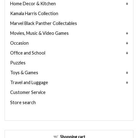
Home Decor & Kitchen
Kamala Harris Collection
Marvel Black Panther Collectables
Movies, Music & Video Games
Occasion
Office and School
Puzzles
Toys & Games
Travel and Luggage
Customer Service
Store search
Shopping cart