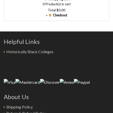
0
Product(s) in cart
Total
$0.00
Checkout
»
Helpful Links
Historically Black Colleges
About Us
Shipping Policy