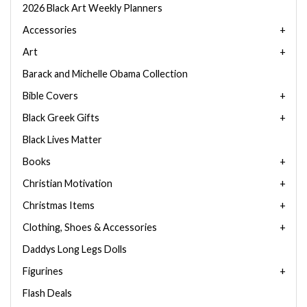
2026 Black Art Weekly Planners
Accessories
Art
Barack and Michelle Obama Collection
Bible Covers
Black Greek Gifts
Black Lives Matter
Books
Christian Motivation
Christmas Items
Clothing, Shoes & Accessories
Daddys Long Legs Dolls
Figurines
Flash Deals