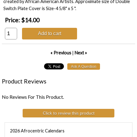
created by African American Artists. Approximate size of Double
Switch Plate Cover is Size-4 5/8" x 5 ".
Price:
$14.00
Add to cart
« Previous
|
Next »
Product Reviews
No Reviews For This Product.
Click to review this product
2026 Afrocentric Calendars