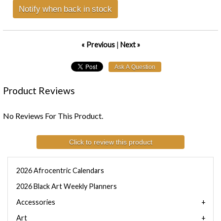
Notify when back in stock
« Previous
|
Next »
Product Reviews
No Reviews For This Product.
Click to review this product
2026 Afrocentric Calendars
2026 Black Art Weekly Planners
Accessories
Art