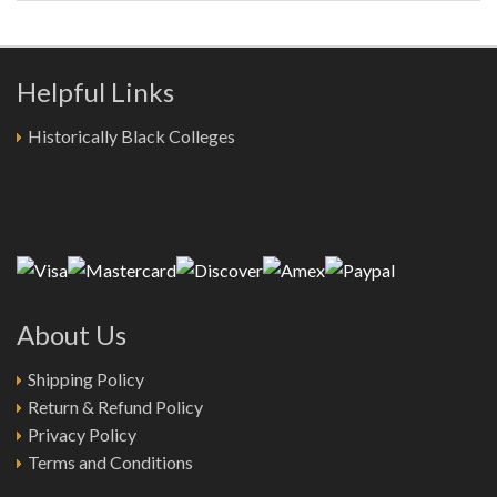
Helpful Links
Historically Black Colleges
About Us
Shipping Policy
Return & Refund Policy
Privacy Policy
Terms and Conditions