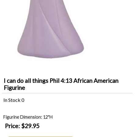
I can do all things Phil 4:13 African American
Figurine
In Stock
0
Figurine Dimension: 12"H
Price:
$29.95