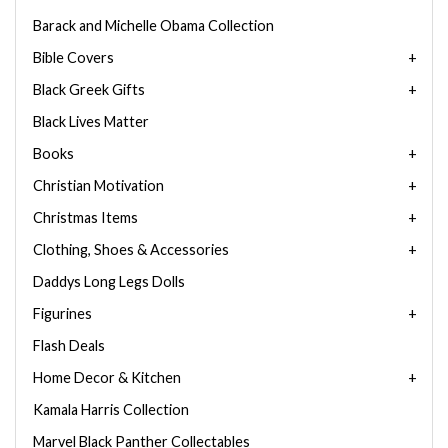
Barack and Michelle Obama Collection
Bible Covers
Black Greek Gifts
Black Lives Matter
Books
Christian Motivation
Christmas Items
Clothing, Shoes & Accessories
Daddys Long Legs Dolls
Figurines
Flash Deals
Home Decor & Kitchen
Kamala Harris Collection
Marvel Black Panther Collectables