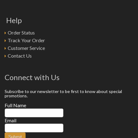
Help
Order Status
Track Your Order
Customer Service
Contact Us
Connect with Us
Subscribe to our newsletter to be first to know about special
promotions.
Full Name
Email