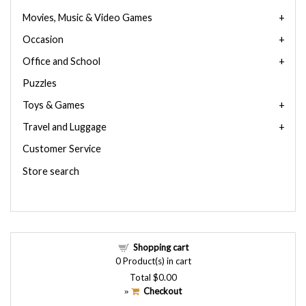
Movies, Music & Video Games
Occasion
Office and School
Puzzles
Toys & Games
Travel and Luggage
Customer Service
Store search
Shopping cart
0
Product(s) in cart
Total
$0.00
Checkout
»