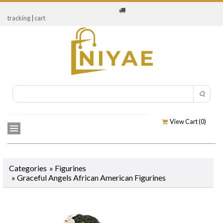
tracking
|
cart
View Cart (
0
)
Categories
»
Figurines
»
Graceful Angels African American Figurines