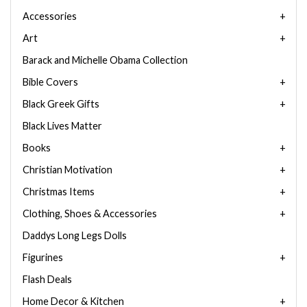
Accessories
Art
Barack and Michelle Obama Collection
Bible Covers
Black Greek Gifts
Black Lives Matter
Books
Christian Motivation
Christmas Items
Clothing, Shoes & Accessories
Daddys Long Legs Dolls
Figurines
Flash Deals
Home Decor & Kitchen