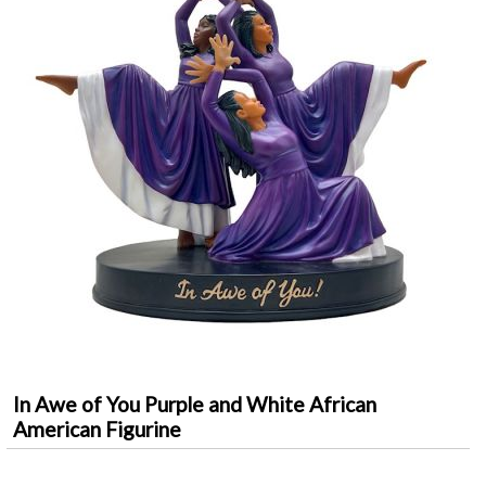
In Awe of You Purple and White African
American Figurine