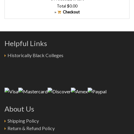
Total
$0.00
Checkout
»
Helpful Links
Historically Black Colleges
About Us
Shipping Policy
Return & Refund Policy