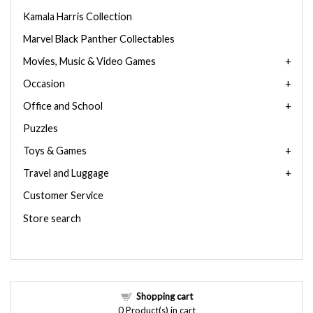
Kamala Harris Collection
Marvel Black Panther Collectables
Movies, Music & Video Games
Occasion
Office and School
Puzzles
Toys & Games
Travel and Luggage
Customer Service
Store search
Shopping cart
0
Product(s) in cart