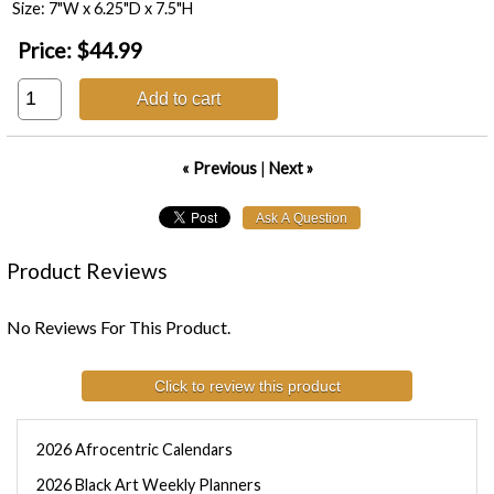
Size: 7"W x 6.25"D x 7.5"H
Price:
$44.99
Add to cart
« Previous
|
Next »
Product Reviews
No Reviews For This Product.
Click to review this product
2026 Afrocentric Calendars
2026 Black Art Weekly Planners