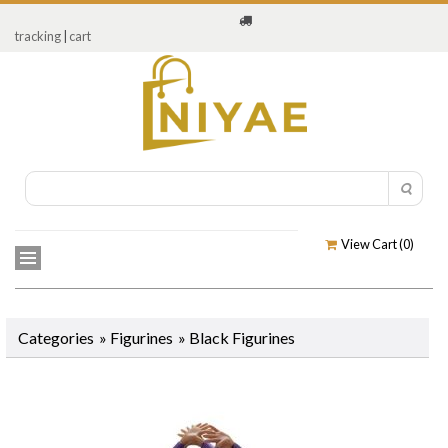
tracking
|
cart
View Cart (
0
)
Categories
»
Figurines
»
Black Figurines