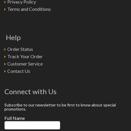
Privacy Policy
Terms and Conditions
Help
Order Status
Track Your Order
Customer Service
Contact Us
Connect with Us
Subscribe to our newsletter to be first to know about special
promotions.
Full Name