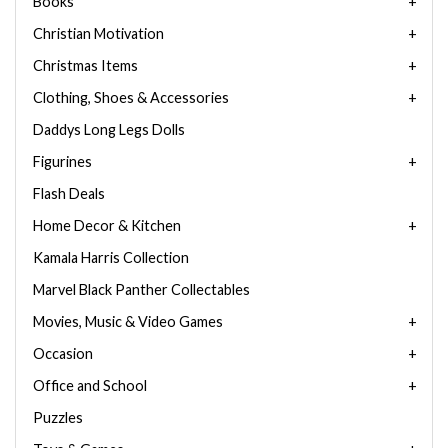
Books
Christian Motivation
Christmas Items
Clothing, Shoes & Accessories
Daddys Long Legs Dolls
Figurines
Flash Deals
Home Decor & Kitchen
Kamala Harris Collection
Marvel Black Panther Collectables
Movies, Music & Video Games
Occasion
Office and School
Puzzles