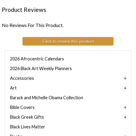
Product Reviews
No Reviews For This Product.
Click to review this product
2026 Afrocentric Calendars
2026 Black Art Weekly Planners
Accessories
Art
Barack and Michelle Obama Collection
Bible Covers
Black Greek Gifts
Black Lives Matter