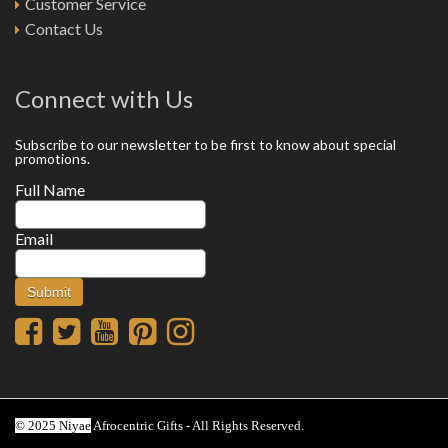
Customer Service
Contact Us
Connect with Us
Subscribe to our newsletter to be first to know about special
promotions.
Full Name
Email
© 2025 Niyae
Afrocentric Gifts - All Rights Reserved.