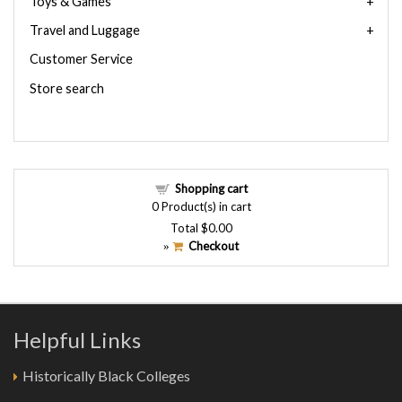
Toys & Games
Travel and Luggage
Customer Service
Store search
Shopping cart
0
Product(s) in cart
Total
$0.00
Checkout
»
Helpful Links
Historically Black Colleges