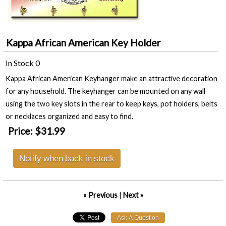
Kappa African American Key Holder
In Stock
0
Kappa African American Keyhanger make an attractive decoration
for any household. The keyhanger can be mounted on any wall
using the two key slots in the rear to keep keys, pot holders, belts
or necklaces organized and easy to find.
Price:
$31.99
Notify when back in stock
« Previous
|
Next »