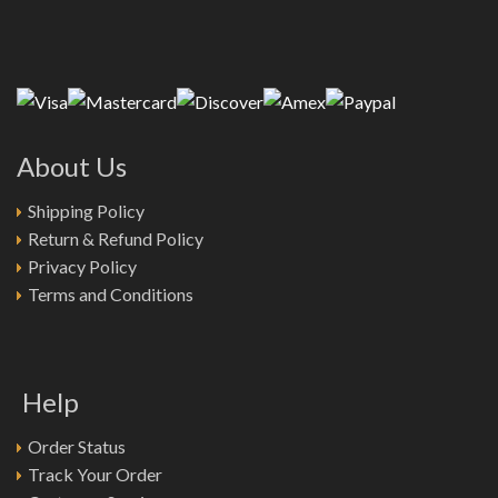
About Us
Shipping Policy
Return & Refund Policy
Privacy Policy
Terms and Conditions
Help
Order Status
Track Your Order