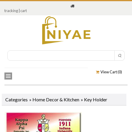
tracking
|
cart
View Cart (
0
)
Categories
»
Home Decor & Kitchen
»
Key Holder