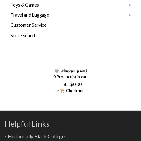
Toys & Games
Travel and Luggage
Customer Service
Store search
Shopping cart
0
Product(s) in cart
Total
$0.00
Checkout
»
Helpful Links
Historically Black Colleges