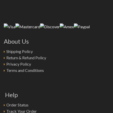
About Us
Shipping Policy
Return & Refund Policy
Privacy Policy
Terms and Conditions
Help
Order Status
Track Your Order