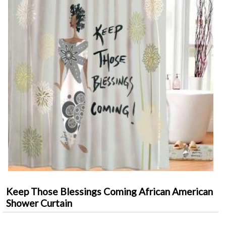
Keep Those Blessings Coming African American
Shower Curtain