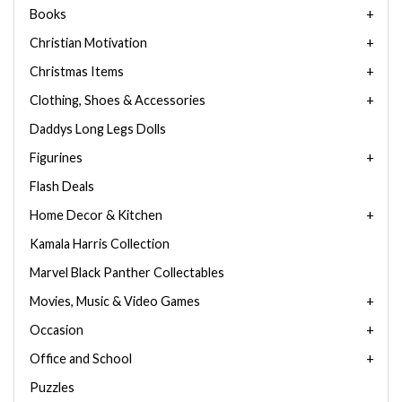
Books
Christian Motivation
Christmas Items
Clothing, Shoes & Accessories
Daddys Long Legs Dolls
Figurines
Flash Deals
Home Decor & Kitchen
Kamala Harris Collection
Marvel Black Panther Collectables
Movies, Music & Video Games
Occasion
Office and School
Puzzles