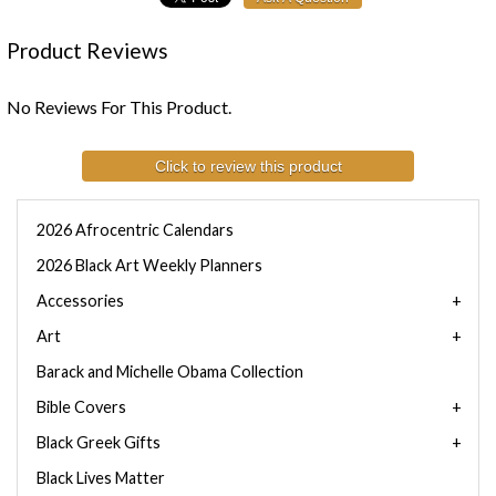
Product Reviews
No Reviews For This Product.
Click to review this product
2026 Afrocentric Calendars
2026 Black Art Weekly Planners
Accessories
Art
Barack and Michelle Obama Collection
Bible Covers
Black Greek Gifts
Black Lives Matter