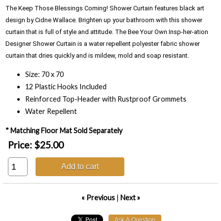
The Keep Those Blessings Coming! Shower Curtain features black art 
design by Cidne Wallace. Brighten up your bathroom with this shower 
curtain that is full of style and attitude. The Bee Your Own Insp-her-ation 
Designer Shower Curtain is a water repellent polyester fabric shower 
curtain that dries quickly and is mildew, mold and soap resistant.
Size: 70 x 70
12 Plastic Hooks Included
Reinforced Top-Header with Rustproof Grommets
Water Repellent
* Matching Floor Mat Sold Separately
Price:
$25.00
Add to cart
« Previous
|
Next »