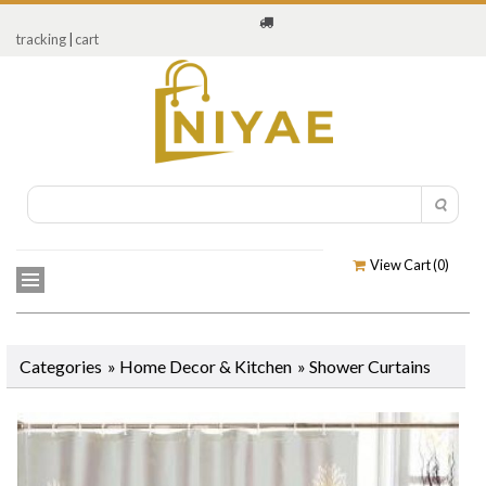
tracking
|
cart
View Cart (
0
)
Categories
»
Home Decor & Kitchen
»
Shower Curtains