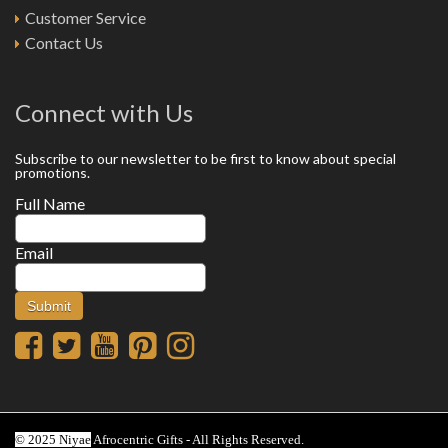
Customer Service
Contact Us
Connect with Us
Subscribe to our newsletter to be first to know about special
promotions.
Full Name
Email
© 2025 Niyae
Afrocentric Gifts - All Rights Reserved.