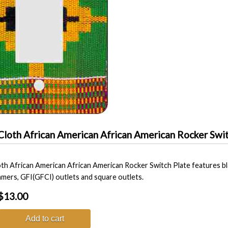
Cloth African American African American Rocker Swit
th African American African American Rocker Switch Plate features bla
immers, GFI(GFCI) outlets and square outlets.
$13.00
Add to cart