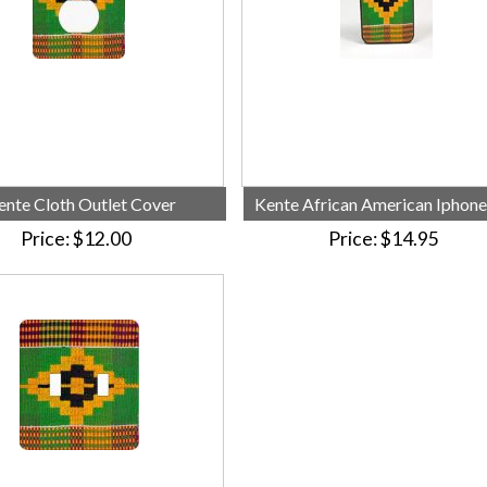
ente Cloth Outlet Cover
Kente African American Iphone
Price
$12.00
Price
$14.95