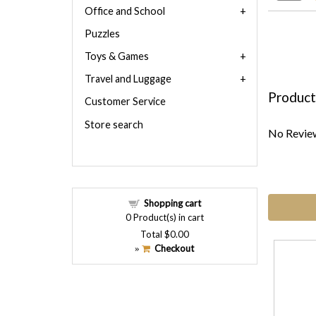
Office and School
Puzzles
Toys & Games
Travel and Luggage
Product
Customer Service
Store search
No Review
Shopping cart
0
Product(s) in cart
Total
$0.00
Checkout
»