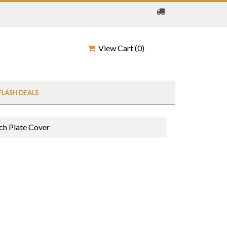
View Cart (
0
)
FLASH DEALS
ch Plate Cover