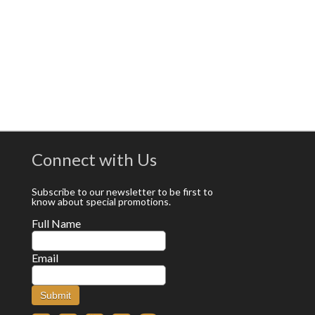
Connect with Us
Subscribe to our newsletter to be first to
know about special promotions.
Full Name
Email