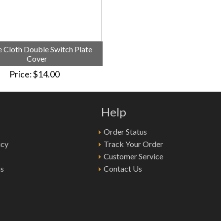
 Cloth Double Switch Plate
Cover
Price
$14.00
Help
Order Status
icy
Track Your Order
Customer Service
ns
Contact Us