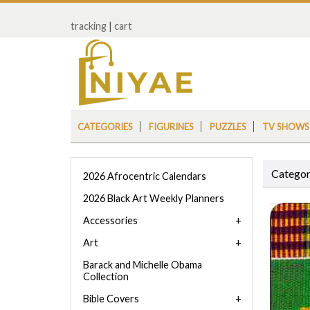
tracking
|
cart
CATEGORIES
FIGURINES
PUZZLES
TV SHOWS
Categor
2026 Afrocentric Calendars
2026 Black Art Weekly Planners
Accessories
Art
Barack and Michelle Obama
Collection
Bible Covers