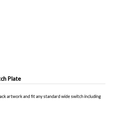
ch Plate
ck artwork and fit any standard wide switch including