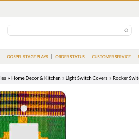
GOSPEL STAGE PLAYS
ORDER STATUS
CUSTOMER SERVICE
ies
»
Home Decor & Kitchen
»
Light Switch Covers
»
Rocker Swit