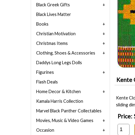
Black Greek Gifts
Black Lives Matter
Books
Christian Motivation
Christmas Items
Clothing, Shoes & Accessories
Daddys Long Legs Dolls
Figurines
Kente 
Flash Deals
Home Decor & Kitchen
Kente Clo
Kamala Harris Collection
sliding d
Marvel Black Panther Collectables
Price:
Movies, Music & Video Games
Occasion