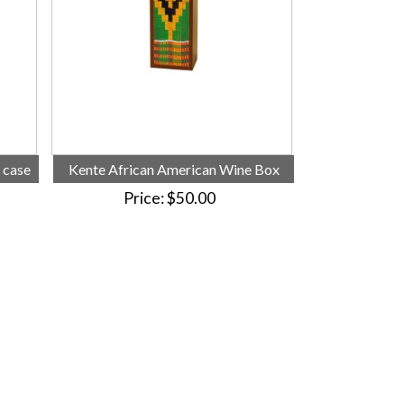
 case
Kente African American Wine Box
Price
$50.00