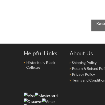
Kente
Helpful Links
About Us
Historically Black
Shipping Policy
Colleges
Return & Refund Pol
Privacy Policy
Terms and Conditio