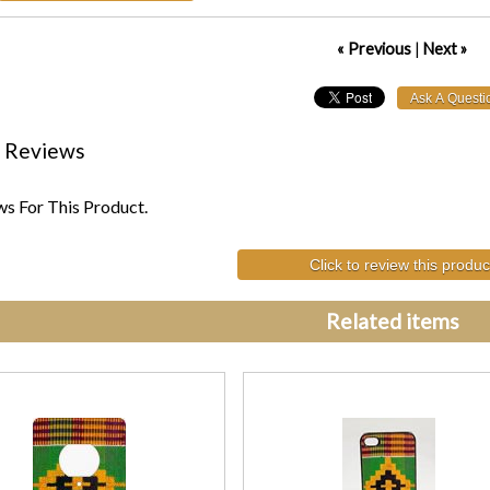
« Previous
|
Next »
 Reviews
s For This Product.
Click to review this produc
Related items