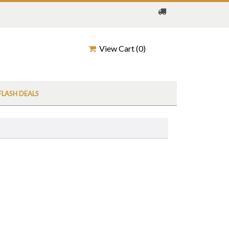
View Cart (
0
)
FLASH DEALS