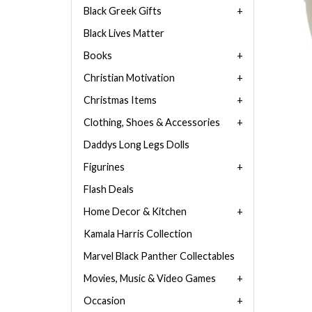
Black Greek Gifts
Black Lives Matter
Books
Christian Motivation
Christmas Items
Clothing, Shoes & Accessories
Daddys Long Legs Dolls
Figurines
Flash Deals
Home Decor & Kitchen
Kamala Harris Collection
Marvel Black Panther Collectables
Movies, Music & Video Games
Occasion