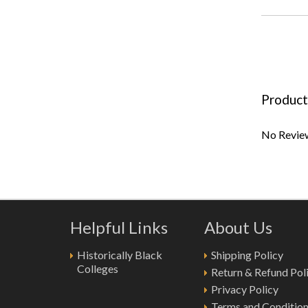
Product
No Review
Helpful Links
About Us
Historically Black
Shipping Policy
Colleges
Return & Refund Pol
Privacy Policy
Terms and Conditio