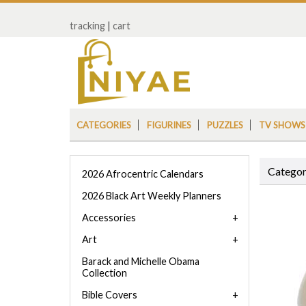
tracking
|
cart
CATEGORIES
FIGURINES
PUZZLES
TV SHOWS
Categor
2026 Afrocentric Calendars
2026 Black Art Weekly Planners
Accessories
Art
Barack and Michelle Obama
Collection
Bible Covers