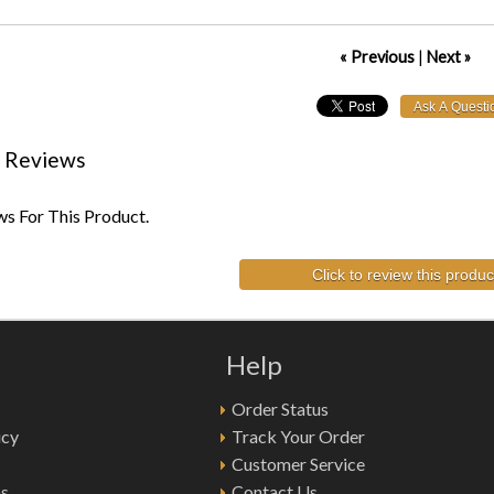
« Previous
|
Next »
 Reviews
s For This Product.
Click to review this produc
Help
Order Status
icy
Track Your Order
Customer Service
ns
Contact Us