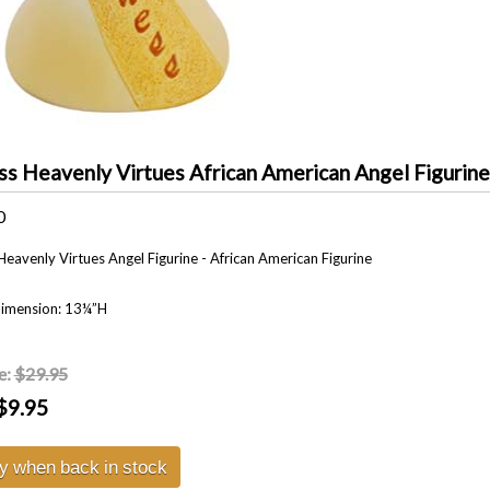
ss Heavenly Virtues African American Angel Figurine
0
Heavenly Virtues Angel Figurine - African American Figurine
Dimension: 13¼”H
e:
$29.95
$9.95
fy when back in stock