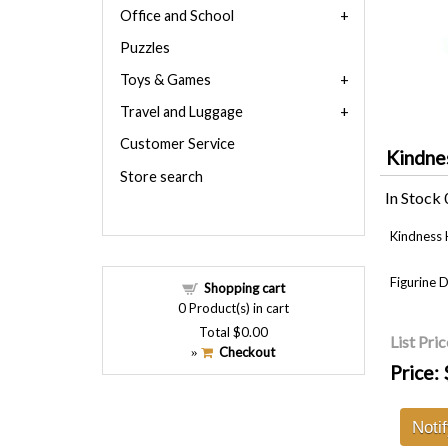
Office and School
Puzzles
Toys & Games
Travel and Luggage
Customer Service
Kindne
Store search
In Stock
Kindness 
Figurine 
Shopping cart
0
Product(s) in cart
Total
$0.00
List Pric
Checkout
»
Price:
Noti