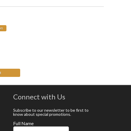
t
Connect with Us
Subscribe to our newsletter to be first to
know about special promotions.
Full Name