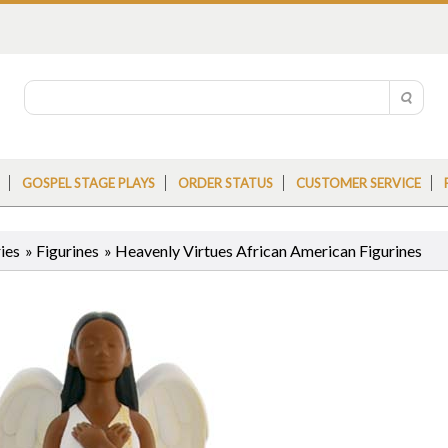
GOSPEL STAGE PLAYS
ORDER STATUS
CUSTOMER SERVICE
ies
»
Figurines
»
Heavenly Virtues African American Figurines