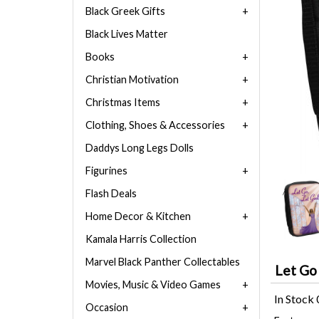
Black Greek Gifts
Black Lives Matter
Books
Christian Motivation
Christmas Items
Clothing, Shoes & Accessories
Daddys Long Legs Dolls
Figurines
Flash Deals
Home Decor & Kitchen
Kamala Harris Collection
Marvel Black Panther Collectables
Let Go
Movies, Music & Video Games
In Stock
Occasion