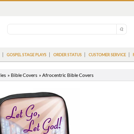
GOSPEL STAGE PLAYS
ORDER STATUS
CUSTOMER SERVICE
ies
»
Bible Covers
»
Afrocentric Bible Covers