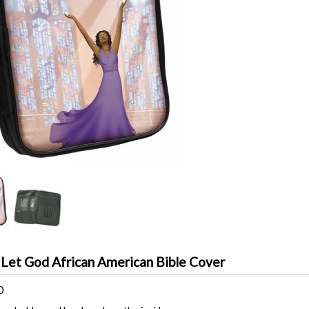
 Let God African American Bible Cover
0