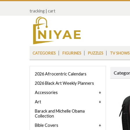
tracking
|
cart
CATEGORIES
FIGURINES
PUZZLES
TV SHOWS
Categor
2026 Afrocentric Calendars
2026 Black Art Weekly Planners
Accessories
Art
Barack and Michelle Obama
Collection
Bible Covers