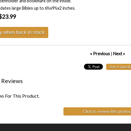
penholder and bookmark on the inside.
tes large Bibles up to 6½x9½x2 inches.
$23.99
fy when back in stock
« Previous
|
Next »
 Reviews
s For This Product.
Click to review this produc