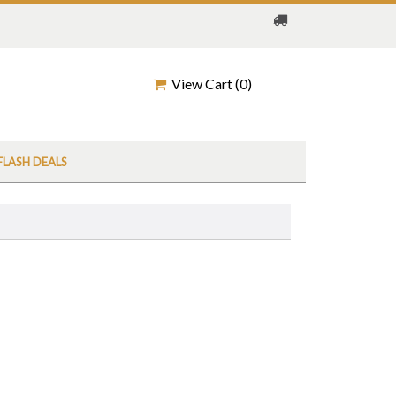
View Cart (
0
)
FLASH DEALS