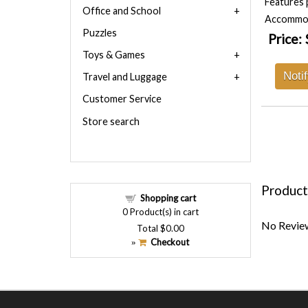
Features 
Office and School
Accommoda
Puzzles
Price:
Toys & Games
Noti
Travel and Luggage
Customer Service
Store search
Product
Shopping cart
0
Product(s) in cart
No Review
Total
$0.00
Checkout
»