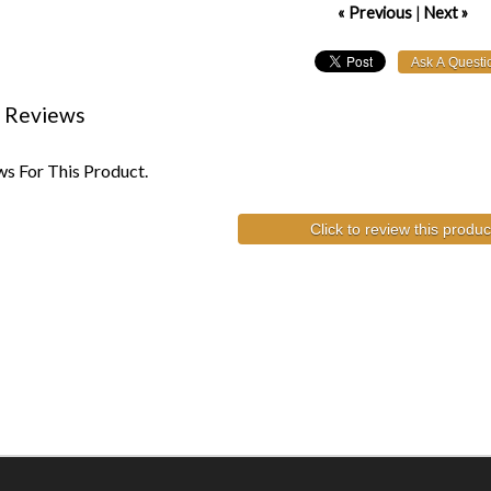
« Previous
|
Next »
 Reviews
s For This Product.
Click to review this produc