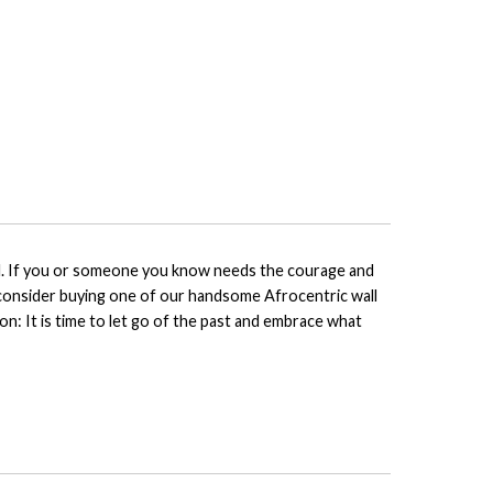
tial. If you or someone you know needs the courage and
, consider buying one of our handsome Afrocentric wall
on: It is time to let go of the past and embrace what