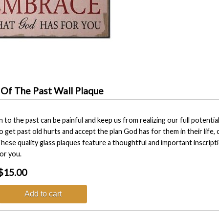
 Of The Past Wall Plaque
n to the past can be painful and keep us from realizing our full poten
o get past old hurts and accept the plan God has for them in their life
hese quality glass plaques feature a thoughtful and important inscripti
or you.
$15.00
Add to cart