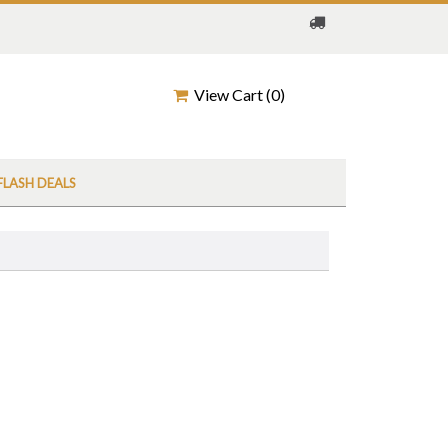
View Cart (
0
)
FLASH DEALS