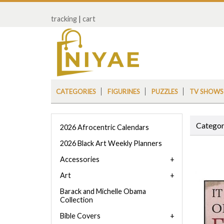
tracking
|
cart
CATEGORIES
FIGURINES
PUZZLES
TV SHOWS
Categor
2026 Afrocentric Calendars
2026 Black Art Weekly Planners
Accessories
Art
Barack and Michelle Obama
Collection
Bible Covers