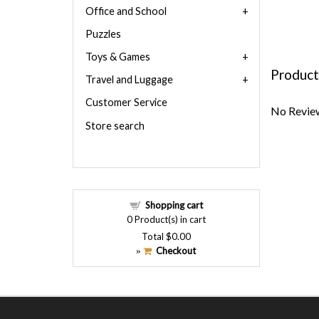
Office and School
Puzzles
Toys & Games
Product
Travel and Luggage
Customer Service
No Review
Store search
Shopping cart
0
Product(s) in cart
Total
$0.00
Checkout
»