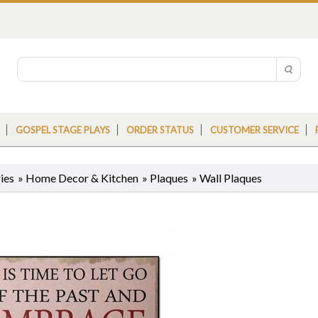
GOSPEL STAGE PLAYS
ORDER STATUS
CUSTOMER SERVICE
ies
»
Home Decor & Kitchen
»
Plaques
»
Wall Plaques