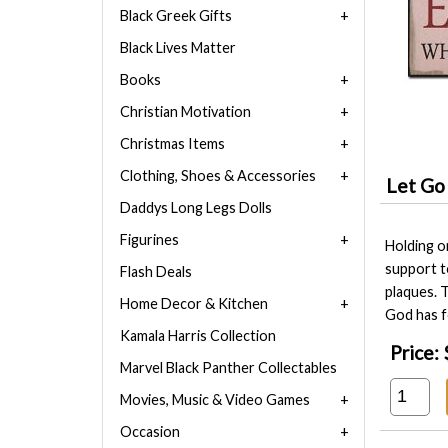
Black Greek Gifts
Black Lives Matter
Books
Christian Motivation
Christmas Items
Clothing, Shoes & Accessories
Let Go
Daddys Long Legs Dolls
Figurines
Holding o
support t
Flash Deals
plaques. T
Home Decor & Kitchen
God has f
Kamala Harris Collection
Price:
Marvel Black Panther Collectables
Movies, Music & Video Games
Occasion