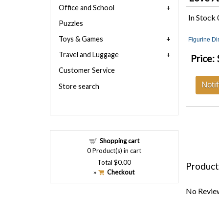
Office and School
In Stock
Puzzles
Toys & Games
Figurine D
Travel and Luggage
Price:
Customer Service
Noti
Store search
Shopping cart
0
Product(s) in cart
Total
$0.00
Product
Checkout
»
No Review