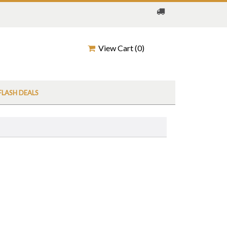
View Cart (
0
)
FLASH DEALS