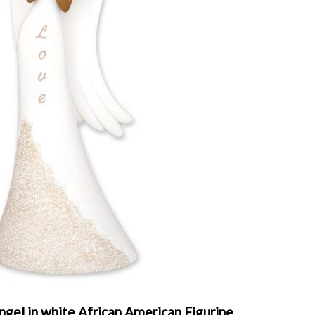
gel in white African American Figurine