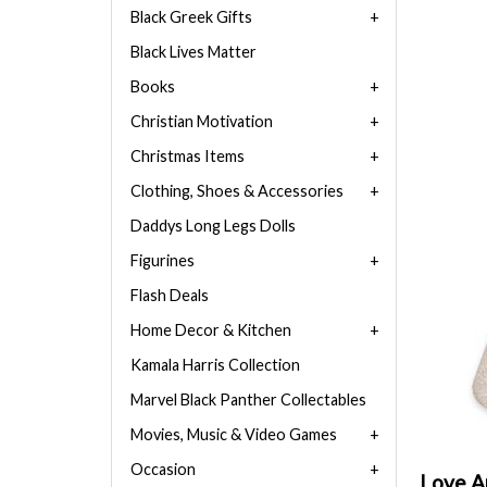
Black Greek Gifts
Black Lives Matter
Books
Christian Motivation
Christmas Items
Clothing, Shoes & Accessories
Daddys Long Legs Dolls
Figurines
Flash Deals
Home Decor & Kitchen
Kamala Harris Collection
Marvel Black Panther Collectables
Movies, Music & Video Games
Occasion
Love An