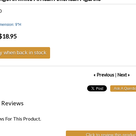
0
imension: 9"H
$18.95
fy when back in stock
« Previous
|
Next »
 Reviews
s For This Product.
Click to review this produc