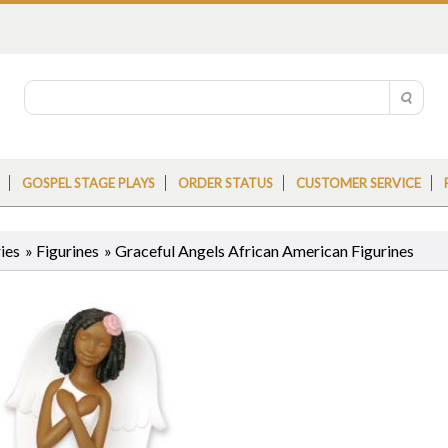
GOSPEL STAGE PLAYS
ORDER STATUS
CUSTOMER SERVICE
ies
»
Figurines
»
Graceful Angels African American Figurines