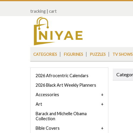
tracking
|
cart
CATEGORIES
FIGURINES
PUZZLES
TV SHOWS
Categor
2026 Afrocentric Calendars
2026 Black Art Weekly Planners
Accessories
Art
Barack and Michelle Obama
Collection
Bible Covers