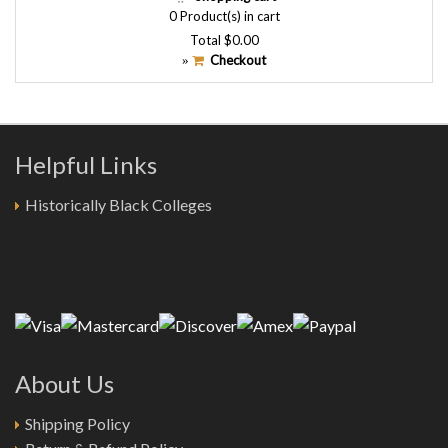
0
Product(s) in cart
Total
$0.00
Checkout
»
Helpful Links
Historically Black Colleges
About Us
Shipping Policy