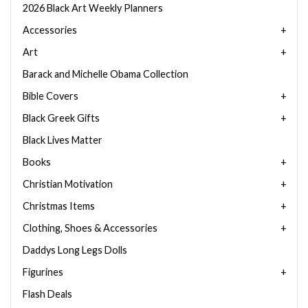
2026 Black Art Weekly Planners
Accessories
Art
Barack and Michelle Obama Collection
Bible Covers
Black Greek Gifts
Black Lives Matter
Books
Christian Motivation
Christmas Items
Clothing, Shoes & Accessories
Daddys Long Legs Dolls
Figurines
Flash Deals