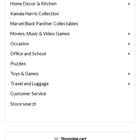
Home Decor & Kitchen
Kamala Harris Collection
Marvel Black Panther Collectables
Movies, Music & Video Games
Occasion
Office and School
Puzzles
Toys & Games
Travel and Luggage
Customer Service
Store search
Shopping cart