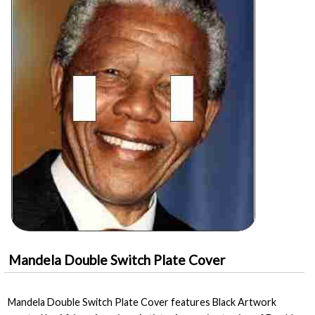
Mandela Double Switch Plate Cover
Mandela Double Switch Plate Cover features Black Artwork