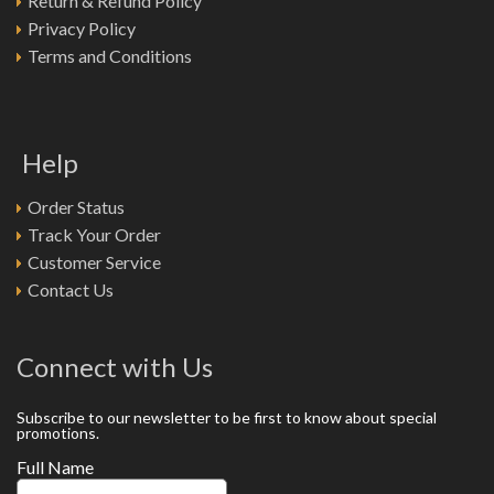
Return & Refund Policy
Privacy Policy
Terms and Conditions
Help
Order Status
Track Your Order
Customer Service
Contact Us
Connect with Us
Subscribe to our newsletter to be first to know about special
promotions.
Full Name