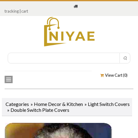
tracking
|
cart
View Cart (
0
)
Categories
»
Home Decor & Kitchen
»
Light Switch Covers
»
Double Switch Plate Covers