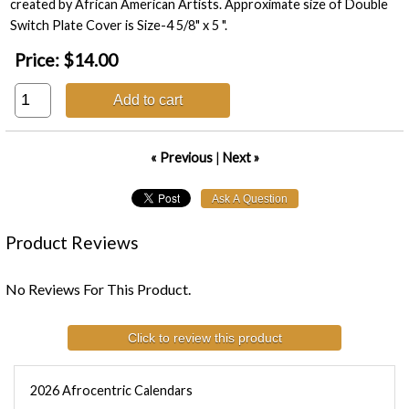
created by African American Artists. Approximate size of Double
Switch Plate Cover is Size-4 5/8" x 5 ".
Price:
$14.00
Add to cart
« Previous
|
Next »
Product Reviews
No Reviews For This Product.
Click to review this product
2026 Afrocentric Calendars