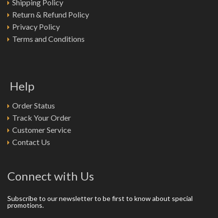
Shipping Policy
Return & Refund Policy
Privacy Policy
Terms and Conditions
Help
Order Status
Track Your Order
Customer Service
Contact Us
Connect with Us
Subscribe to our newsletter to be first to know about special
promotions.