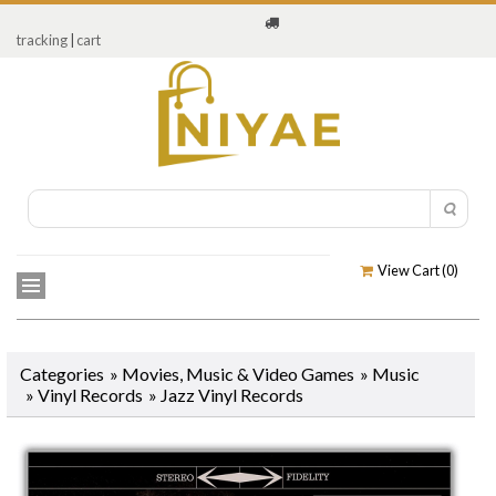
tracking
|
cart
View Cart (
0
)
Categories
»
Movies, Music & Video Games
»
Music
»
Vinyl Records
»
Jazz Vinyl Records