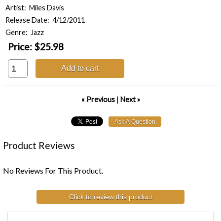
Artist: Miles Davis
Release Date: 4/12/2011
Genre: Jazz
Price:
$25.98
Add to cart
« Previous
|
Next »
Product Reviews
No Reviews For This Product.
Click to review this product