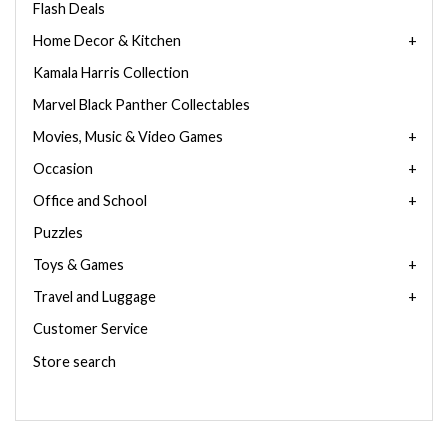
Flash Deals
Home Decor & Kitchen
Kamala Harris Collection
Marvel Black Panther Collectables
Movies, Music & Video Games
Occasion
Office and School
Puzzles
Toys & Games
Travel and Luggage
Customer Service
Store search