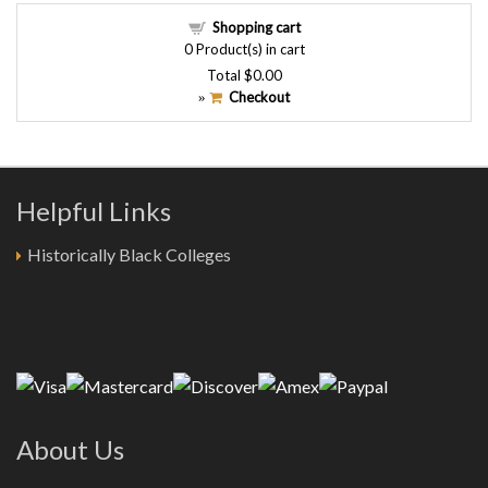
Shopping cart
0
Product(s) in cart
Total
$0.00
Checkout
»
Helpful Links
Historically Black Colleges
About Us