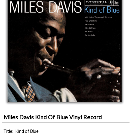
Miles Davis Kind Of Blue Vinyl Record
Title: Kind of Blue