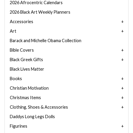
2026 Afrocentric Calendars
2026 Black Art Weekly Planners
Accessories
Art
Barack and Michelle Obama Collection
Bible Covers
Black Greek Gifts
Black Lives Matter
Books
Christian Motivation
Christmas Items
Clothing, Shoes & Accessories
Daddys Long Legs Dolls
Figurines