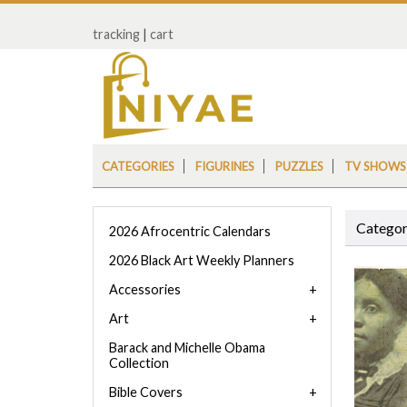
tracking
|
cart
CATEGORIES
FIGURINES
PUZZLES
TV SHOWS
Categor
2026 Afrocentric Calendars
2026 Black Art Weekly Planners
Accessories
Art
Barack and Michelle Obama
Collection
Bible Covers