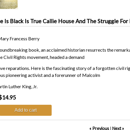
 Is Black Is True Callie House And The Struggle For
Mary Francess Berry
groundbreaking book, an acclaimed historian resurrects the remarka
he Civil Rights movement, headed a demand
ave reparations. Here is the fascinating story of a forgotten civil
s pioneering activist and a forerunner of Malcolm
tin Luther King, Jr.
$14.95
Add to cart
« Previous
|
Next »