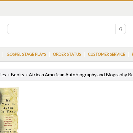
GOSPEL STAGE PLAYS
ORDER STATUS
CUSTOMER SERVICE
ies
»
Books
»
African American Autobiography and Biography B