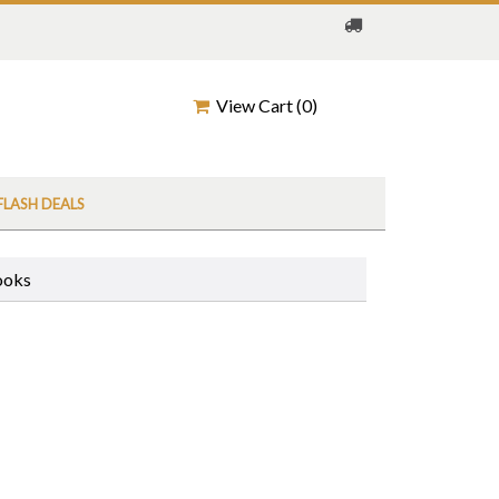
View Cart (
0
)
FLASH DEALS
ooks