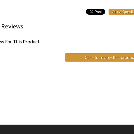
 Reviews
s For This Product.
Click to review this produc