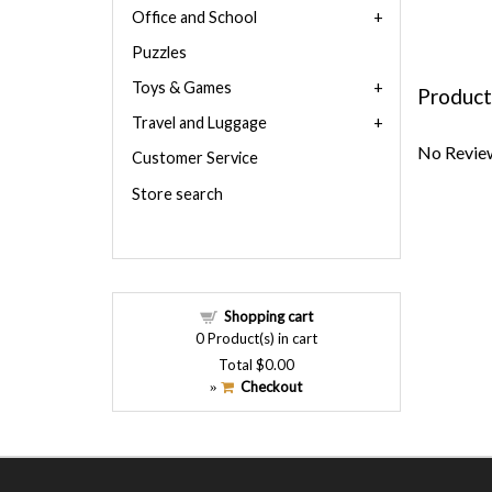
Office and School
Puzzles
Toys & Games
Product
Travel and Luggage
No Review
Customer Service
Store search
Shopping cart
0
Product(s) in cart
Total
$0.00
Checkout
»