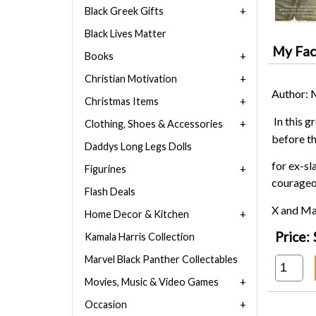
Black Greek Gifts
Black Lives Matter
My Face
Books
Christian Motivation
Author: 
Christmas Items
In this 
Clothing, Shoes & Accessories
before t
Daddys Long Legs Dolls
for ex-sl
Figurines
courageou
Flash Deals
X and Mar
Home Decor & Kitchen
Price:
Kamala Harris Collection
Marvel Black Panther Collectables
Movies, Music & Video Games
Occasion