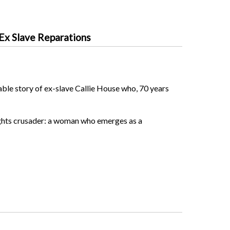
 Ex Slave Reparations
ble story of ex-slave Callie House who, 70 years
 rights crusader: a woman who emerges as a