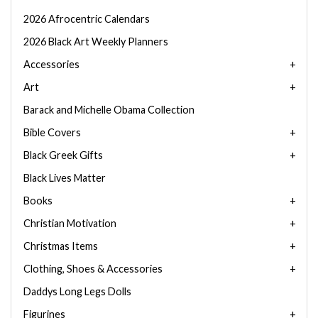
2026 Afrocentric Calendars
2026 Black Art Weekly Planners
Accessories
Art
Barack and Michelle Obama Collection
Bible Covers
Black Greek Gifts
Black Lives Matter
Books
Christian Motivation
Christmas Items
Clothing, Shoes & Accessories
Daddys Long Legs Dolls
Figurines