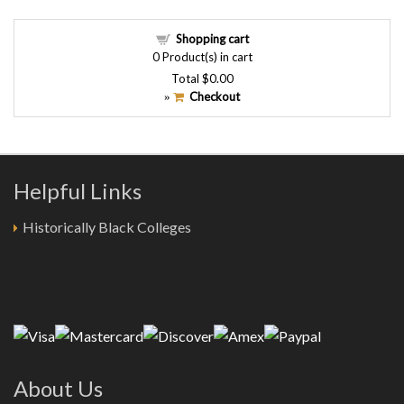
Shopping cart
0
Product(s) in cart
Total
$0.00
Checkout
»
Helpful Links
Historically Black Colleges
About Us