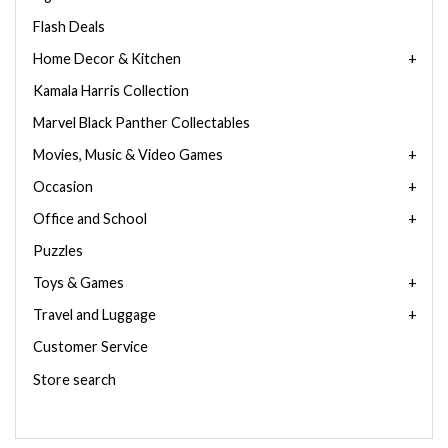
Flash Deals
Home Decor & Kitchen
Kamala Harris Collection
Marvel Black Panther Collectables
Movies, Music & Video Games
Occasion
Office and School
Puzzles
Toys & Games
Travel and Luggage
Customer Service
Store search