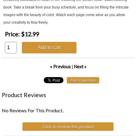
book.
Take a break from your busy schedule, and focus on filling the intricate
images with the beauty of color. Watch each page come alive as you allow
your creativity to flow freely.
Price:
$12.99
Add to cart
« Previous
|
Next »
Product Reviews
No Reviews For This Product.
Click to review this product