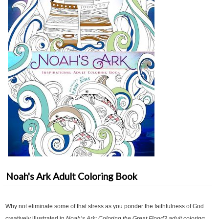
Noah's Ark Adult Coloring Book
Why not eliminate some of that stress as you ponder the faithfulness of God
creatively illustrated in
Noah’s Ark: Coloring the Great Flood? adult coloring