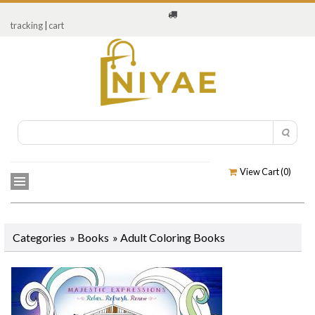
tracking
|
cart
View Cart (
0
)
Categories
»
Books
»
Adult Coloring Books