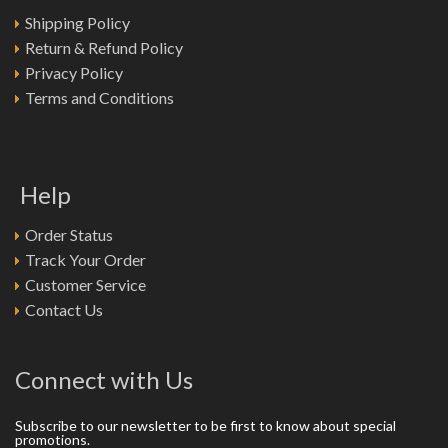
Shipping Policy
Return & Refund Policy
Privacy Policy
Terms and Conditions
Help
Order Status
Track Your Order
Customer Service
Contact Us
Connect with Us
Subscribe to our newsletter to be first to know about special
promotions.