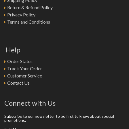
Shipping Policy
Return & Refund Policy
Privacy Policy
Terms and Conditions
Help
Order Status
Track Your Order
Customer Service
Contact Us
Connect with Us
Subscribe to our newsletter to be first to know about special
promotions.