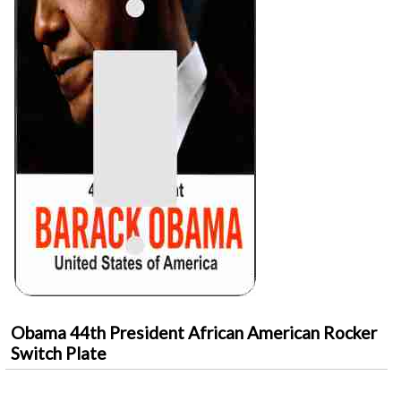
Obama 44th President African American Rocker
Switch Plate