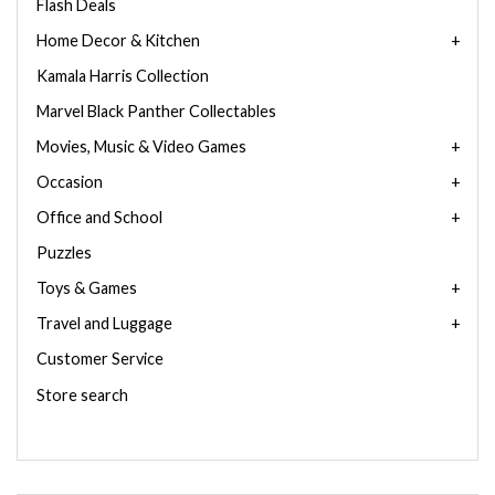
Flash Deals
Home Decor & Kitchen
Kamala Harris Collection
Marvel Black Panther Collectables
Movies, Music & Video Games
Occasion
Office and School
Puzzles
Toys & Games
Travel and Luggage
Customer Service
Store search