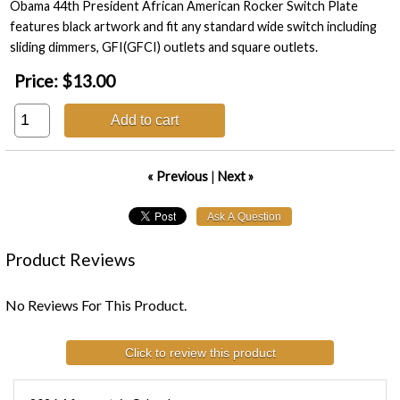
Obama 44th President African American Rocker Switch Plate
features black artwork and fit any standard wide switch including
sliding dimmers, GFI(GFCI) outlets and square outlets.
Price:
$13.00
Add to cart
« Previous
|
Next »
Product Reviews
No Reviews For This Product.
Click to review this product