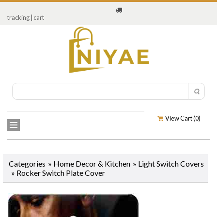
tracking
|
cart
View Cart (
0
)
Categories
»
Home Decor & Kitchen
»
Light Switch Covers
»
Rocker Switch Plate Cover