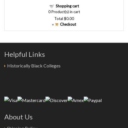
Shopping cart
0
Product(s) in cart
Total
$0.00
Checkout
»
Helpful Links
Historically Black Colleges
About Us