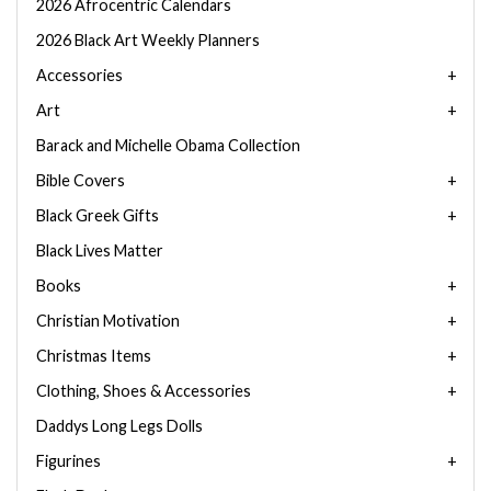
2026 Afrocentric Calendars
2026 Black Art Weekly Planners
Accessories
Art
Barack and Michelle Obama Collection
Bible Covers
Black Greek Gifts
Black Lives Matter
Books
Christian Motivation
Christmas Items
Clothing, Shoes & Accessories
Daddys Long Legs Dolls
Figurines